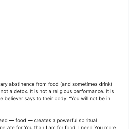
untary abstinence from food (and sometimes drink)
is not a detox. It is not a religious performance. It is
he believer says to their body: “You will not be in
need — food — creates a powerful spiritual
perate for You than I am for food. I need You more