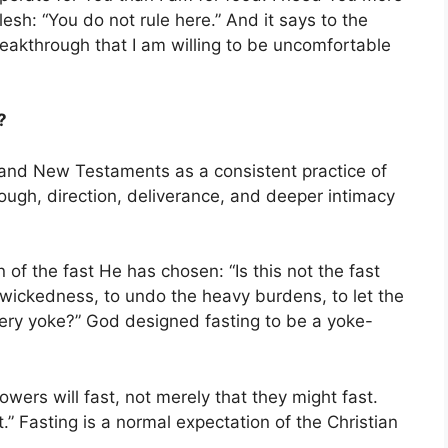
lesh: “You do not rule here.” And it says to the
akthrough that I am willing to be uncomfortable
?
 and New Testaments as a consistent practice of
ough, direction, deliverance, and deeper intimacy
 of the fast He has chosen: “Is this not the fast
 wickedness, to undo the heavy burdens, to let the
ery yoke?” God designed fasting to be a yoke-
wers will fast, not merely that they might fast.
.” Fasting is a normal expectation of the Christian