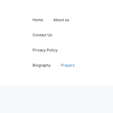
Home
About us
Contact Us
Privacy Policy
Biography
Prayers