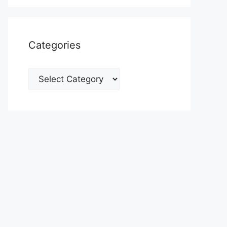
Categories
Categories