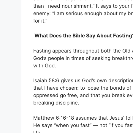
than I need nourishment.” It says to your f
enemy: “I am serious enough about my bre
for it.”
What Does the Bible Say About Fasting
Fasting appears throughout both the Old
God’s people in times of seeking breakthr
with God.
Isaiah 58:6 gives us God’s own description
that I have chosen: to loose the bonds of
oppressed go free, and that you break ev
breaking discipline.
Matthew 6:16-18 assumes that Jesus’ follo
He says “when you fast” — not “if you fast
life.