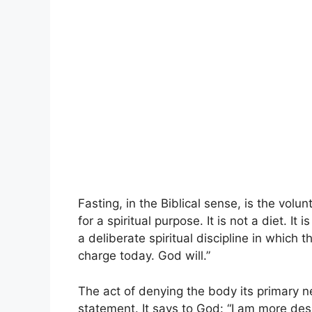
Fasting, in the Biblical sense, is the vol
for a spiritual purpose. It is not a diet. It 
a deliberate spiritual discipline in which t
charge today. God will.”
The act of denying the body its primary 
statement. It says to God: “I am more des