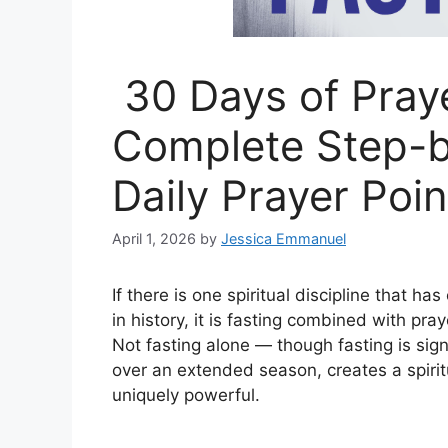
30 Days of Praye
Complete Step-b
Daily Prayer Poin
April 1, 2026
by
Jessica Emmanuel
If there is one spiritual discipline that 
in history, it is fasting combined with pr
Not fasting alone — though fasting is sign
over an extended season, creates a spirit
uniquely powerful.