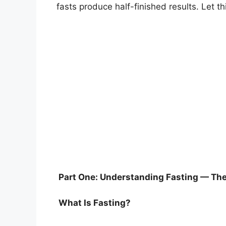
fasts produce half-finished results. Let t
Part One: Understanding Fasting — The 
What Is Fasting?