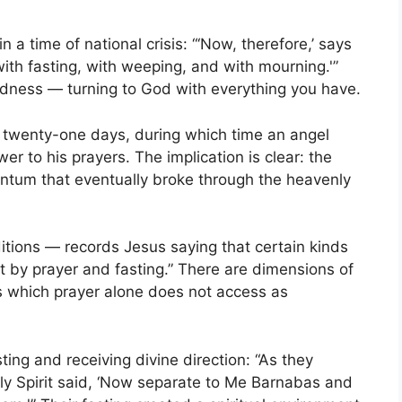
n a time of national crisis: “‘Now, therefore,’ says
 with fasting, with weeping, and with mourning.'”
dness — turning to God with everything you have.
r twenty-one days, during which time an angel
 to his prayers. The implication is clear: the
entum that eventually broke through the heavenly
tions — records Jesus saying that certain kinds
pt by prayer and fasting.” There are dimensions of
ks which prayer alone does not access as
ing and receiving divine direction: “As they
ly Spirit said, ‘Now separate to Me Barnabas and