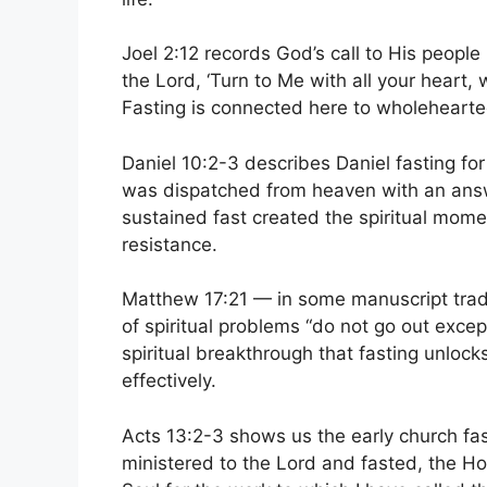
Joel 2:12 records God’s call to His people i
the Lord, ‘Turn to Me with all your heart,
Fasting is connected here to wholehearte
Daniel 10:2-3 describes Daniel fasting fo
was dispatched from heaven with an answer
sustained fast created the spiritual mom
resistance.
Matthew 17:21 — in some manuscript tradi
of spiritual problems “do not go out exce
spiritual breakthrough that fasting unloc
effectively.
Acts 13:2-3 shows us the early church fast
ministered to the Lord and fasted, the Ho