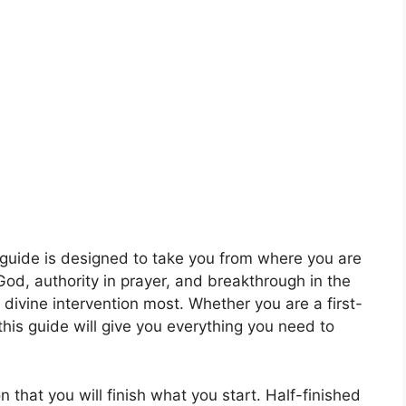
guide is designed to take you from where you are
 God, authority in prayer, and breakthrough in the
 divine intervention most. Whether you are a first-
this guide will give you everything you need to
that you will finish what you start. Half-finished