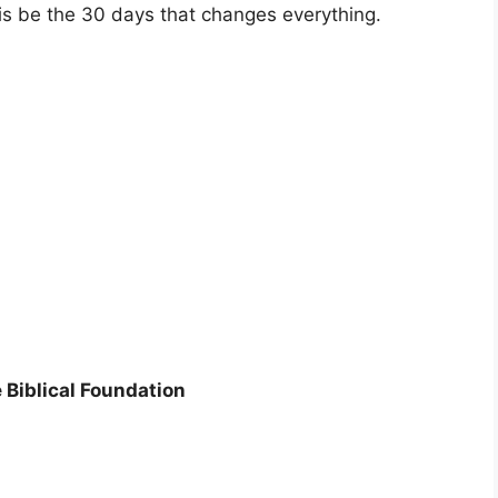
his be the 30 days that changes everything.
Biblical Foundation