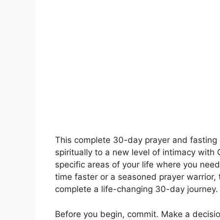
This complete 30-day prayer and fasting 
spiritually to a new level of intimacy with
specific areas of your life where you need
time faster or a seasoned prayer warrior, 
complete a life-changing 30-day journey.
Before you begin, commit. Make a decision 