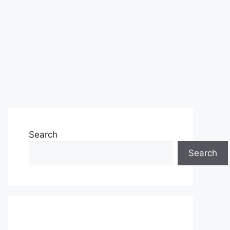
Search
Search