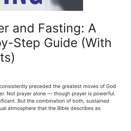
r and Fasting: A
y-Step Guide (With
ts)
has consistently preceded the greatest moves of God
ayer. Not prayer alone — though prayer is powerful.
ificant. But the combination of both, sustained
ual atmosphere that the Bible describes as