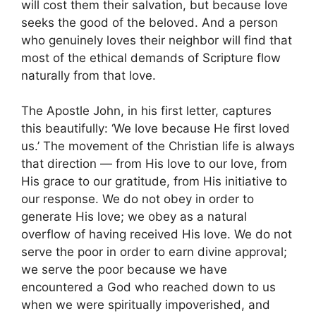
will cost them their salvation, but because love
seeks the good of the beloved. And a person
who genuinely loves their neighbor will find that
most of the ethical demands of Scripture flow
naturally from that love.
The Apostle John, in his first letter, captures
this beautifully: ‘We love because He first loved
us.’ The movement of the Christian life is always
that direction — from His love to our love, from
His grace to our gratitude, from His initiative to
our response. We do not obey in order to
generate His love; we obey as a natural
overflow of having received His love. We do not
serve the poor in order to earn divine approval;
we serve the poor because we have
encountered a God who reached down to us
when we were spiritually impoverished, and