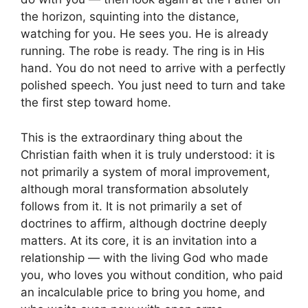
the horizon, squinting into the distance,
watching for you. He sees you. He is already
running. The robe is ready. The ring is in His
hand. You do not need to arrive with a perfectly
polished speech. You just need to turn and take
the first step toward home.
This is the extraordinary thing about the
Christian faith when it is truly understood: it is
not primarily a system of moral improvement,
although moral transformation absolutely
follows from it. It is not primarily a set of
doctrines to affirm, although doctrine deeply
matters. At its core, it is an invitation into a
relationship — with the living God who made
you, who loves you without condition, who paid
an incalculable price to bring you home, and