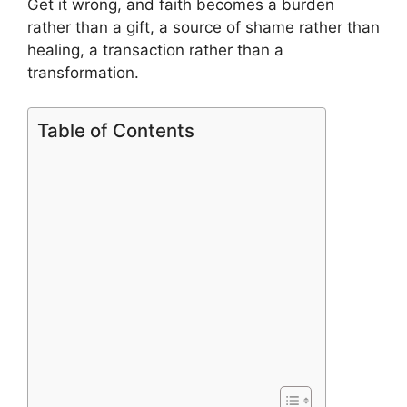
Get it wrong, and faith becomes a burden
rather than a gift, a source of shame rather than
healing, a transaction rather than a
transformation.
Table of Contents