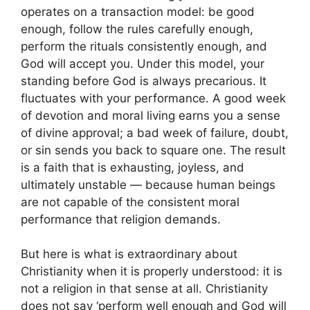
operates on a transaction model: be good
enough, follow the rules carefully enough,
perform the rituals consistently enough, and
God will accept you. Under this model, your
standing before God is always precarious. It
fluctuates with your performance. A good week
of devotion and moral living earns you a sense
of divine approval; a bad week of failure, doubt,
or sin sends you back to square one. The result
is a faith that is exhausting, joyless, and
ultimately unstable — because human beings
are not capable of the consistent moral
performance that religion demands.
But here is what is extraordinary about
Christianity when it is properly understood: it is
not a religion in that sense at all. Christianity
does not say ‘perform well enough and God will