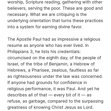
worship, Scripture reading, gathering with other
believers, serving the poor. These are good and
necessary. What we are critiquing is the
underlying orientation that turns these practices
into a system for earning divine favor.
The Apostle Paul had as impressive a religious
resume as anyone who has ever lived. In
Philippians 3, he lists his credentials:
circumcised on the eighth day, of the people of
Israel, of the tribe of Benjamin, a Hebrew of
Hebrews, a Pharisee, zealous, faultless as far
as righteousness under the law was concerned.
If anyone had grounds for confidence in
religious performance, it was Paul. And yet he
describes all of that — every bit of it — as
refuse, as garbage, compared to the surpassing
greatness of knowing Christ Jesus as Lord.