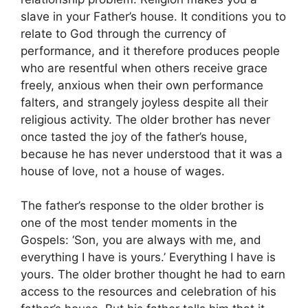
slave in your Father’s house. It conditions you to
relate to God through the currency of
performance, and it therefore produces people
who are resentful when others receive grace
freely, anxious when their own performance
falters, and strangely joyless despite all their
religious activity. The older brother has never
once tasted the joy of the father’s house,
because he has never understood that it was a
house of love, not a house of wages.
The father’s response to the older brother is
one of the most tender moments in the
Gospels: ‘Son, you are always with me, and
everything I have is yours.’ Everything I have is
yours. The older brother thought he had to earn
access to the resources and celebration of his