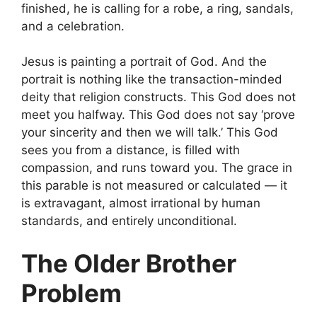
finished, he is calling for a robe, a ring, sandals,
and a celebration.
Jesus is painting a portrait of God. And the
portrait is nothing like the transaction-minded
deity that religion constructs. This God does not
meet you halfway. This God does not say ‘prove
your sincerity and then we will talk.’ This God
sees you from a distance, is filled with
compassion, and runs toward you. The grace in
this parable is not measured or calculated — it
is extravagant, almost irrational by human
standards, and entirely unconditional.
The Older Brother
Problem