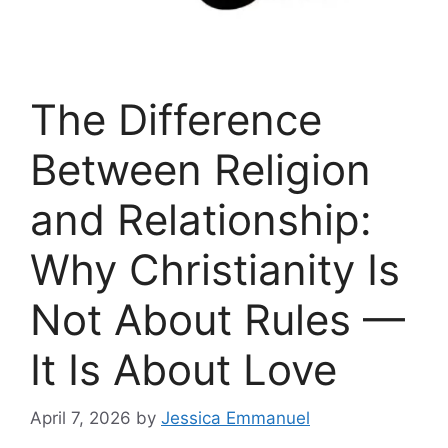
The Difference
Between Religion
and Relationship:
Why Christianity Is
Not About Rules —
It Is About Love
April 7, 2026
by
Jessica Emmanuel