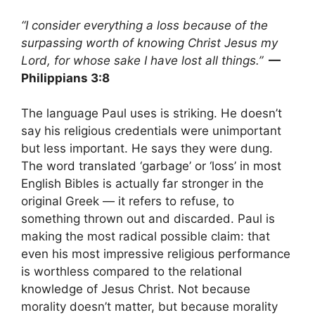
“I consider everything a loss because of the
surpassing worth of knowing Christ Jesus my
Lord, for whose sake I have lost all things.”
—
Philippians 3:8
The language Paul uses is striking. He doesn’t
say his religious credentials were unimportant
but less important. He says they were dung.
The word translated ‘garbage’ or ‘loss’ in most
English Bibles is actually far stronger in the
original Greek — it refers to refuse, to
something thrown out and discarded. Paul is
making the most radical possible claim: that
even his most impressive religious performance
is worthless compared to the relational
knowledge of Jesus Christ. Not because
morality doesn’t matter, but because morality