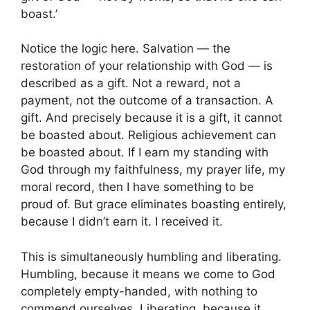
boast.’
Notice the logic here. Salvation — the
restoration of your relationship with God — is
described as a gift. Not a reward, not a
payment, not the outcome of a transaction. A
gift. And precisely because it is a gift, it cannot
be boasted about. Religious achievement can
be boasted about. If I earn my standing with
God through my faithfulness, my prayer life, my
moral record, then I have something to be
proud of. But grace eliminates boasting entirely,
because I didn’t earn it. I received it.
This is simultaneously humbling and liberating.
Humbling, because it means we come to God
completely empty-handed, with nothing to
commend ourselves. Liberating, because it