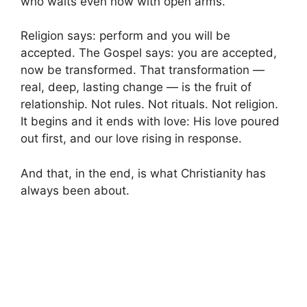
who waits even now with open arms.
Religion says: perform and you will be
accepted. The Gospel says: you are accepted,
now be transformed. That transformation —
real, deep, lasting change — is the fruit of
relationship. Not rules. Not rituals. Not religion.
It begins and it ends with love: His love poured
out first, and our love rising in response.
And that, in the end, is what Christianity has
always been about.