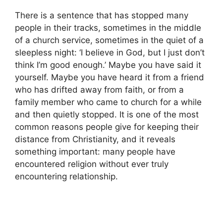
There is a sentence that has stopped many
people in their tracks, sometimes in the middle
of a church service, sometimes in the quiet of a
sleepless night: ‘I believe in God, but I just don’t
think I’m good enough.’ Maybe you have said it
yourself. Maybe you have heard it from a friend
who has drifted away from faith, or from a
family member who came to church for a while
and then quietly stopped. It is one of the most
common reasons people give for keeping their
distance from Christianity, and it reveals
something important: many people have
encountered religion without ever truly
encountering relationship.