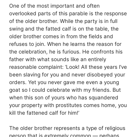
One of the most important and often
overlooked parts of this parable is the response
of the older brother. While the party is in full
swing and the fatted calf is on the table, the
older brother comes in from the fields and
refuses to join. When he learns the reason for
the celebration, he is furious. He confronts his
father with what sounds like an entirely
reasonable complaint: ‘Look! All these years I’ve
been slaving for you and never disobeyed your
orders. Yet you never gave me even a young
goat so I could celebrate with my friends. But
when this son of yours who has squandered
your property with prostitutes comes home, you
kill the fattened calf for him!’
The older brother represents a type of religious
person that is extremely common — perhaps