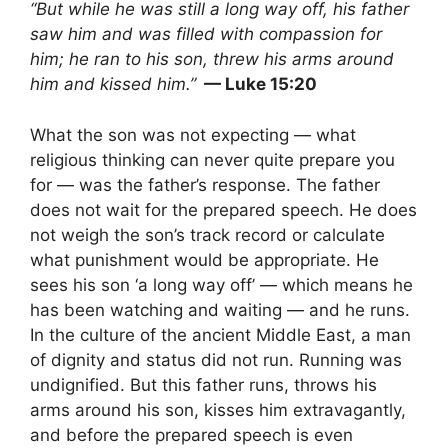
“But while he was still a long way off, his father
saw him and was filled with compassion for
him; he ran to his son, threw his arms around
him and kissed him.”
— Luke 15:20
What the son was not expecting — what
religious thinking can never quite prepare you
for — was the father’s response. The father
does not wait for the prepared speech. He does
not weigh the son’s track record or calculate
what punishment would be appropriate. He
sees his son ‘a long way off’ — which means he
has been watching and waiting — and he runs.
In the culture of the ancient Middle East, a man
of dignity and status did not run. Running was
undignified. But this father runs, throws his
arms around his son, kisses him extravagantly,
and before the prepared speech is even