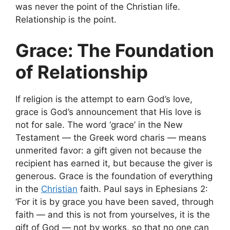
was never the point of the Christian life.
Relationship is the point.
Grace: The Foundation
of Relationship
If religion is the attempt to earn God’s love,
grace is God’s announcement that His love is
not for sale. The word ‘grace’ in the New
Testament — the Greek word charis — means
unmerited favor: a gift given not because the
recipient has earned it, but because the giver is
generous. Grace is the foundation of everything
in the
Christian
faith. Paul says in Ephesians 2:
‘For it is by grace you have been saved, through
faith — and this is not from yourselves, it is the
gift of God — not by works, so that no one can