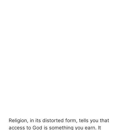
Religion, in its distorted form, tells you that
access to God is something you earn. It