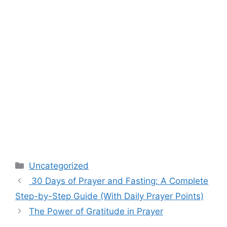
Categories
Uncategorized
30 Days of Prayer and Fasting: A Complete
Step-by-Step Guide (With Daily Prayer Points)
The Power of Gratitude in Prayer