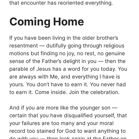
that encounter has reoriented everything.
Coming Home
If you have been living in the older brother’s
resentment — dutifully going through religious
motions but finding no joy, no rest, no genuine
sense of the Father’s delight in you — then the
parable of Jesus has a word for you today. You
are always with Me, and everything I have is
yours. You don’t have to earn it. You never had
to earn it. Come inside. Join the celebration.
And if you are more like the younger son —
certain that you have disqualified yourself, that
your failures are too many and your moral
record too stained for God to want anything to
do with you — then look again at the Father on