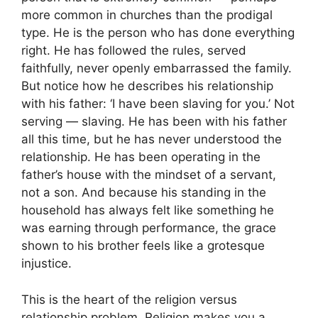
more common in churches than the prodigal
type. He is the person who has done everything
right. He has followed the rules, served
faithfully, never openly embarrassed the family.
But notice how he describes his relationship
with his father: ‘I have been slaving for you.’ Not
serving — slaving. He has been with his father
all this time, but he has never understood the
relationship. He has been operating in the
father’s house with the mindset of a servant,
not a son. And because his standing in the
household has always felt like something he
was earning through performance, the grace
shown to his brother feels like a grotesque
injustice.
This is the heart of the religion versus
relationship problem. Religion makes you a