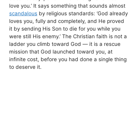
love you.’ It says something that sounds almost
scandalous
by religious standards: ‘God already
loves you, fully and completely, and He proved
it by sending His Son to die for you while you
were still His enemy.’ The Christian faith is not a
ladder you climb toward God — it is a rescue
mission that God launched toward you, at
infinite cost, before you had done a single thing
to deserve it.