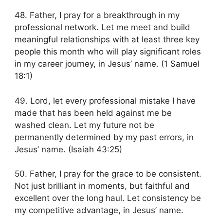
48. Father, I pray for a breakthrough in my
professional network. Let me meet and build
meaningful relationships with at least three key
people this month who will play significant roles
in my career journey, in Jesus’ name. (1 Samuel
18:1)
49. Lord, let every professional mistake I have
made that has been held against me be
washed clean. Let my future not be
permanently determined by my past errors, in
Jesus’ name. (Isaiah 43:25)
50. Father, I pray for the grace to be consistent.
Not just brilliant in moments, but faithful and
excellent over the long haul. Let consistency be
my competitive advantage, in Jesus’ name.