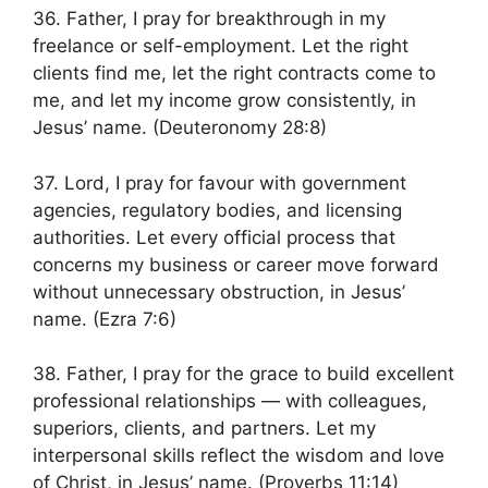
36. Father, I pray for breakthrough in my
freelance or self-employment. Let the right
clients find me, let the right contracts come to
me, and let my income grow consistently, in
Jesus’ name. (Deuteronomy 28:8)
37. Lord, I pray for favour with government
agencies, regulatory bodies, and licensing
authorities. Let every official process that
concerns my business or career move forward
without unnecessary obstruction, in Jesus’
name. (Ezra 7:6)
38. Father, I pray for the grace to build excellent
professional relationships — with colleagues,
superiors, clients, and partners. Let my
interpersonal skills reflect the wisdom and love
of Christ, in Jesus’ name. (Proverbs 11:14)