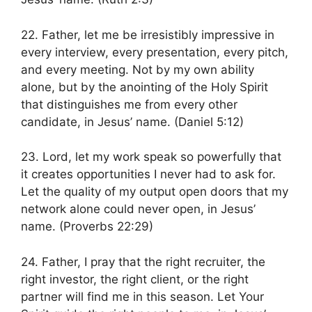
22. Father, let me be irresistibly impressive in
every interview, every presentation, every pitch,
and every meeting. Not by my own ability
alone, but by the anointing of the Holy Spirit
that distinguishes me from every other
candidate, in Jesus’ name. (Daniel 5:12)
23. Lord, let my work speak so powerfully that
it creates opportunities I never had to ask for.
Let the quality of my output open doors that my
network alone could never open, in Jesus’
name. (Proverbs 22:29)
24. Father, I pray that the right recruiter, the
right investor, the right client, or the right
partner will find me in this season. Let Your