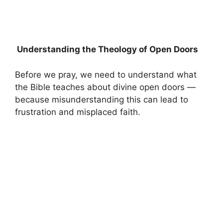
Understanding the Theology of Open Doors
Before we pray, we need to understand what
the Bible teaches about divine open doors —
because misunderstanding this can lead to
frustration and misplaced faith.