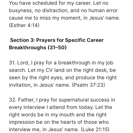
You have scheduled for my career. Let no
busyness, no distraction, and no human error
cause me to miss my moment, in Jesus’ name.
(Esther 4:14)
Section 3: Prayers for Specific Career
Breakthroughs (31–50)
31. Lord, I pray for a breakthrough in my job
search. Let my CV land on the right desk, be
seen by the right eyes, and produce the right
invitation, in Jesus’ name. (Psalm 37:23)
32. Father, I pray for supernatural success in
every interview I attend from today. Let the
right words be in my mouth and the right
impression be on the hearts of those who
interview me, in Jesus’ name. (Luke 21:15)