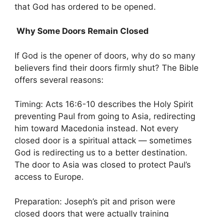
that God has ordered to be opened.
Why Some Doors Remain Closed
If God is the opener of doors, why do so many
believers find their doors firmly shut? The Bible
offers several reasons:
Timing: Acts 16:6-10 describes the Holy Spirit
preventing Paul from going to Asia, redirecting
him toward Macedonia instead. Not every
closed door is a spiritual attack — sometimes
God is redirecting us to a better destination.
The door to Asia was closed to protect Paul’s
access to Europe.
Preparation: Joseph’s pit and prison were
closed doors that were actually training