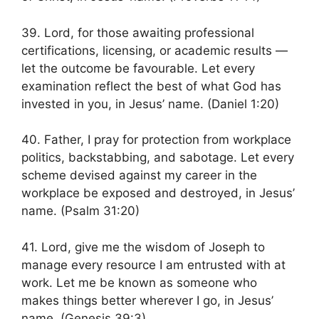
39. Lord, for those awaiting professional
certifications, licensing, or academic results —
let the outcome be favourable. Let every
examination reflect the best of what God has
invested in you, in Jesus’ name. (Daniel 1:20)
40. Father, I pray for protection from workplace
politics, backstabbing, and sabotage. Let every
scheme devised against my career in the
workplace be exposed and destroyed, in Jesus’
name. (Psalm 31:20)
41. Lord, give me the wisdom of Joseph to
manage every resource I am entrusted with at
work. Let me be known as someone who
makes things better wherever I go, in Jesus’
name. (Genesis 39:3)