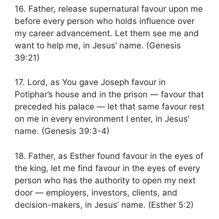
16. Father, release supernatural favour upon me
before every person who holds influence over
my career advancement. Let them see me and
want to help me, in Jesus’ name. (Genesis
39:21)
17. Lord, as You gave Joseph favour in
Potiphar’s house and in the prison — favour that
preceded his palace — let that same favour rest
on me in every environment I enter, in Jesus’
name. (Genesis 39:3-4)
18. Father, as Esther found favour in the eyes of
the king, let me find favour in the eyes of every
person who has the authority to open my next
door — employers, investors, clients, and
decision-makers, in Jesus’ name. (Esther 5:2)