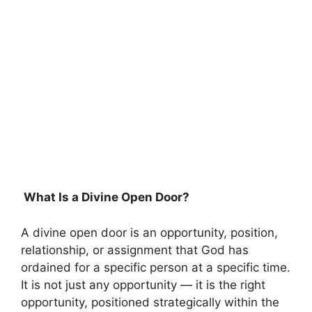
What Is a Divine Open Door?
A divine open door is an opportunity, position,
relationship, or assignment that God has
ordained for a specific person at a specific time.
It is not just any opportunity — it is the right
opportunity, positioned strategically within the