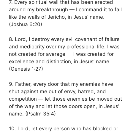
7. Every spiritual wall that has been erected
around my breakthrough — I command it to fall
like the walls of Jericho, in Jesus’ name.
(Joshua 6:20)
8. Lord, I destroy every evil covenant of failure
and mediocrity over my professional life. I was
not created for average — I was created for
excellence and distinction, in Jesus’ name.
(Genesis 1:27)
9. Father, every door that my enemies have
shut against me out of envy, hatred, and
competition — let those enemies be moved out
of the way and let those doors open, in Jesus’
name. (Psalm 35:4)
10. Lord, let every person who has blocked or