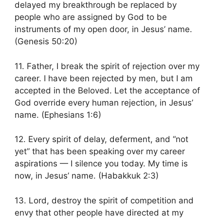
delayed my breakthrough be replaced by
people who are assigned by God to be
instruments of my open door, in Jesus’ name.
(Genesis 50:20)
11. Father, I break the spirit of rejection over my
career. I have been rejected by men, but I am
accepted in the Beloved. Let the acceptance of
God override every human rejection, in Jesus’
name. (Ephesians 1:6)
12. Every spirit of delay, deferment, and “not
yet” that has been speaking over my career
aspirations — I silence you today. My time is
now, in Jesus’ name. (Habakkuk 2:3)
13. Lord, destroy the spirit of competition and
envy that other people have directed at my