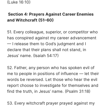
(Luke 16:10)
Section 4: Prayers Against Career Enemies
and Witchcraft (51–60)
51. Every colleague, superior, or competitor who
has conspired against my career advancement
— I release them to God’s judgment and I
declare that their plans shall not stand, in
Jesus’ name. (Isaiah 54:17)
52. Father, any person who has spoken evil of
me to people in positions of influence — let their
words be reversed. Let those who hear the evil
report choose to investigate for themselves and
find the truth, in Jesus’ name. (Psalm 31:18)
53. Every witchcraft prayer prayed against my