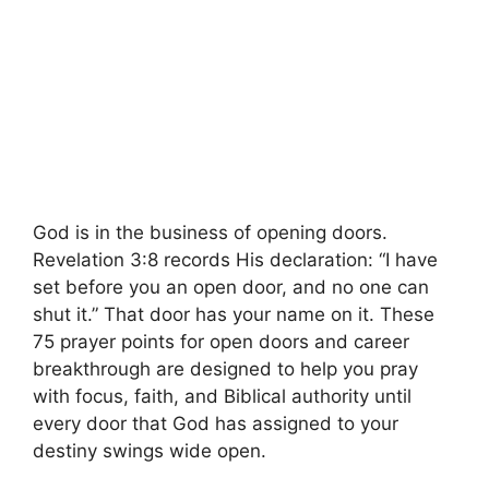
God is in the business of opening doors.
Revelation 3:8 records His declaration: “I have
set before you an open door, and no one can
shut it.” That door has your name on it. These
75 prayer points for open doors and career
breakthrough are designed to help you pray
with focus, faith, and Biblical authority until
every door that God has assigned to your
destiny swings wide open.