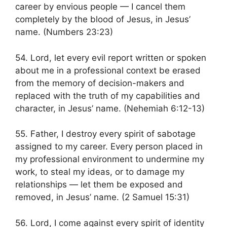
career by envious people — I cancel them
completely by the blood of Jesus, in Jesus’
name. (Numbers 23:23)
54. Lord, let every evil report written or spoken
about me in a professional context be erased
from the memory of decision-makers and
replaced with the truth of my capabilities and
character, in Jesus’ name. (Nehemiah 6:12-13)
55. Father, I destroy every spirit of sabotage
assigned to my career. Every person placed in
my professional environment to undermine my
work, to steal my ideas, or to damage my
relationships — let them be exposed and
removed, in Jesus’ name. (2 Samuel 15:31)
56. Lord, I come against every spirit of identity