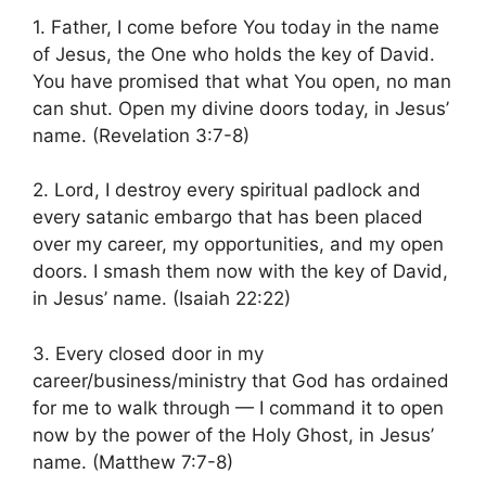
1. Father, I come before You today in the name
of Jesus, the One who holds the key of David.
You have promised that what You open, no man
can shut. Open my divine doors today, in Jesus’
name. (Revelation 3:7-8)
2. Lord, I destroy every spiritual padlock and
every satanic embargo that has been placed
over my career, my opportunities, and my open
doors. I smash them now with the key of David,
in Jesus’ name. (Isaiah 22:22)
3. Every closed door in my
career/business/ministry that God has ordained
for me to walk through — I command it to open
now by the power of the Holy Ghost, in Jesus’
name. (Matthew 7:7-8)