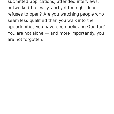
submitted applications, attended interviews,
networked tirelessly, and yet the right door
refuses to open? Are you watching people who
seem less qualified than you walk into the
opportunities you have been believing God for?
You are not alone — and more importantly, you
are not forgotten.