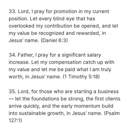
33. Lord, I pray for promotion in my current
position. Let every blind eye that has
overlooked my contribution be opened, and let
my value be recognized and rewarded, in
Jesus’ name. (Daniel 6:3)
34. Father, I pray for a significant salary
increase. Let my compensation catch up with
my value and let me be paid what I am truly
worth, in Jesus’ name. (1 Timothy 5:18)
35. Lord, for those who are starting a business
— let the foundations be strong, the first clients
arrive quickly, and the early momentum build
into sustainable growth, in Jesus’ name. (Psalm
127:1)