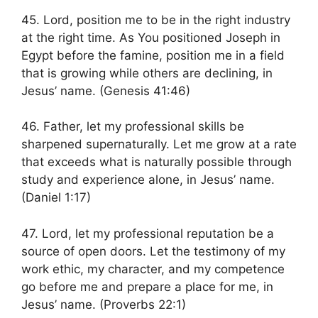
45. Lord, position me to be in the right industry
at the right time. As You positioned Joseph in
Egypt before the famine, position me in a field
that is growing while others are declining, in
Jesus’ name. (Genesis 41:46)
46. Father, let my professional skills be
sharpened supernaturally. Let me grow at a rate
that exceeds what is naturally possible through
study and experience alone, in Jesus’ name.
(Daniel 1:17)
47. Lord, let my professional reputation be a
source of open doors. Let the testimony of my
work ethic, my character, and my competence
go before me and prepare a place for me, in
Jesus’ name. (Proverbs 22:1)