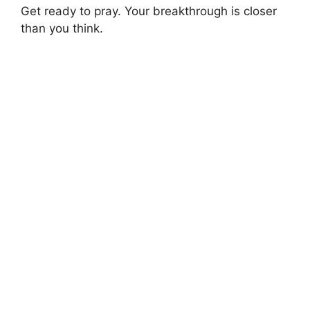
Get ready to pray. Your breakthrough is closer
than you think.