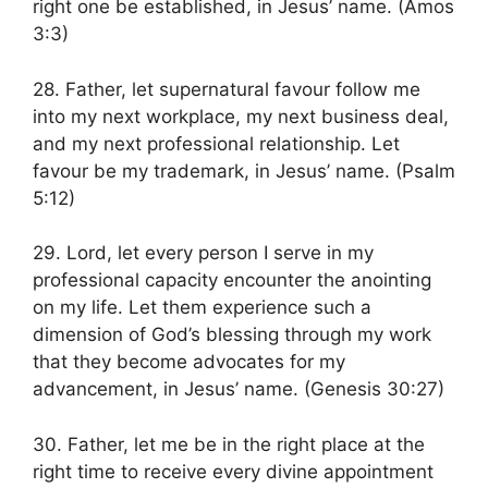
right one be established, in Jesus’ name. (Amos
3:3)
28. Father, let supernatural favour follow me
into my next workplace, my next business deal,
and my next professional relationship. Let
favour be my trademark, in Jesus’ name. (Psalm
5:12)
29. Lord, let every person I serve in my
professional capacity encounter the anointing
on my life. Let them experience such a
dimension of God’s blessing through my work
that they become advocates for my
advancement, in Jesus’ name. (Genesis 30:27)
30. Father, let me be in the right place at the
right time to receive every divine appointment