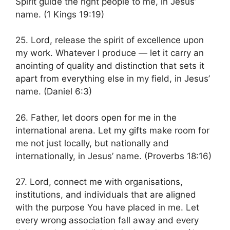
Spirit guide the right people to me, in Jesus’
name. (1 Kings 19:19)
25. Lord, release the spirit of excellence upon
my work. Whatever I produce — let it carry an
anointing of quality and distinction that sets it
apart from everything else in my field, in Jesus’
name. (Daniel 6:3)
26. Father, let doors open for me in the
international arena. Let my gifts make room for
me not just locally, but nationally and
internationally, in Jesus’ name. (Proverbs 18:16)
27. Lord, connect me with organisations,
institutions, and individuals that are aligned
with the purpose You have placed in me. Let
every wrong association fall away and every