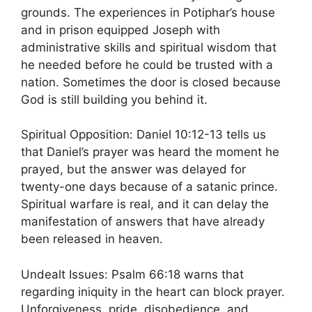
grounds. The experiences in Potiphar’s house
and in prison equipped Joseph with
administrative skills and spiritual wisdom that
he needed before he could be trusted with a
nation. Sometimes the door is closed because
God is still building you behind it.
Spiritual Opposition: Daniel 10:12-13 tells us
that Daniel’s prayer was heard the moment he
prayed, but the answer was delayed for
twenty-one days because of a satanic prince.
Spiritual warfare is real, and it can delay the
manifestation of answers that have already
been released in heaven.
Undealt Issues: Psalm 66:18 warns that
regarding iniquity in the heart can block prayer.
Unforgiveness, pride, disobedience, and