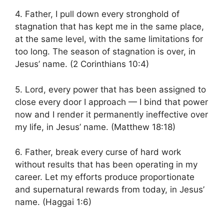
4. Father, I pull down every stronghold of
stagnation that has kept me in the same place,
at the same level, with the same limitations for
too long. The season of stagnation is over, in
Jesus’ name. (2 Corinthians 10:4)
5. Lord, every power that has been assigned to
close every door I approach — I bind that power
now and I render it permanently ineffective over
my life, in Jesus’ name. (Matthew 18:18)
6. Father, break every curse of hard work
without results that has been operating in my
career. Let my efforts produce proportionate
and supernatural rewards from today, in Jesus’
name. (Haggai 1:6)