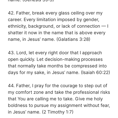
42. Father, break every glass ceiling over my
career. Every limitation imposed by gender,
ethnicity, background, or lack of connection — I
shatter it now in the name that is above every
name, in Jesus’ name. (Galatians 3:28)
43. Lord, let every right door that I approach
open quickly. Let decision-making processes
that normally take months be compressed into
days for my sake, in Jesus’ name. (Isaiah 60:22)
44. Father, I pray for the courage to step out of
my comfort zone and take the professional risks
that You are calling me to take. Give me holy
boldness to pursue my assignment without fear,
in Jesus’ name. (2 Timothy 1:7)