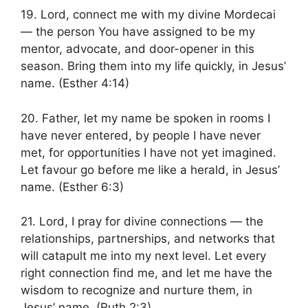
19. Lord, connect me with my divine Mordecai
— the person You have assigned to be my
mentor, advocate, and door-opener in this
season. Bring them into my life quickly, in Jesus’
name. (Esther 4:14)
20. Father, let my name be spoken in rooms I
have never entered, by people I have never
met, for opportunities I have not yet imagined.
Let favour go before me like a herald, in Jesus’
name. (Esther 6:3)
21. Lord, I pray for divine connections — the
relationships, partnerships, and networks that
will catapult me into my next level. Let every
right connection find me, and let me have the
wisdom to recognize and nurture them, in
Jesus’ name. (Ruth 2:3)