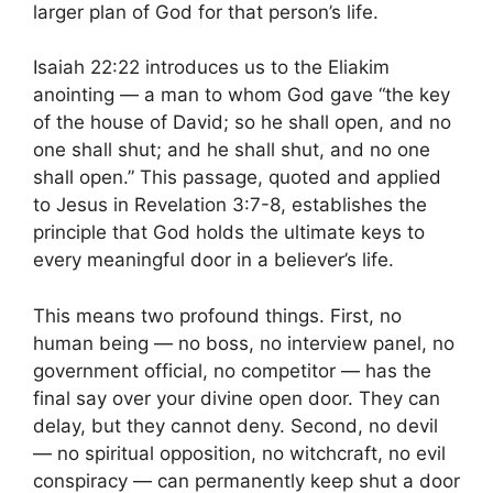
larger plan of God for that person’s life.
Isaiah 22:22 introduces us to the Eliakim
anointing — a man to whom God gave “the key
of the house of David; so he shall open, and no
one shall shut; and he shall shut, and no one
shall open.” This passage, quoted and applied
to Jesus in Revelation 3:7-8, establishes the
principle that God holds the ultimate keys to
every meaningful door in a believer’s life.
This means two profound things. First, no
human being — no boss, no interview panel, no
government official, no competitor — has the
final say over your divine open door. They can
delay, but they cannot deny. Second, no devil
— no spiritual opposition, no witchcraft, no evil
conspiracy — can permanently keep shut a door