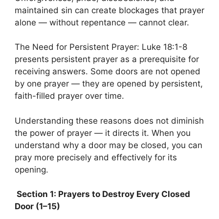
maintained sin can create blockages that prayer
alone — without repentance — cannot clear.
The Need for Persistent Prayer: Luke 18:1-8
presents persistent prayer as a prerequisite for
receiving answers. Some doors are not opened
by one prayer — they are opened by persistent,
faith-filled prayer over time.
Understanding these reasons does not diminish
the power of prayer — it directs it. When you
understand why a door may be closed, you can
pray more precisely and effectively for its
opening.
Section 1: Prayers to Destroy Every Closed
Door (1–15)