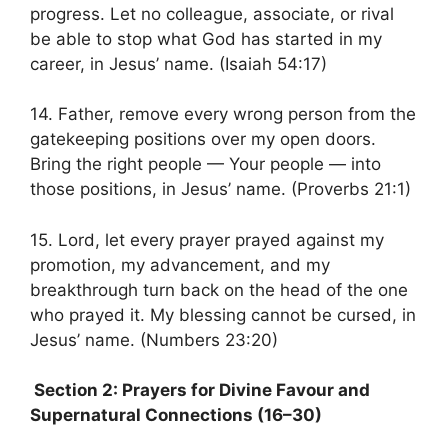
progress. Let no colleague, associate, or rival
be able to stop what God has started in my
career, in Jesus’ name. (Isaiah 54:17)
14. Father, remove every wrong person from the
gatekeeping positions over my open doors.
Bring the right people — Your people — into
those positions, in Jesus’ name. (Proverbs 21:1)
15. Lord, let every prayer prayed against my
promotion, my advancement, and my
breakthrough turn back on the head of the one
who prayed it. My blessing cannot be cursed, in
Jesus’ name. (Numbers 23:20)
Section 2: Prayers for Divine Favour and
Supernatural Connections (16–30)