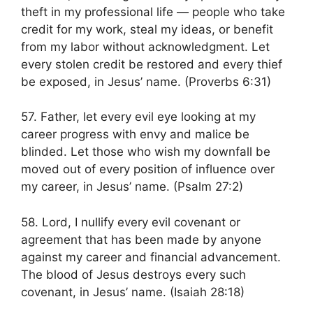
theft in my professional life — people who take
credit for my work, steal my ideas, or benefit
from my labor without acknowledgment. Let
every stolen credit be restored and every thief
be exposed, in Jesus’ name. (Proverbs 6:31)
57. Father, let every evil eye looking at my
career progress with envy and malice be
blinded. Let those who wish my downfall be
moved out of every position of influence over
my career, in Jesus’ name. (Psalm 27:2)
58. Lord, I nullify every evil covenant or
agreement that has been made by anyone
against my career and financial advancement.
The blood of Jesus destroys every such
covenant, in Jesus’ name. (Isaiah 28:18)