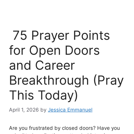
75 Prayer Points
for Open Doors
and Career
Breakthrough (Pray
This Today)
April 1, 2026
by
Jessica Emmanuel
Are you frustrated by closed doors? Have you