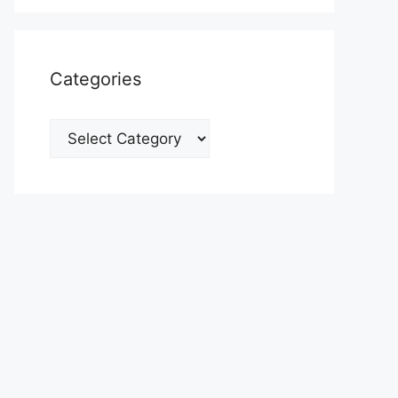
Categories
Categories