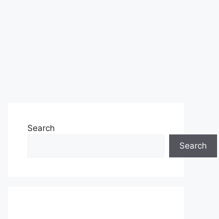
Search
Search