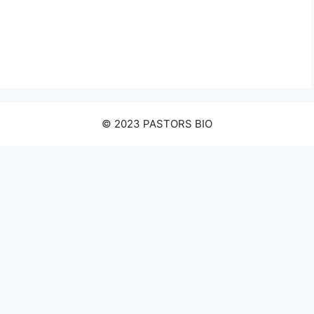
© 2023 PASTORS BIO