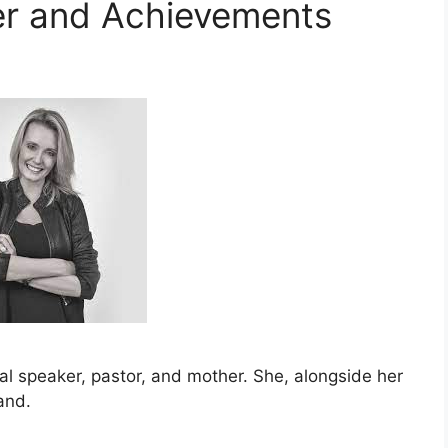
er and Achievements
nal speaker, pastor, and mother. She, alongside her
and.