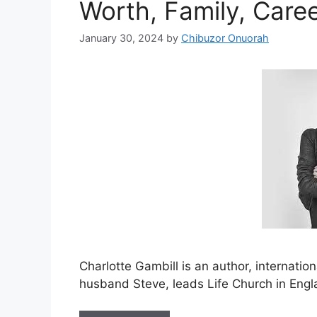
Worth, Family, Care
January 30, 2024
by
Chibuzor Onuorah
Charlotte Gambill is an author, internatio
husband Steve, leads Life Church in Engl