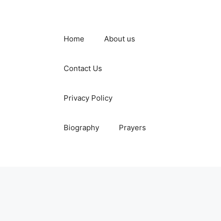
Home
About us
Contact Us
Privacy Policy
Biography
Prayers