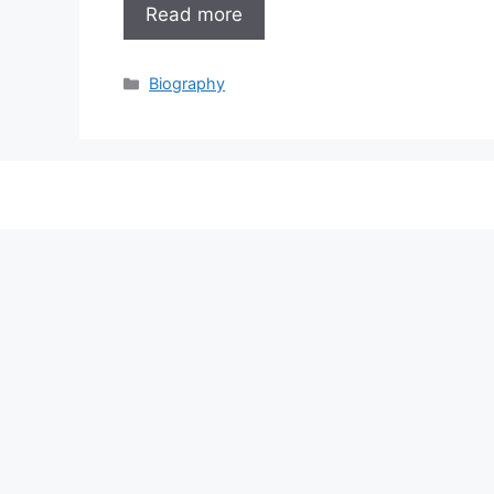
Read more
Categories
Biography