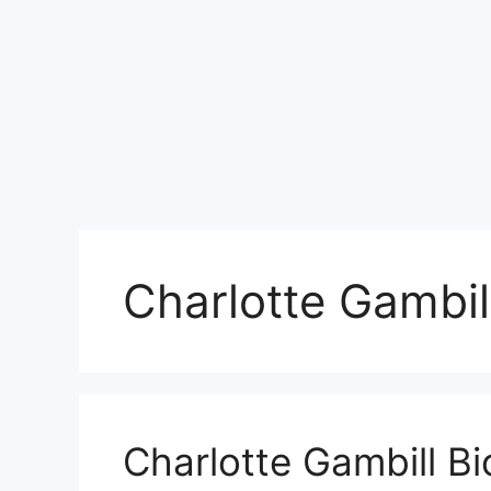
Charlotte Gambil
Charlotte Gambill B