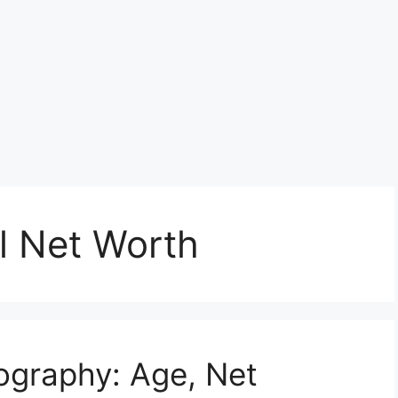
l Net Worth
iography: Age, Net