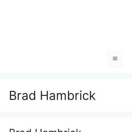
Menu
Brad Hambrick