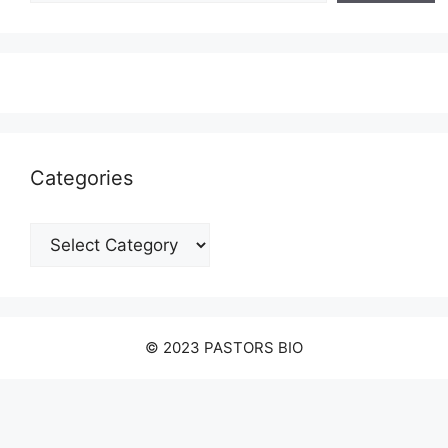
Categories
Categories
© 2023 PASTORS BIO