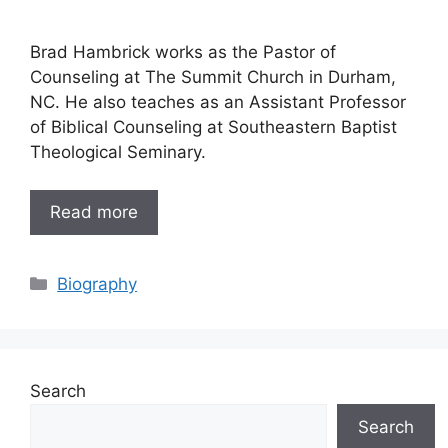
Brad Hambrick works as the Pastor of
Counseling at The Summit Church in Durham,
NC. He also teaches as an Assistant Professor
of Biblical Counseling at Southeastern Baptist
Theological Seminary.
Read more
Categories
Biography
Search
Search