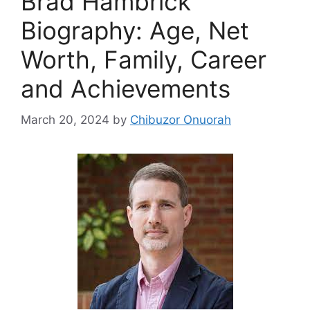
Brad Hambrick
Biography: Age, Net
Worth, Family, Career
and Achievements
March 20, 2024
by
Chibuzor Onuorah