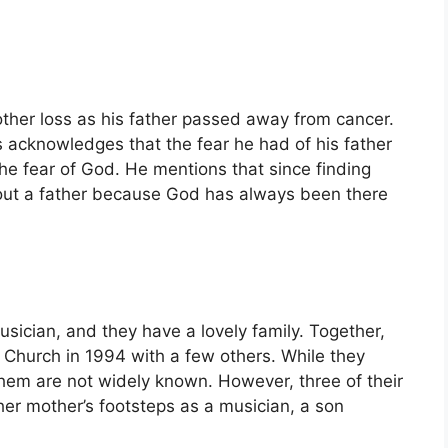
her loss as his father passed away from cancer.
is acknowledges that the fear he had of his father
he fear of God. He mentions that since finding
hout a father because God has always been there
usician, and they have a lovely family. Together,
hurch in 1994 with a few others. While they
 them are not widely known. However, three of their
her mother’s footsteps as a musician, a son