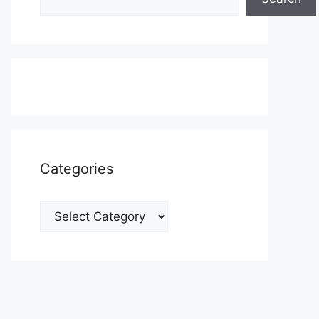
Categories
Categories