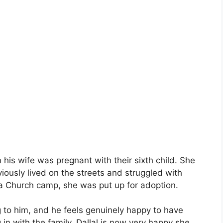
is wife was pregnant with their sixth child. She
iously lived on the streets and struggled with
at a Church camp, she was put up for adoption.
g to him, and he feels genuinely happy to have
 in with the family, Dallal is now very happy she