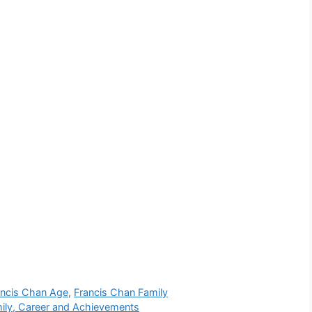
ancis Chan Age
,
Francis Chan Family
mily, Career and Achievements