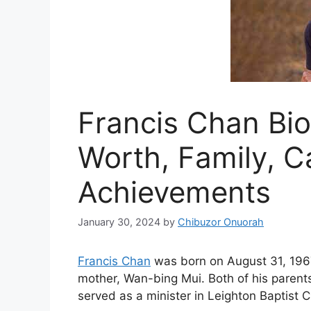
Francis Chan Bio
Worth, Family, C
Achievements
January 30, 2024
by
Chibuzor Onuorah
Francis Chan
was born on August 31, 1967
mother, Wan-bing Mui. Both of his parent
served as a minister in Leighton Baptist 