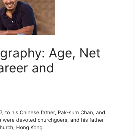
graphy: Age, Net
areer and
, to his Chinese father, Pak-sum Chan, and
s were devoted churchgoers, and his father
Church, Hong Kong.