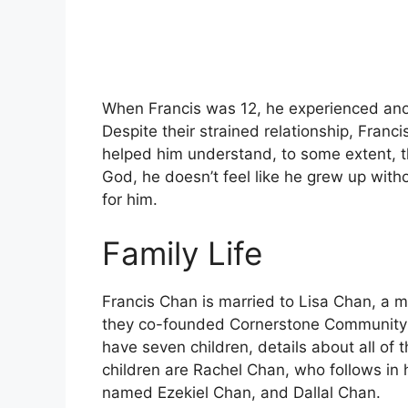
When Francis was 12, he experienced anot
Despite their strained relationship, Franc
helped him understand, to some extent, t
God, he doesn’t feel like he grew up wit
for him.
Family Life
Francis Chan is married to Lisa Chan, a m
they co-founded Cornerstone Community C
have seven children, details about all of
children are Rachel Chan, who follows in 
named Ezekiel Chan, and Dallal Chan.