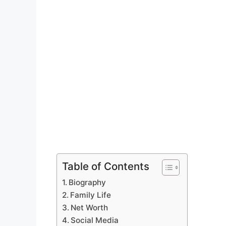
Table of Contents
Biography
Family Life
Net Worth
Social Media