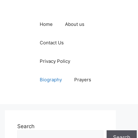
Home
About us
Contact Us
Privacy Policy
Biography
Prayers
Search
Search