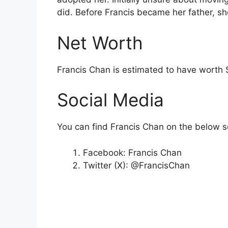
did. Before Francis became her father, sh
Net Worth
Francis Chan is estimated to have worth 
Social Media
You can find Francis Chan on the below s
Facebook: Francis Chan
Twitter (X): @FrancisChan