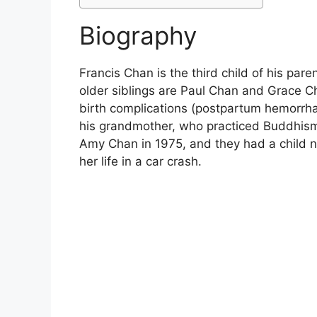
Biography
Francis Chan is the third child of his par
older siblings are Paul Chan and Grace C
birth complications (postpartum hemorrhag
his grandmother, who practiced Buddhism
Amy Chan in 1975, and they had a child n
her life in a car crash.