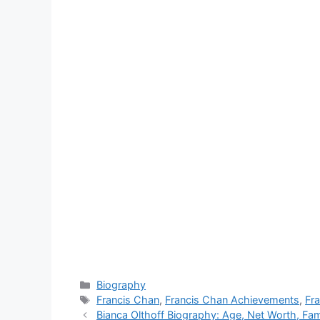
Categories
Biography
Tags
Francis Chan
,
Francis Chan Achievements
,
Fr
Bianca Olthoff Biography: Age, Net Worth, Fa