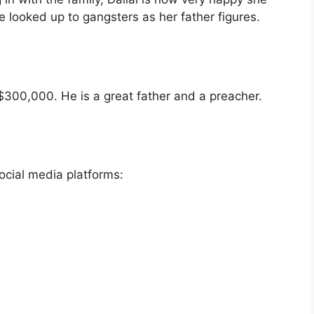
e looked up to gangsters as her father figures.
$300,000. He is a great father and a preacher.
ocial media platforms: