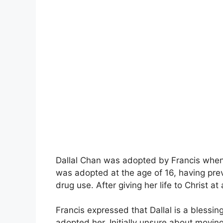
Dallal Chan was adopted by Francis when h
was adopted at the age of 16, having prev
drug use. After giving her life to Christ 
Francis expressed that Dallal is a blessin
adopted her. Initially unsure about moving