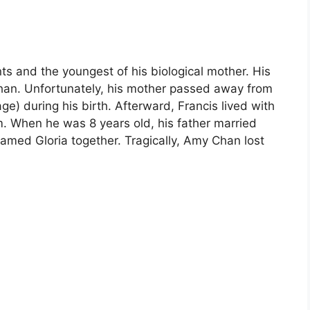
ents and the youngest of his biological mother. His
han. Unfortunately, his mother passed away from
e) during his birth. Afterward, Francis lived with
. When he was 8 years old, his father married
amed Gloria together. Tragically, Amy Chan lost