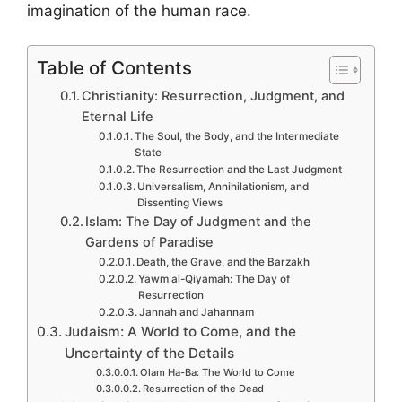
imagination of the human race.
Table of Contents
Christianity: Resurrection, Judgment, and
Eternal Life
The Soul, the Body, and the Intermediate
State
The Resurrection and the Last Judgment
Universalism, Annihilationism, and
Dissenting Views
Islam: The Day of Judgment and the
Gardens of Paradise
Death, the Grave, and the Barzakh
Yawm al-Qiyamah: The Day of
Resurrection
Jannah and Jahannam
Judaism: A World to Come, and the
Uncertainty of the Details
Olam Ha-Ba: The World to Come
Resurrection of the Dead