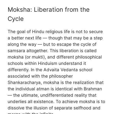
Moksha: Liberation from the
Cycle
The goal of Hindu religious life is not to secure
a better next life — though that may be a step
along the way — but to escape the cycle of
samsara altogether. This liberation is called
moksha (or mukti), and different philosophical
schools within Hinduism understand it
differently. In the Advaita Vedanta school
associated with the philosopher
Shankaracharya, moksha is the realization that
the individual atman is identical with Brahman
— the ultimate, undifferentiated reality that
underlies all existence. To achieve moksha is to
dissolve the illusion of separate selfhood and