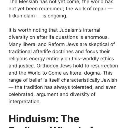
The Messiah has not yet come; the world has
not yet been redeemed; the work of repair —
tikkun olam — is ongoing.
It is worth noting that Judaism’s internal
diversity on afterlife questions is enormous.
Many liberal and Reform Jews are skeptical of
traditional afterlife doctrines and focus their
religious energy entirely on this-worldly ethics
and justice. Orthodox Jews hold to resurrection
and the World to Come as literal dogma. This
range of belief is itself characteristically Jewish
— the tradition has always tolerated, and even
celebrated, argument and diversity of
interpretation.
Hinduism: The