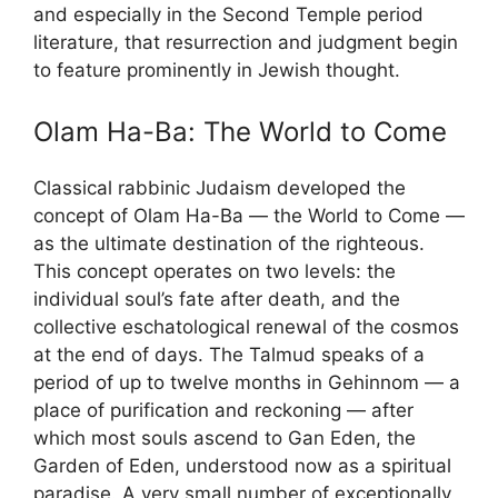
and especially in the Second Temple period
literature, that resurrection and judgment begin
to feature prominently in Jewish thought.
Olam Ha-Ba: The World to Come
Classical rabbinic Judaism developed the
concept of Olam Ha-Ba — the World to Come —
as the ultimate destination of the righteous.
This concept operates on two levels: the
individual soul’s fate after death, and the
collective eschatological renewal of the cosmos
at the end of days. The Talmud speaks of a
period of up to twelve months in Gehinnom — a
place of purification and reckoning — after
which most souls ascend to Gan Eden, the
Garden of Eden, understood now as a spiritual
paradise. A very small number of exceptionally