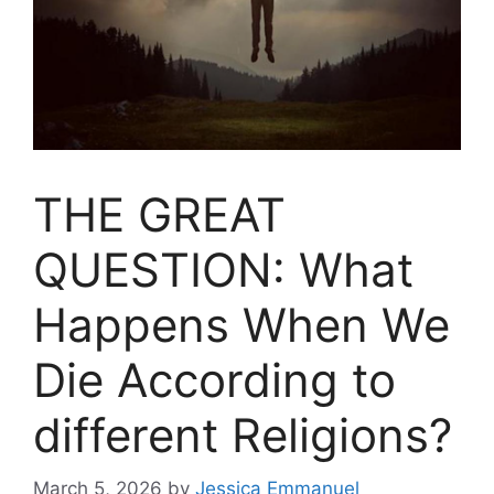
THE GREAT
QUESTION: What
Happens When We
Die According to
different Religions?
March 5, 2026
by
Jessica Emmanuel