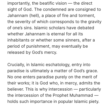
importantly, the beatific vision — the direct
sight of God. The condemned are consigned to
Jahannam (hell), a place of fire and torment,
the severity of which corresponds to the gravity
of one’s sins. Islamic scholars have debated
whether Jahannam is eternal for all its
inhabitants or whether some sinners, after a
period of punishment, may eventually be
released by God’s mercy.
Crucially, in Islamic eschatology, entry into
paradise is ultimately a matter of God’s grace.
No one enters paradise purely on the merit of
their works; it is God who, in mercy, admits the
believer. This is why intercession — particularly
the intercession of the Prophet Muhammad —
holds such importance in popular Islamic piety.