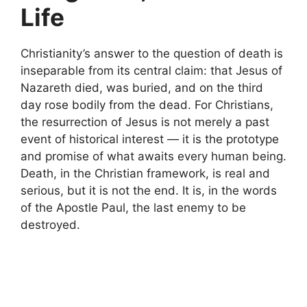
Life
Christianity’s answer to the question of death is
inseparable from its central claim: that Jesus of
Nazareth died, was buried, and on the third
day rose bodily from the dead. For Christians,
the resurrection of Jesus is not merely a past
event of historical interest — it is the prototype
and promise of what awaits every human being.
Death, in the Christian framework, is real and
serious, but it is not the end. It is, in the words
of the Apostle Paul, the last enemy to be
destroyed.