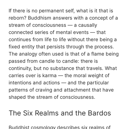
If there is no permanent self, what is it that is
reborn? Buddhism answers with a concept of a
stream of consciousness — a causally
connected series of mental events — that
continues from life to life without there being a
fixed entity that persists through the process.
The analogy often used is that of a flame being
passed from candle to candle: there is
continuity, but no substance that travels. What
carries over is karma — the moral weight of
intentions and actions — and the particular
patterns of craving and attachment that have
shaped the stream of consciousness.
The Six Realms and the Bardos
Buddhist cosmology describes six realms of