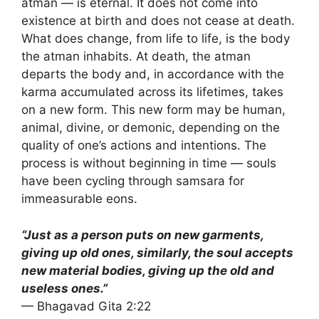
atman — is eternal. It does not come into
existence at birth and does not cease at death.
What does change, from life to life, is the body
the atman inhabits. At death, the atman
departs the body and, in accordance with the
karma accumulated across its lifetimes, takes
on a new form. This new form may be human,
animal, divine, or demonic, depending on the
quality of one’s actions and intentions. The
process is without beginning in time — souls
have been cycling through samsara for
immeasurable eons.
“Just as a person puts on new garments,
giving up old ones, similarly, the soul accepts
new material bodies, giving up the old and
useless ones.”
— Bhagavad Gita 2:22