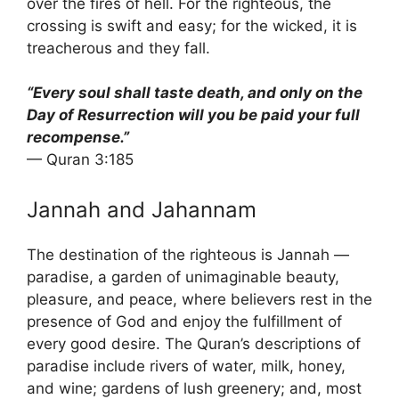
over the fires of hell. For the righteous, the
crossing is swift and easy; for the wicked, it is
treacherous and they fall.
“Every soul shall taste death, and only on the
Day of Resurrection will you be paid your full
recompense.”
— Quran 3:185
Jannah and Jahannam
The destination of the righteous is Jannah —
paradise, a garden of unimaginable beauty,
pleasure, and peace, where believers rest in the
presence of God and enjoy the fulfillment of
every good desire. The Quran’s descriptions of
paradise include rivers of water, milk, honey,
and wine; gardens of lush greenery; and, most