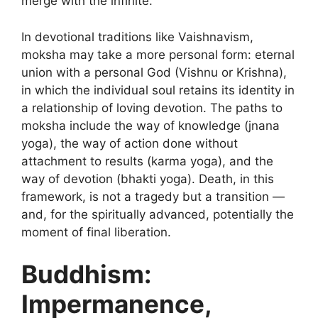
merge with the infinite.
In devotional traditions like Vaishnavism,
moksha may take a more personal form: eternal
union with a personal God (Vishnu or Krishna),
in which the individual soul retains its identity in
a relationship of loving devotion. The paths to
moksha include the way of knowledge (jnana
yoga), the way of action done without
attachment to results (karma yoga), and the
way of devotion (bhakti yoga). Death, in this
framework, is not a tragedy but a transition —
and, for the spiritually advanced, potentially the
moment of final liberation.
Buddhism:
Impermanence,