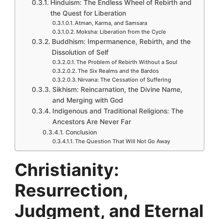
Hinduism: The Endless Wheel of Rebirth and
the Quest for Liberation
Atman, Karma, and Samsara
Moksha: Liberation from the Cycle
Buddhism: Impermanence, Rebirth, and the
Dissolution of Self
The Problem of Rebirth Without a Soul
The Six Realms and the Bardos
Nirvana: The Cessation of Suffering
Sikhism: Reincarnation, the Divine Name,
and Merging with God
Indigenous and Traditional Religions: The
Ancestors Are Never Far
Conclusion
The Question That Will Not Go Away
Christianity:
Resurrection,
Judgment, and Eternal