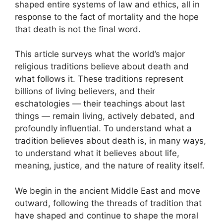
shaped entire systems of law and ethics, all in
response to the fact of mortality and the hope
that death is not the final word.
This article surveys what the world’s major
religious traditions believe about death and
what follows it. These traditions represent
billions of living believers, and their
eschatologies — their teachings about last
things — remain living, actively debated, and
profoundly influential. To understand what a
tradition believes about death is, in many ways,
to understand what it believes about life,
meaning, justice, and the nature of reality itself.
We begin in the ancient Middle East and move
outward, following the threads of tradition that
have shaped and continue to shape the moral