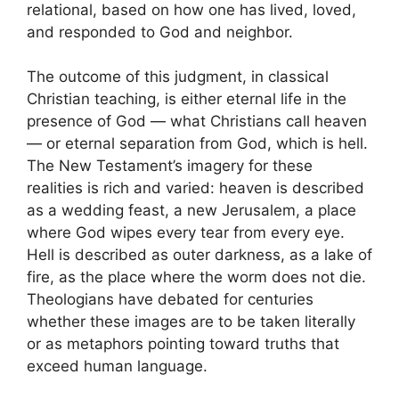
relational, based on how one has lived, loved,
and responded to God and neighbor.
The outcome of this judgment, in classical
Christian teaching, is either eternal life in the
presence of God — what Christians call heaven
— or eternal separation from God, which is hell.
The New Testament’s imagery for these
realities is rich and varied: heaven is described
as a wedding feast, a new Jerusalem, a place
where God wipes every tear from every eye.
Hell is described as outer darkness, as a lake of
fire, as the place where the worm does not die.
Theologians have debated for centuries
whether these images are to be taken literally
or as metaphors pointing toward truths that
exceed human language.