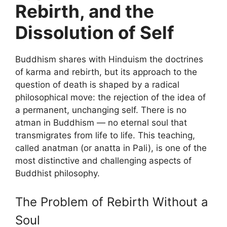
Rebirth, and the
Dissolution of Self
Buddhism shares with Hinduism the doctrines
of karma and rebirth, but its approach to the
question of death is shaped by a radical
philosophical move: the rejection of the idea of
a permanent, unchanging self. There is no
atman in Buddhism — no eternal soul that
transmigrates from life to life. This teaching,
called anatman (or anatta in Pali), is one of the
most distinctive and challenging aspects of
Buddhist philosophy.
The Problem of Rebirth Without a
Soul