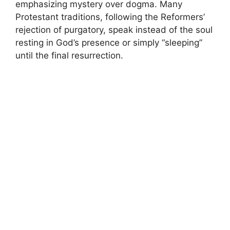
emphasizing mystery over dogma. Many
Protestant traditions, following the Reformers’
rejection of purgatory, speak instead of the soul
resting in God’s presence or simply “sleeping”
until the final resurrection.