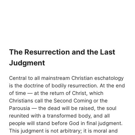
The Resurrection and the Last
Judgment
Central to all mainstream Christian eschatology
is the doctrine of bodily resurrection. At the end
of time — at the return of Christ, which
Christians call the Second Coming or the
Parousia — the dead will be raised, the soul
reunited with a transformed body, and all
people will stand before God in final judgment.
This judgment is not arbitrary; it is moral and