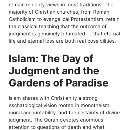
remain minority views in most traditions. The
majority of Christian churches, from Roman
Catholicism to evangelical Protestantism, retain
the classical teaching that the outcome of
judgment is genuinely bifurcated — that eternal
life and eternal loss are both real possibilities.
Islam: The Day of
Judgment and the
Gardens of Paradise
Islam shares with Christianity a strong
eschatological vision rooted in monotheism,
moral accountability, and the certainty of divine
judgment. The Quran devotes enormous
attention to questions of death and what