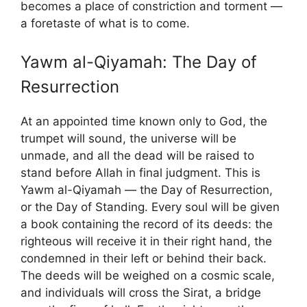
becomes a place of constriction and torment —
a foretaste of what is to come.
Yawm al-Qiyamah: The Day of
Resurrection
At an appointed time known only to God, the
trumpet will sound, the universe will be
unmade, and all the dead will be raised to
stand before Allah in final judgment. This is
Yawm al-Qiyamah — the Day of Resurrection,
or the Day of Standing. Every soul will be given
a book containing the record of its deeds: the
righteous will receive it in their right hand, the
condemned in their left or behind their back.
The deeds will be weighed on a cosmic scale,
and individuals will cross the Sirat, a bridge