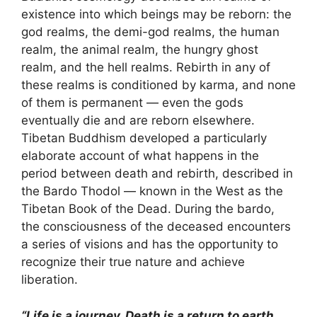
existence into which beings may be reborn: the
god realms, the demi-god realms, the human
realm, the animal realm, the hungry ghost
realm, and the hell realms. Rebirth in any of
these realms is conditioned by karma, and none
of them is permanent — even the gods
eventually die and are reborn elsewhere.
Tibetan Buddhism developed a particularly
elaborate account of what happens in the
period between death and rebirth, described in
the Bardo Thodol — known in the West as the
Tibetan Book of the Dead. During the bardo,
the consciousness of the deceased encounters
a series of visions and has the opportunity to
recognize their true nature and achieve
liberation.
“Life is a journey. Death is a return to earth.