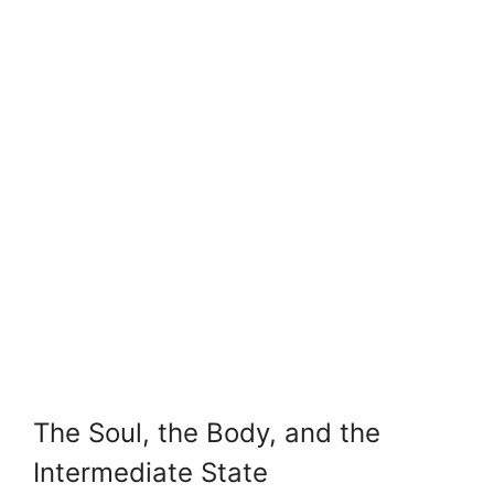
The Soul, the Body, and the
Intermediate State