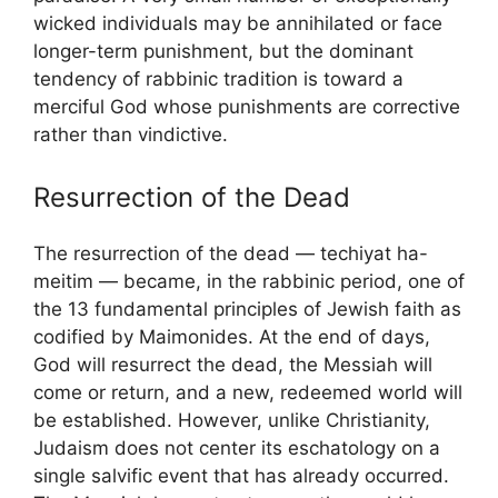
wicked individuals may be annihilated or face
longer-term punishment, but the dominant
tendency of rabbinic tradition is toward a
merciful God whose punishments are corrective
rather than vindictive.
Resurrection of the Dead
The resurrection of the dead — techiyat ha-
meitim — became, in the rabbinic period, one of
the 13 fundamental principles of Jewish faith as
codified by Maimonides. At the end of days,
God will resurrect the dead, the Messiah will
come or return, and a new, redeemed world will
be established. However, unlike Christianity,
Judaism does not center its eschatology on a
single salvific event that has already occurred.