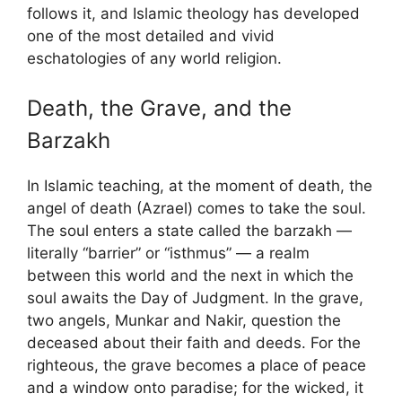
follows it, and Islamic theology has developed
one of the most detailed and vivid
eschatologies of any world religion.
Death, the Grave, and the
Barzakh
In Islamic teaching, at the moment of death, the
angel of death (Azrael) comes to take the soul.
The soul enters a state called the barzakh —
literally “barrier” or “isthmus” — a realm
between this world and the next in which the
soul awaits the Day of Judgment. In the grave,
two angels, Munkar and Nakir, question the
deceased about their faith and deeds. For the
righteous, the grave becomes a place of peace
and a window onto paradise; for the wicked, it