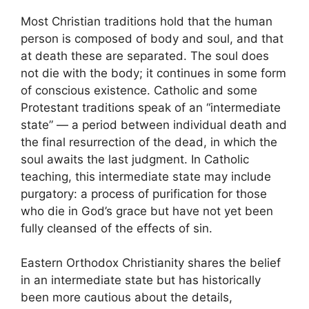
Most Christian traditions hold that the human
person is composed of body and soul, and that
at death these are separated. The soul does
not die with the body; it continues in some form
of conscious existence. Catholic and some
Protestant traditions speak of an “intermediate
state” — a period between individual death and
the final resurrection of the dead, in which the
soul awaits the last judgment. In Catholic
teaching, this intermediate state may include
purgatory: a process of purification for those
who die in God’s grace but have not yet been
fully cleansed of the effects of sin.
Eastern Orthodox Christianity shares the belief
in an intermediate state but has historically
been more cautious about the details,