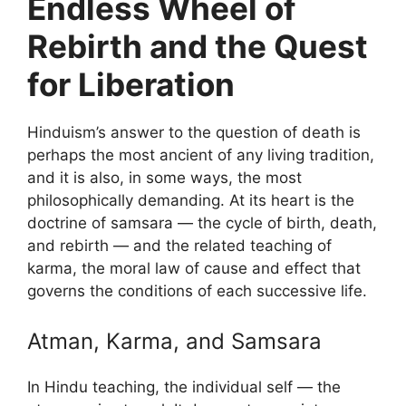
Endless Wheel of
Rebirth and the Quest
for Liberation
Hinduism’s answer to the question of death is
perhaps the most ancient of any living tradition,
and it is also, in some ways, the most
philosophically demanding. At its heart is the
doctrine of samsara — the cycle of birth, death,
and rebirth — and the related teaching of
karma, the moral law of cause and effect that
governs the conditions of each successive life.
Atman, Karma, and Samsara
In Hindu teaching, the individual self — the