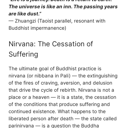
The universe is like an inn. The passing years
are like dust.”
— Zhuangzi (Taoist parallel, resonant with
Buddhist impermanence)
Nirvana: The Cessation of
Suffering
The ultimate goal of Buddhist practice is
nirvana (or nibbana in Pali) — the extinguishing
of the fires of craving, aversion, and delusion
that drive the cycle of rebirth. Nirvana is not a
place or a heaven — it is a state, the cessation
of the conditions that produce suffering and
continued existence. What happens to the
liberated person after death — the state called
parinirvana — is a question the Buddha