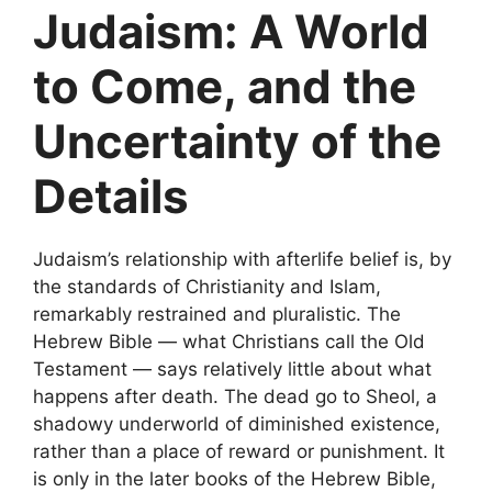
Judaism: A World
to Come, and the
Uncertainty of the
Details
Judaism’s relationship with afterlife belief is, by
the standards of Christianity and Islam,
remarkably restrained and pluralistic. The
Hebrew Bible — what Christians call the Old
Testament — says relatively little about what
happens after death. The dead go to Sheol, a
shadowy underworld of diminished existence,
rather than a place of reward or punishment. It
is only in the later books of the Hebrew Bible,