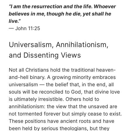
“I am the resurrection and the life. Whoever
believes in me, though he die, yet shall he
live.”
— John 11:25
Universalism, Annihilationism,
and Dissenting Views
Not all Christians hold the traditional heaven-
and-hell binary. A growing minority embraces
universalism — the belief that, in the end, all
souls will be reconciled to God, that divine love
is ultimately irresistible. Others hold to
annihilationism: the view that the unsaved are
not tormented forever but simply cease to exist.
These positions have ancient roots and have
been held by serious theologians, but they