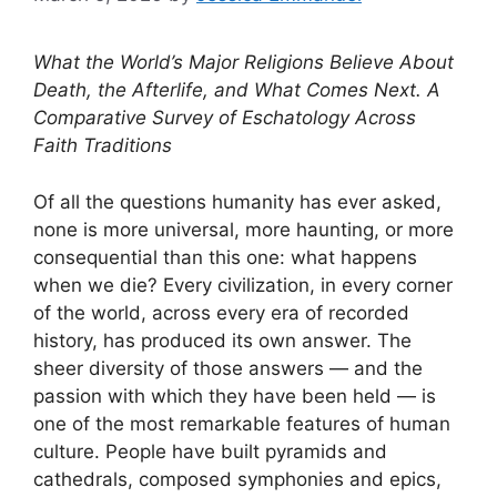
What the World’s Major Religions Believe About
Death, the Afterlife, and What Comes Next.
A
Comparative Survey of Eschatology Across
Faith Traditions
Of all the questions humanity has ever asked,
none is more universal, more haunting, or more
consequential than this one: what happens
when we die? Every civilization, in every corner
of the world, across every era of recorded
history, has produced its own answer. The
sheer diversity of those answers — and the
passion with which they have been held — is
one of the most remarkable features of human
culture. People have built pyramids and
cathedrals, composed symphonies and epics,