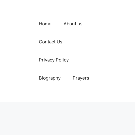
Home
About us
Contact Us
Privacy Policy
Biography
Prayers