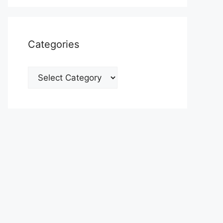
Categories
Categories