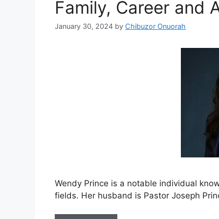
Family, Career and 
January 30, 2024
by
Chibuzor Onuorah
Wendy Prince is a notable individual kno
fields. Her husband is Pastor Joseph Prin