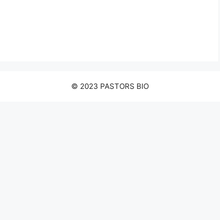
© 2023 PASTORS BIO