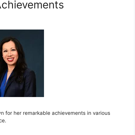
Achievements
wn for her remarkable achievements in various
ce.