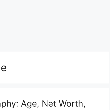
ge
phy: Age, Net Worth,