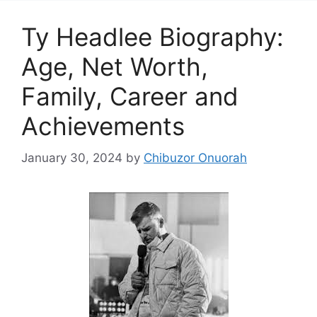
Ty Headlee Biography:
Age, Net Worth,
Family, Career and
Achievements
January 30, 2024
by
Chibuzor Onuorah