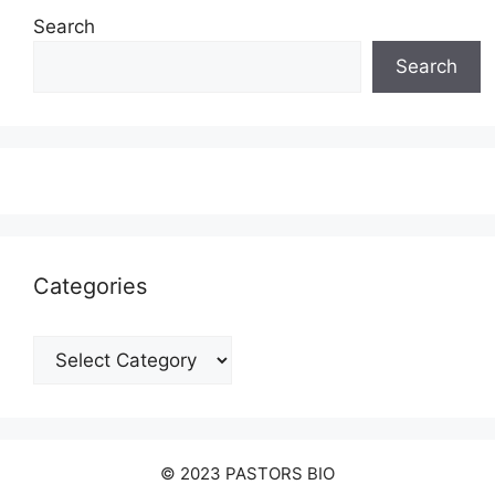
Search
Search
Categories
Categories
© 2023 PASTORS BIO