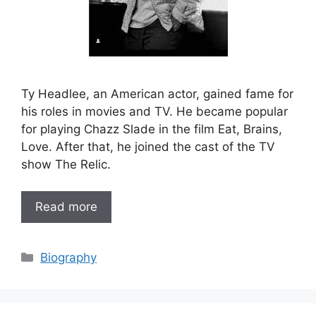
Ty Headlee, an American actor, gained fame for
his roles in movies and TV. He became popular
for playing Chazz Slade in the film Eat, Brains,
Love. After that, he joined the cast of the TV
show The Relic.
Read more
Categories
Biography