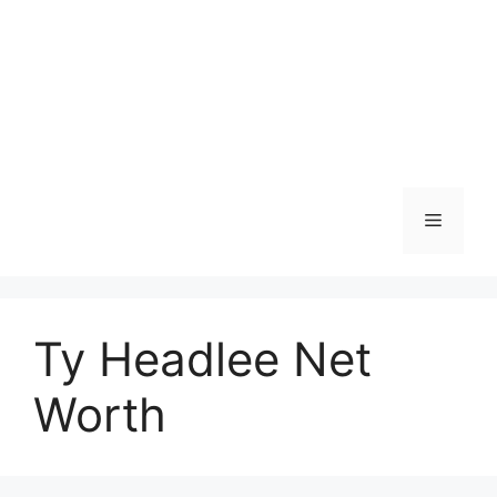
Menu
Ty Headlee Net
Worth