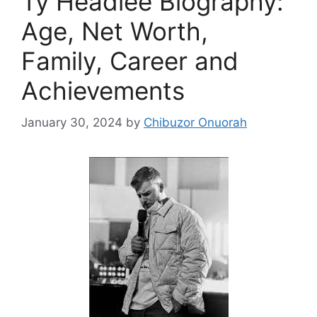
Ty Headlee Biography:
Age, Net Worth,
Family, Career and
Achievements
January 30, 2024
by
Chibuzor Onuorah