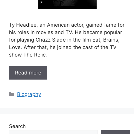
Ty Headlee, an American actor, gained fame for
his roles in movies and TV. He became popular
for playing Chazz Slade in the film Eat, Brains,
Love. After that, he joined the cast of the TV
show The Relic.
Read more
Categories
Biography
Search