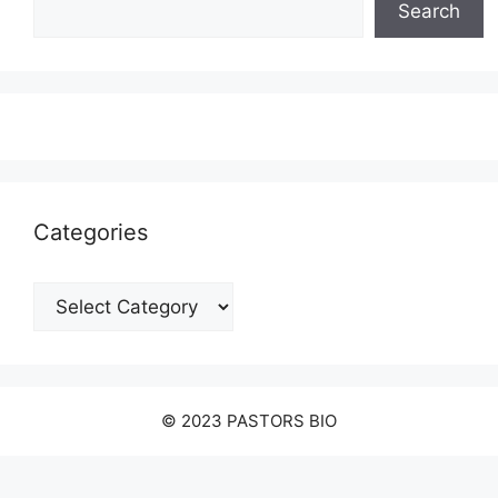
Search
Categories
Categories
© 2023 PASTORS BIO