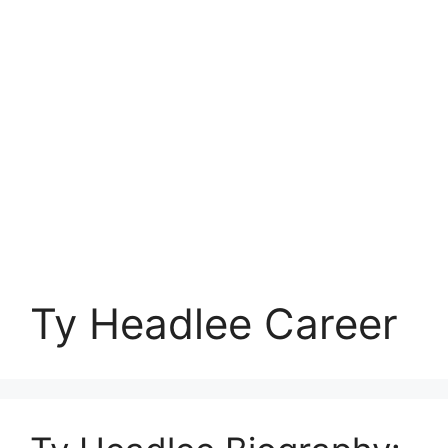
Ty Headlee Career