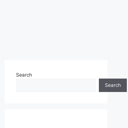
Search
Search