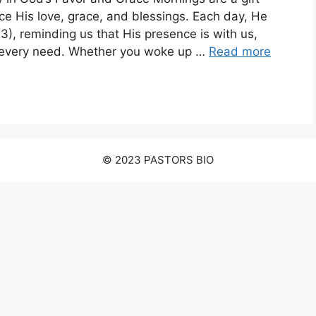
ce His love, grace, and blessings. Each day, He
), reminding us that His presence is with us,
ur every need. Whether you woke up …
Read more
© 2023 PASTORS BIO