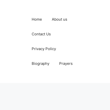
Home
About us
Contact Us
Privacy Policy
Biography
Prayers