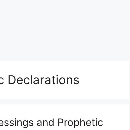
c Declarations
essings and Prophetic