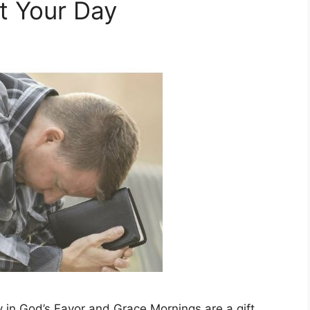
rt Your Day
 in God’s Favor and Grace Mornings are a gift