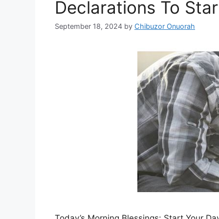
Declarations To Sta
September 18, 2024
by
Chibuzor Onuorah
Today’s Morning Blessings: Start Your Day