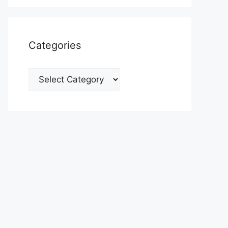
Categories
Categories