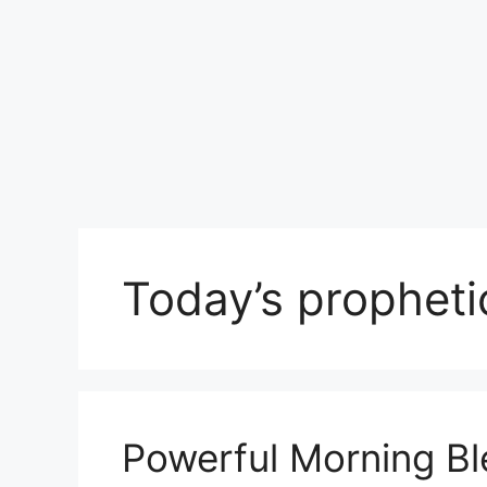
Today’s propheti
Powerful Morning Bl