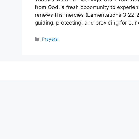
from God, a fresh opportunity to experien
renews His mercies (Lamentations 3:22-23
guiding, protecting, and providing for o
Categories
Prayers