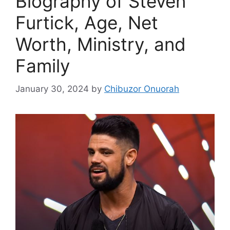
Biography of Steven
Furtick, Age, Net
Worth, Ministry, and
Family
January 30, 2024
by
Chibuzor Onuorah