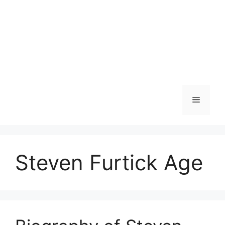
Menu
Steven Furtick Age