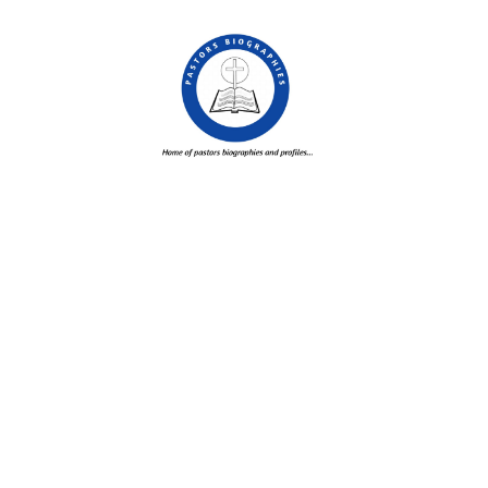
Skip
to
content