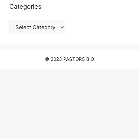
Categories
Categories
© 2023 PASTORS BIO