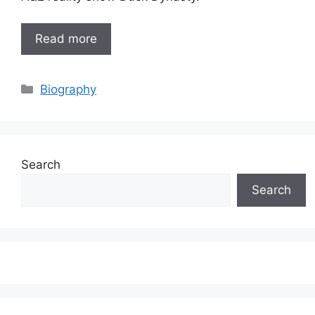
Read more
Categories
Biography
Search
Search