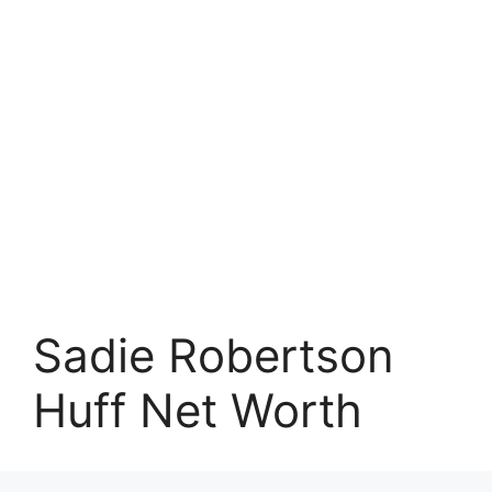
Sadie Robertson
Huff Net Worth