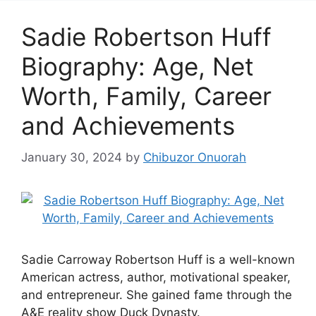
Sadie Robertson Huff
Biography: Age, Net
Worth, Family, Career
and Achievements
January 30, 2024
by
Chibuzor Onuorah
Sadie Carroway Robertson Huff is a well-known
American actress, author, motivational speaker,
and entrepreneur. She gained fame through the
A&E reality show Duck Dynasty.