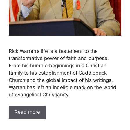
Rick Warren’s life is a testament to the
transformative power of faith and purpose.
From his humble beginnings in a Christian
family to his establishment of Saddleback
Church and the global impact of his writings,
Warren has left an indelible mark on the world
of evangelical Christianity.
Read more