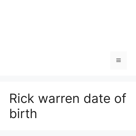
Menu
Rick warren date of
birth