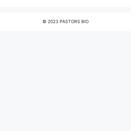
© 2023 PASTORS BIO