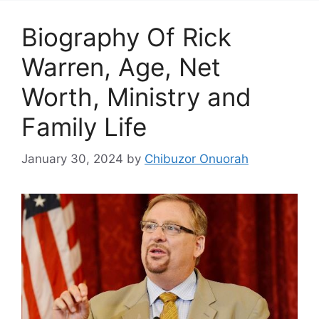
Biography Of Rick
Warren, Age, Net
Worth, Ministry and
Family Life
January 30, 2024
by
Chibuzor Onuorah