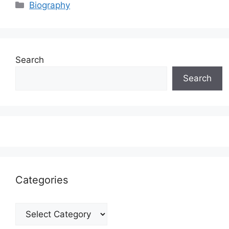
Categories
Biography
Search
Search
Categories
Categories