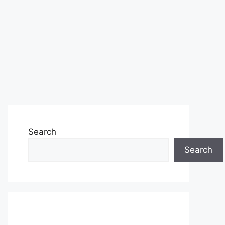
Search
Search