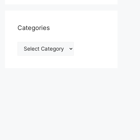
Categories
Categories