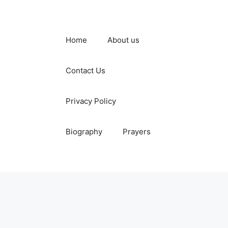
Home
About us
Contact Us
Privacy Policy
Biography
Prayers