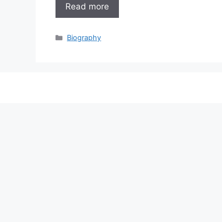
Read more
Categories
Biography