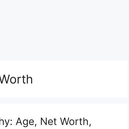
 Worth
hy: Age, Net Worth,