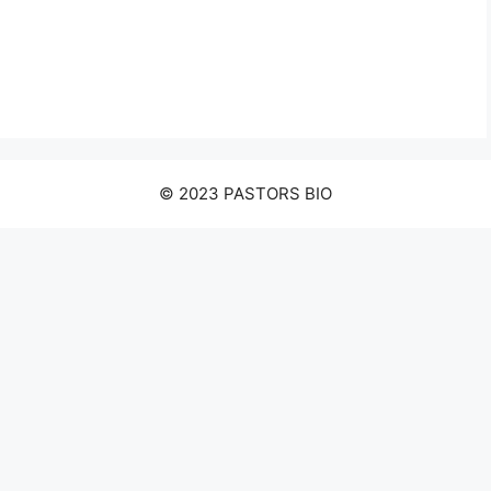
© 2023 PASTORS BIO