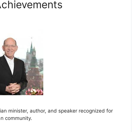
Achievements
ian minister, author, and speaker recognized for
ian community.