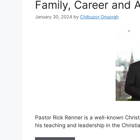
Family, Career and 
January 30, 2024
by
Chibuzor Onuorah
Pastor Rick Renner is a well-known Christ
his teaching and leadership in the Christ