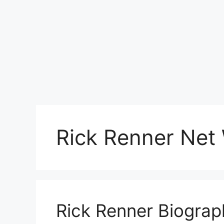
Rick Renner Net
Rick Renner Biograp