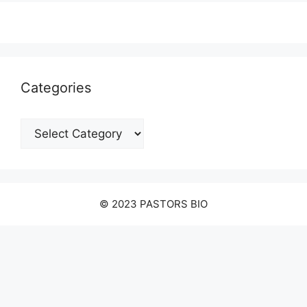
Categories
Categories
© 2023 PASTORS BIO