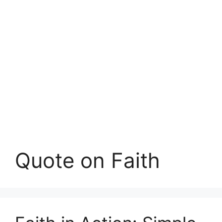
Quote on Faith