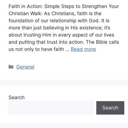
Faith in Action: Simple Steps to Strengthen Your
Christian Walk: As Christians, faith is the
foundation of our relationship with God. It is
more than just believing in His existence; it’s
about trusting Him in every aspect of our lives
and putting that trust into action. The Bible calls
us not only to have faith …
Read more
Categories
General
Search
Search