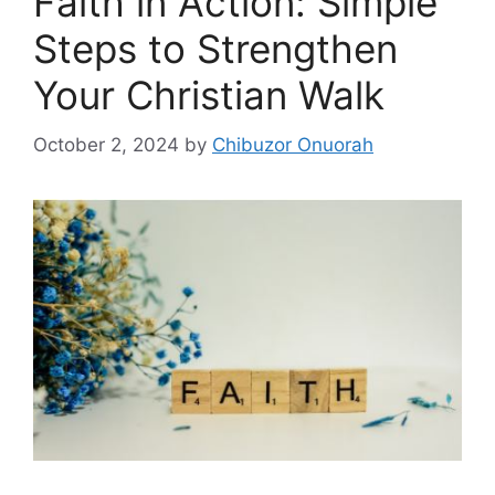
Faith in Action: Simple
Steps to Strengthen
Your Christian Walk
October 2, 2024
by
Chibuzor Onuorah