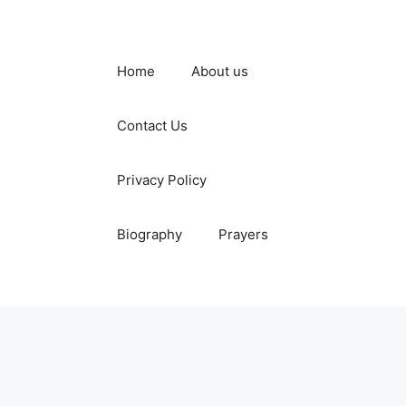
Home
About us
Contact Us
Privacy Policy
Biography
Prayers