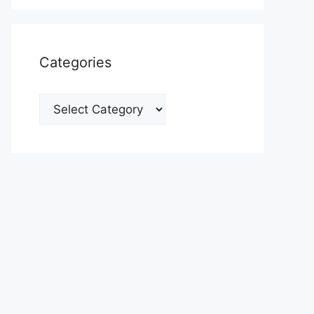
Categories
Categories