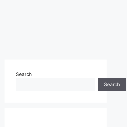
Search
Search