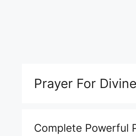
Prayer For Divin
Complete Powerful P