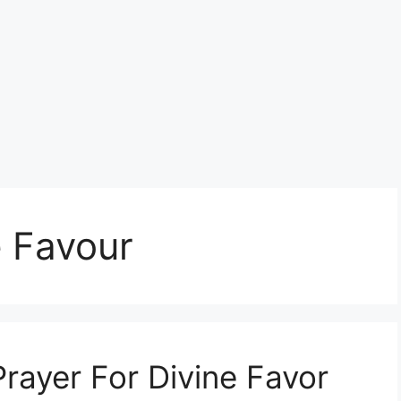
e Favour
rayer For Divine Favor