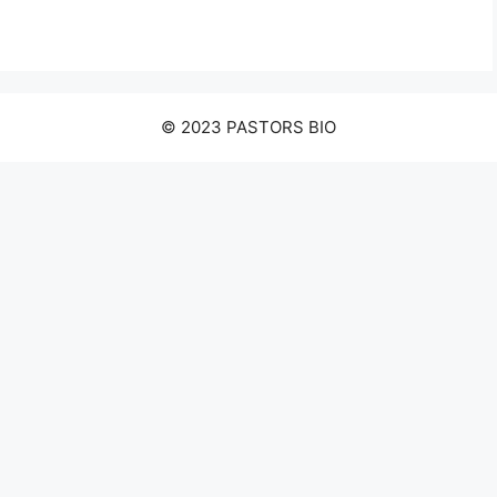
© 2023 PASTORS BIO