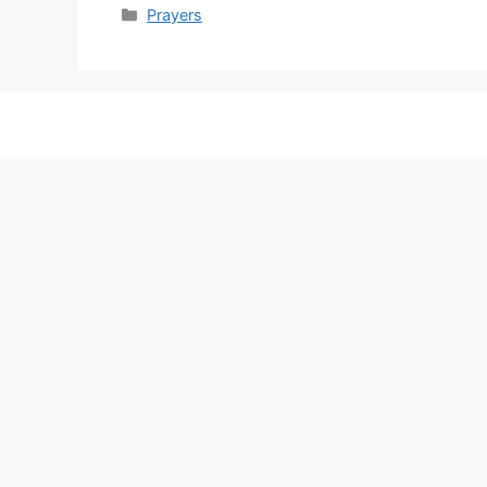
Categories
Prayers