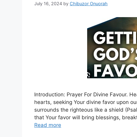
July 16, 2024
by
Chibuzor Onuorah
Introduction: Prayer For Divine Favour. 
hearts, seeking Your divine favor upon ou
surrounds the righteous like a shield (Ps
that Your favor will bring blessings, brea
Read more