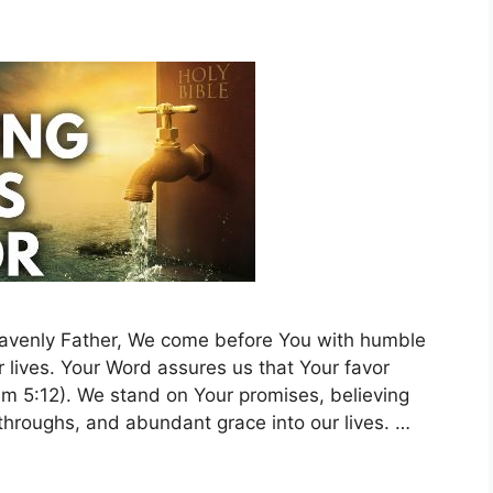
Heavenly Father, We come before You with humble
r lives. Your Word assures us that Your favor
alm 5:12). We stand on Your promises, believing
kthroughs, and abundant grace into our lives. …