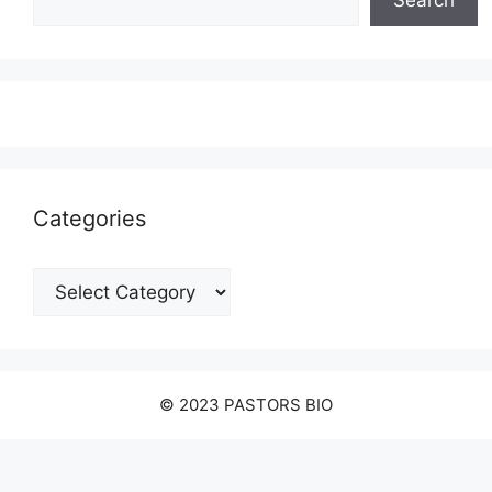
Search
Categories
Categories
© 2023 PASTORS BIO