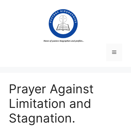
Skip
to
content
Menu
Prayer Against
Limitation and
Stagnation.