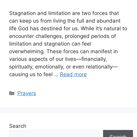
Stagnation and limitation are two forces that
can keep us from living the full and abundant
life God has destined for us. While it’s natural to
encounter challenges, prolonged periods of
limitation and stagnation can feel
overwhelming. These forces can manifest in
various aspects of our lives—financially,
spiritually, emotionally, or even relationally—
causing us to feel …
Read more
Categories
Prayers
Search