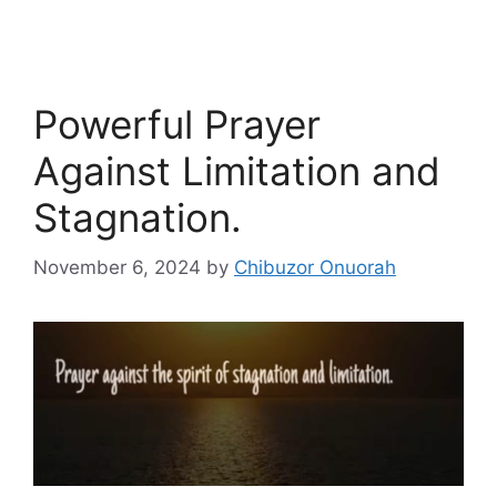
Powerful Prayer
Against Limitation and
Stagnation.
November 6, 2024
by
Chibuzor Onuorah