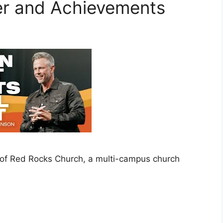
er and Achievements
 of Red Rocks Church, a multi-campus church