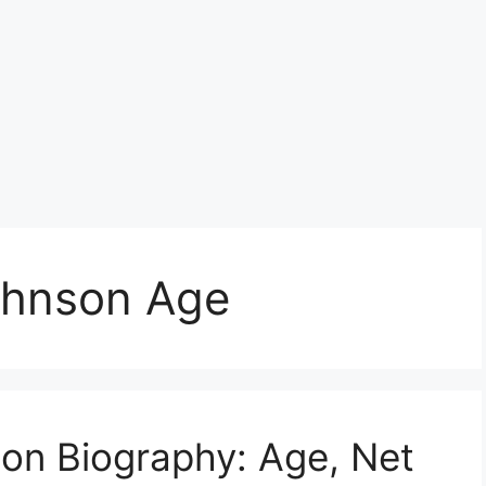
ohnson Age
on Biography: Age, Net