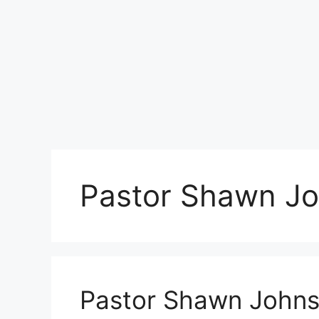
Pastor Shawn J
Pastor Shawn Johns