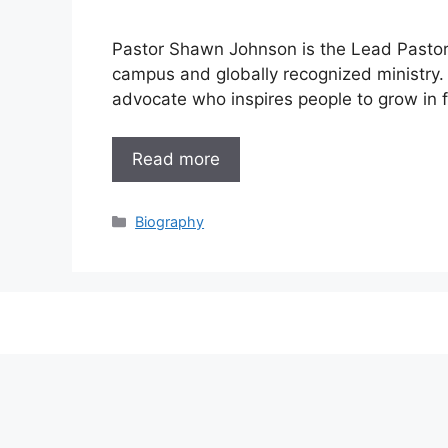
Pastor Shawn Johnson is the Lead Pastor
campus and globally recognized ministry. 
advocate who inspires people to grow in fa
Read more
Categories
Biography