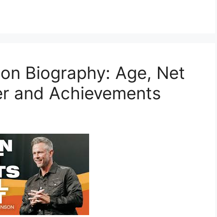
on Biography: Age, Net
er and Achievements