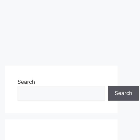
Search
Search