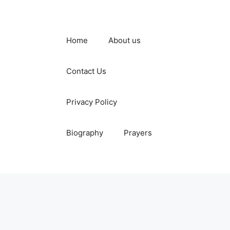
Home
About us
Contact Us
Privacy Policy
Biography
Prayers