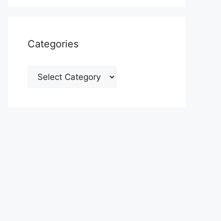
Categories
Categories