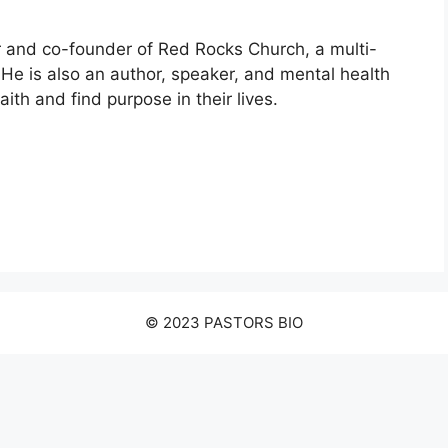
 and co-founder of Red Rocks Church, a multi-
He is also an author, speaker, and mental health
ith and find purpose in their lives.
© 2023 PASTORS BIO