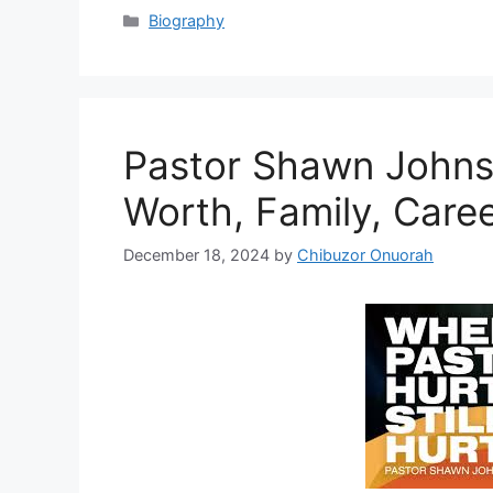
Categories
Biography
Pastor Shawn Johns
Worth, Family, Care
December 18, 2024
by
Chibuzor Onuorah