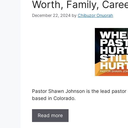
Worth, Family, Care
December 22, 2024
by
Chibuzor Onuorah
Pastor Shawn Johnson is the lead pastor
based in Colorado.
Read more