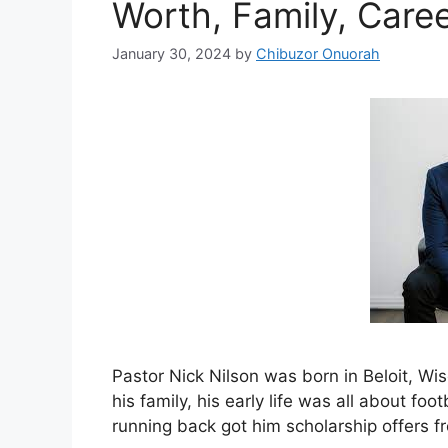
Worth, Family, Care
January 30, 2024
by
Chibuzor Onuorah
Pastor Nick Nilson was born in Beloit, Wi
his family, his early life was all about footb
running back got him scholarship offers fr