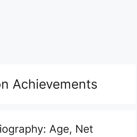
son Achievements
Biography: Age, Net