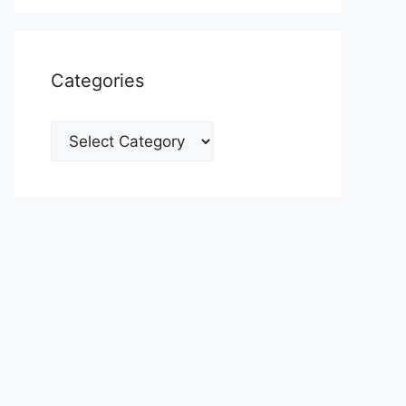
Categories
Categories