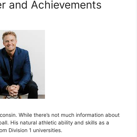
er and Achievements
sconsin. While there’s not much information about
all. His natural athletic ability and skills as a
om Division 1 universities.