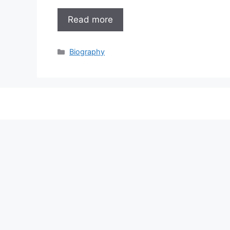
Read more
Categories
Biography