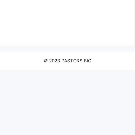
© 2023 PASTORS BIO