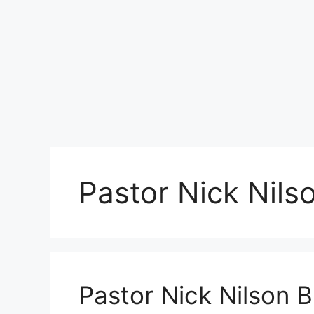
Pastor Nick Nil
Pastor Nick Nilson 