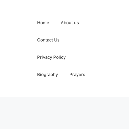
Home
About us
Contact Us
Privacy Policy
Biography
Prayers