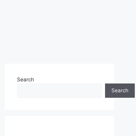
Search
Search