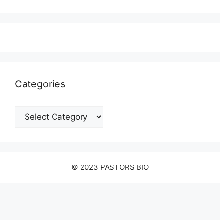
Categories
Categories
© 2023 PASTORS BIO