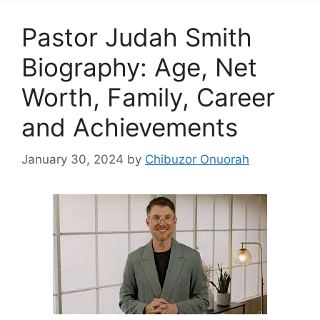
Pastor Judah Smith
Biography: Age, Net
Worth, Family, Career
and Achievements
January 30, 2024
by
Chibuzor Onuorah