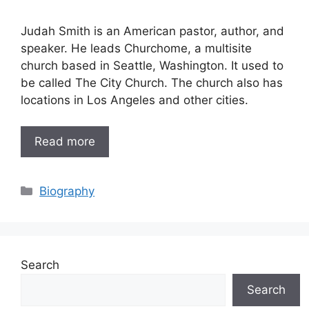
Judah Smith is an American pastor, author, and
speaker. He leads Churchome, a multisite
church based in Seattle, Washington. It used to
be called The City Church. The church also has
locations in Los Angeles and other cities.
Read more
Categories
Biography
Search
Search