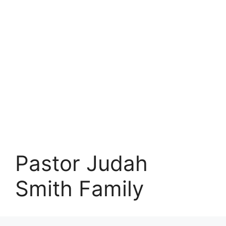
Pastor Judah
Smith Family