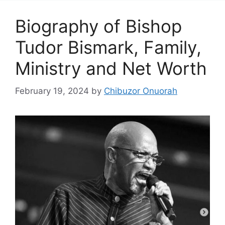
Biography of Bishop
Tudor Bismark, Family,
Ministry and Net Worth
February 19, 2024
by
Chibuzor Onuorah