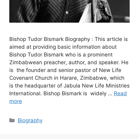
Bishop Tudor Bismark Biography : This article is
aimed at providing basic information about
Bishop Tudor Bismark who is a prominent
Zimbabwean preacher, author, and speaker. He
is the founder and senior pastor of New Life
Covenant Church in Harare, Zimbabwe, which
is the headquarter of Jabula New Life Ministries
International. Bishop Bismark is widely …
Read
more
Categories
Biography