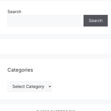
Search
Search
Categories
Categories