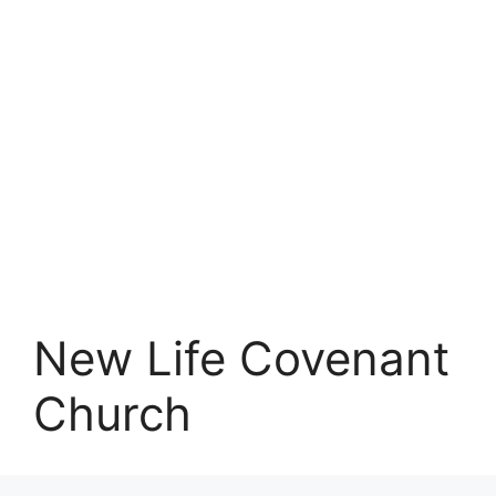
New Life Covenant
Church