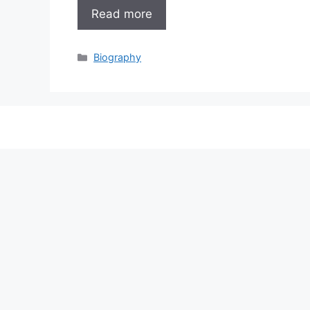
Read more
Categories
Biography