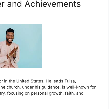
er and Achievements
r in the United States. He leads Tulsa,
e church, under his guidance, is well-known for
ry, focusing on personal growth, faith, and