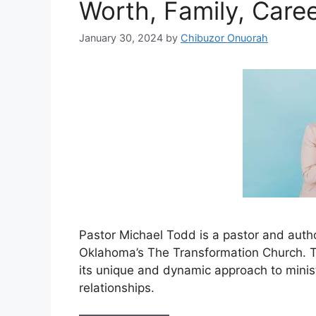
Worth, Family, Care
January 30, 2024
by
Chibuzor Onuorah
Pastor Michael Todd is a pastor and autho
Oklahoma’s The Transformation Church. Th
its unique and dynamic approach to minist
relationships.