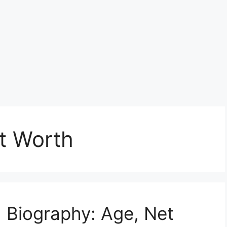
t Worth
 Biography: Age, Net