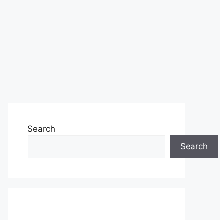
Search
Search