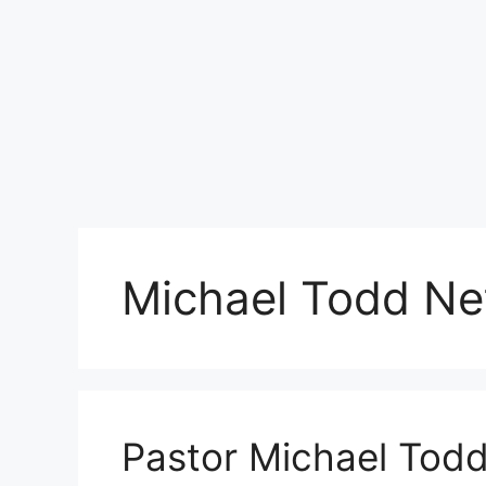
Michael Todd Ne
Pastor Michael Todd