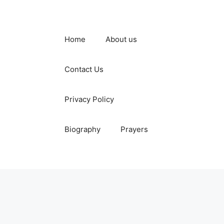
Home
About us
Contact Us
Privacy Policy
Biography
Prayers