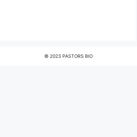
© 2023 PASTORS BIO