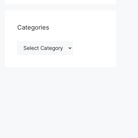
Categories
Categories