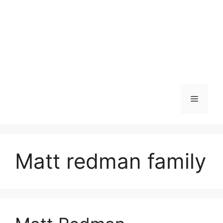
Menu
Matt redman family