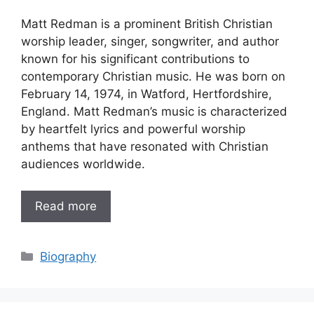
Matt Redman is a prominent British Christian
worship leader, singer, songwriter, and author
known for his significant contributions to
contemporary Christian music. He was born on
February 14, 1974, in Watford, Hertfordshire,
England. Matt Redman’s music is characterized
by heartfelt lyrics and powerful worship
anthems that have resonated with Christian
audiences worldwide.
Read more
Categories
Biography