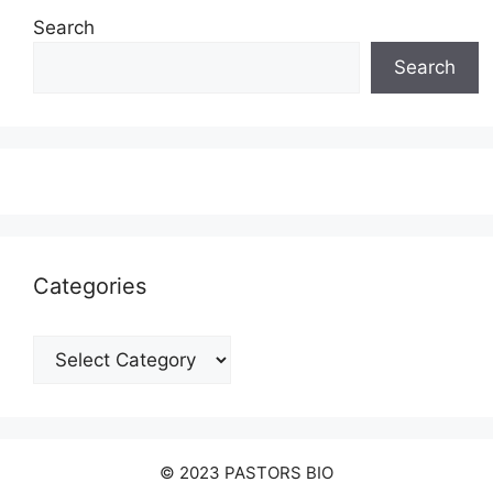
Search
Search
Categories
Categories
© 2023 PASTORS BIO