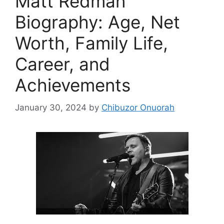
Matt Redman
Biography: Age, Net
Worth, Family Life,
Career, and
Achievements
January 30, 2024
by
Chibuzor Onuorah