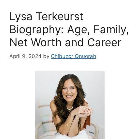
Lysa Terkeurst
Biography: Age, Family,
Net Worth and Career
April 9, 2024
by
Chibuzor Onuorah