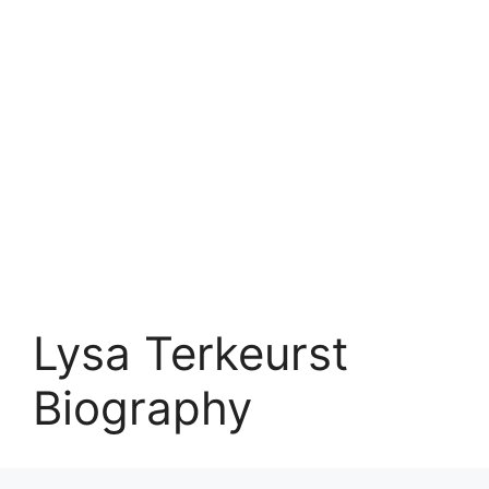
Lysa Terkeurst
Biography