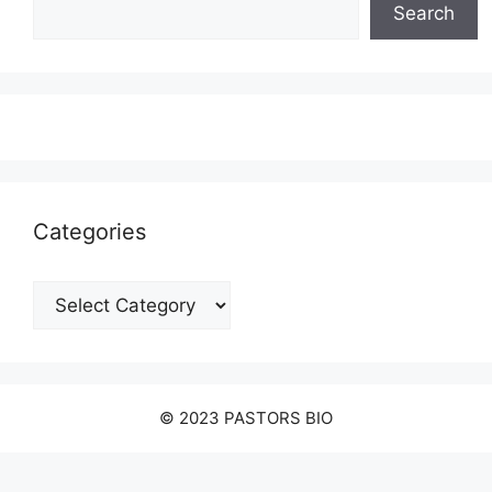
Search
Categories
Categories
© 2023 PASTORS BIO