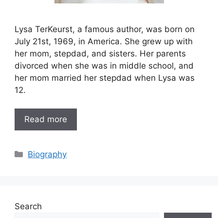
Lysa TerKeurst, a famous author, was born on
July 21st, 1969, in America. She grew up with
her mom, stepdad, and sisters. Her parents
divorced when she was in middle school, and
her mom married her stepdad when Lysa was
12.
Read more
Categories
Biography
Search