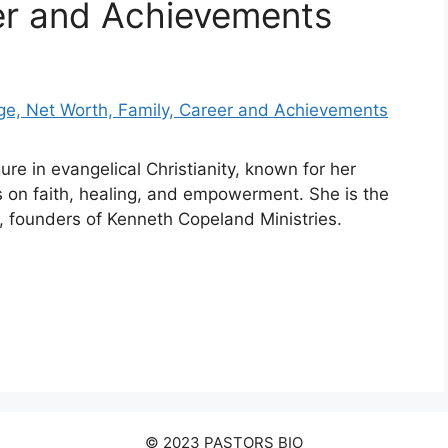
er and Achievements
ure in evangelical Christianity, known for her
 on faith, healing, and empowerment. She is the
 founders of Kenneth Copeland Ministries.
© 2023 PASTORS BIO