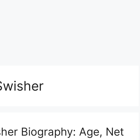
Swisher
sher Biography: Age, Net