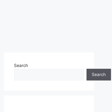
Search
Search