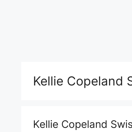
Kellie Copeland 
Kellie Copeland Swi