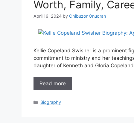
Worth, Family, Care
April 19, 2024
by
Chibuzor Onuorah
Kellie Copeland Swisher is a prominent fig
commitment to ministry and her teachings
daughter of Kenneth and Gloria Copeland,
Read more
Categories
Biography