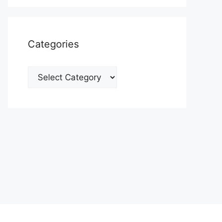
Categories
Categories