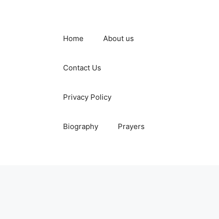
Home
About us
Contact Us
Privacy Policy
Biography
Prayers