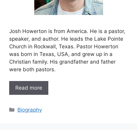
Josh Howerton is from America. He is a pastor,
speaker, and author. He leads the Lake Pointe
Church in Rockwall, Texas. Pastor Howerton
was born in Texas, USA, and grew up in a
Christian family. His grandfather and father
were both pastors.
Read more
Categories
Biography