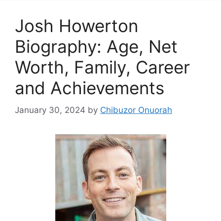
Josh Howerton
Biography: Age, Net
Worth, Family, Career
and Achievements
January 30, 2024
by
Chibuzor Onuorah