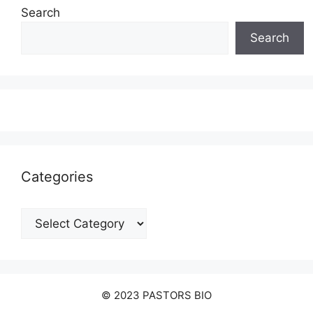
Search
Search
Categories
Categories
© 2023 PASTORS BIO