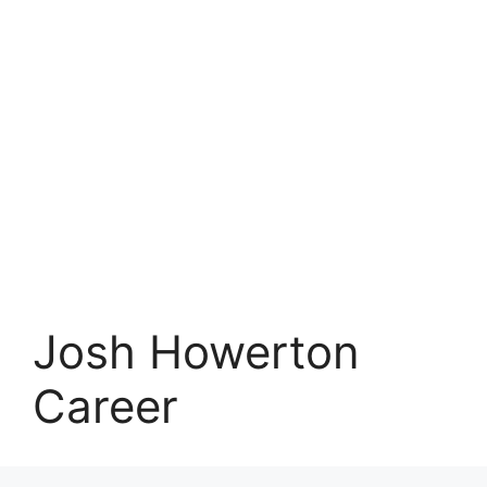
Josh Howerton
Career