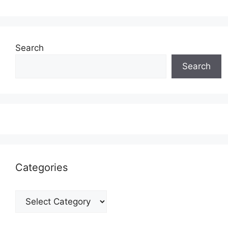
Search
Search
Categories
Categories