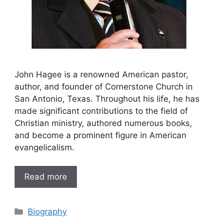
John Hagee is a renowned American pastor,
author, and founder of Cornerstone Church in
San Antonio, Texas. Throughout his life, he has
made significant contributions to the field of
Christian ministry, authored numerous books,
and become a prominent figure in American
evangelicalism.
Read more
Categories
Biography