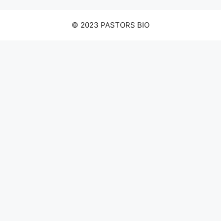
© 2023 PASTORS BIO