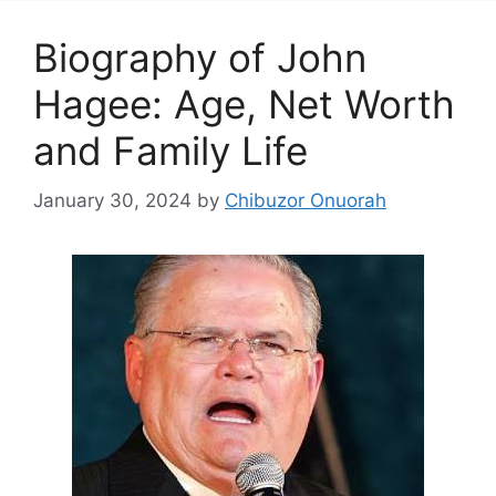
Biography of John
Hagee: Age, Net Worth
and Family Life
January 30, 2024
by
Chibuzor Onuorah