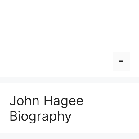
Menu
John Hagee
Biography