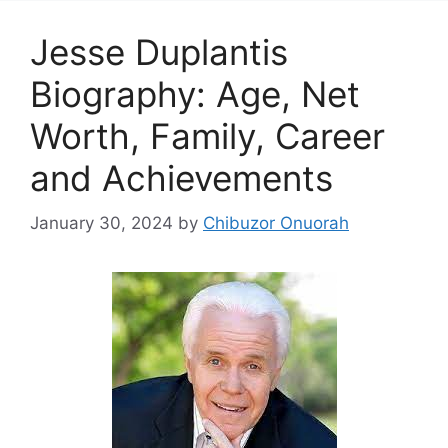
Jesse Duplantis
Biography: Age, Net
Worth, Family, Career
and Achievements
January 30, 2024
by
Chibuzor Onuorah