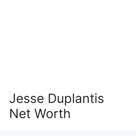
Jesse Duplantis
Net Worth