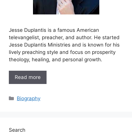
Jesse Duplantis is a famous American
televangelist, preacher, and author. He started
Jesse Duplantis Ministries and is known for his
lively preaching style and focus on prosperity
theology, healing, and personal growth.
Read more
Categories
Biography
Search