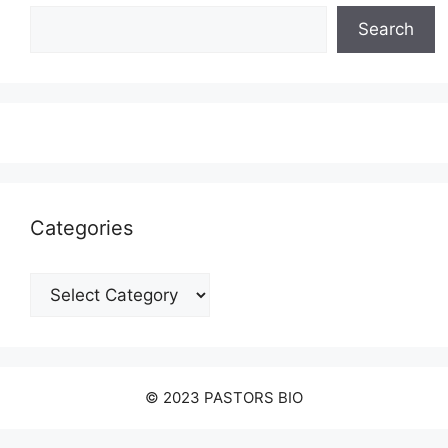
Search
Categories
Categories
© 2023 PASTORS BIO