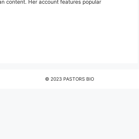
an content. Her account features popular
© 2023 PASTORS BIO