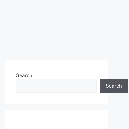
Search
Search