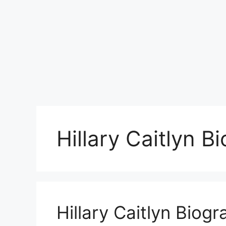
Hillary Caitlyn B
Hillary Caitlyn Biog