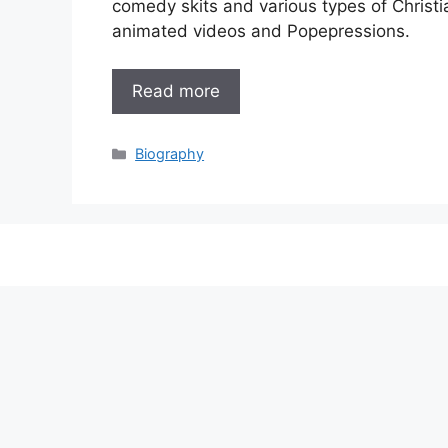
comedy skits and various types of Christi
animated videos and Popepressions.
Read more
Categories
Biography