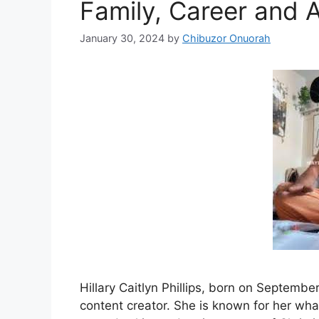
Family, Career and 
January 30, 2024
by
Chibuzor Onuorah
Hillary Caitlyn Phillips, born on September
content creator. She is known for her wha