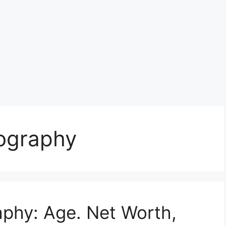
iography
raphy: Age. Net Worth,