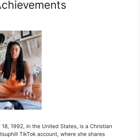
Achievements
 18, 1992, in the United States, is a Christian
tsuphill TikTok account, where she shares