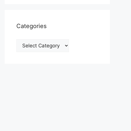
Categories
Categories