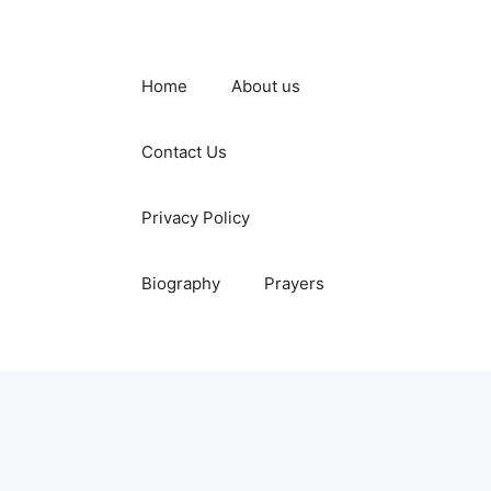
Home
About us
Contact Us
Privacy Policy
Biography
Prayers