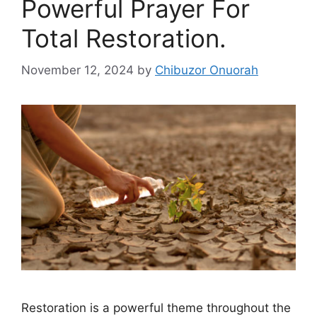
Powerful Prayer For
Total Restoration.
November 12, 2024
by
Chibuzor Onuorah
Restoration is a powerful theme throughout the