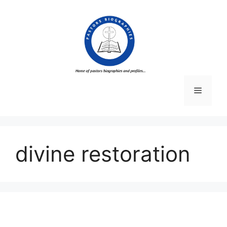
Skip
to
content
Menu
divine restoration