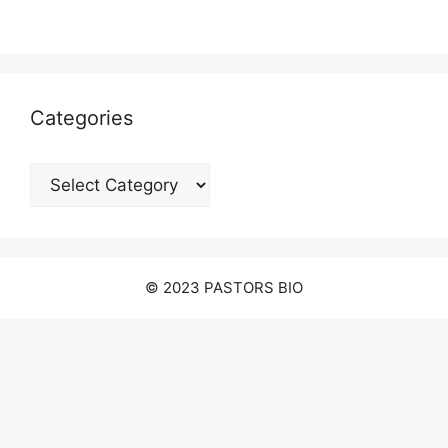
Categories
Categories
© 2023 PASTORS BIO