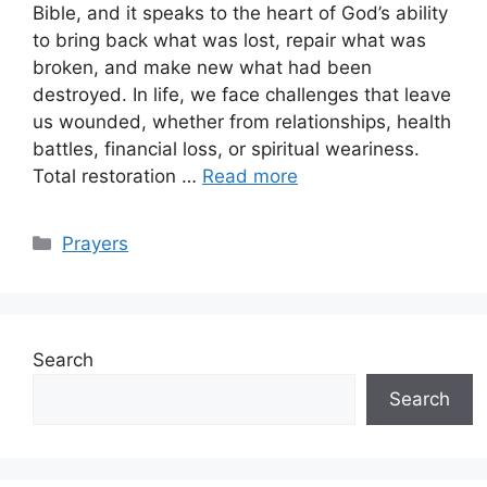
Bible, and it speaks to the heart of God’s ability
to bring back what was lost, repair what was
broken, and make new what had been
destroyed. In life, we face challenges that leave
us wounded, whether from relationships, health
battles, financial loss, or spiritual weariness.
Total restoration …
Read more
Categories
Prayers
Search
Search