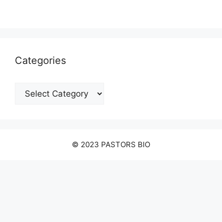
Categories
Categories
© 2023 PASTORS BIO