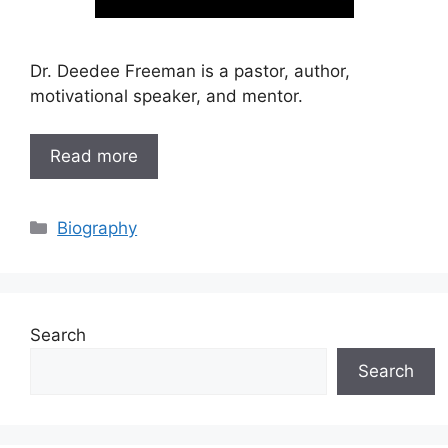
Dr. Deedee Freeman is a pastor, author,
motivational speaker, and mentor.
Read more
Categories
Biography
Search
Search