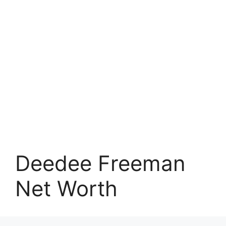
Deedee Freeman
Net Worth