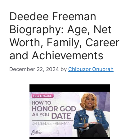
Deedee Freeman
Biography: Age, Net
Worth, Family, Career
and Achievements
December 22, 2024
by
Chibuzor Onuorah