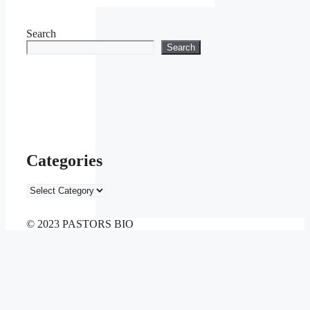
Search
Search
Categories
Categories
© 2023 PASTORS BIO