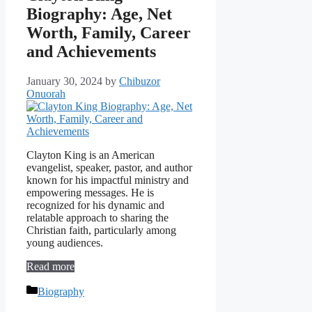
Biography: Age, Net
Worth, Family, Career
and Achievements
January 30, 2024
by
Chibuzor
Onuorah
Clayton King is an American
evangelist, speaker, pastor, and author
known for his impactful ministry and
empowering messages. He is
recognized for his dynamic and
relatable approach to sharing the
Christian faith, particularly among
young audiences.
Read more
Categories
Biography