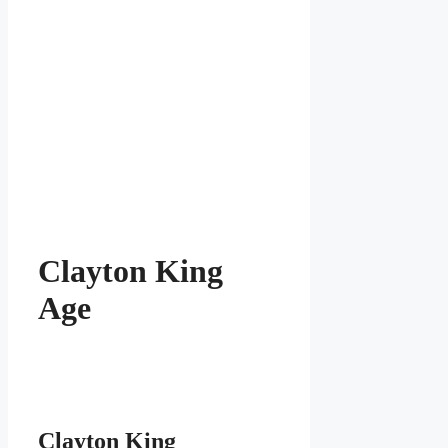
Clayton King
Age
Clayton King