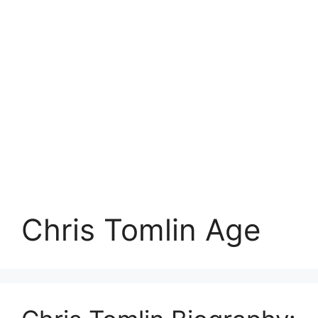
Chris Tomlin Age