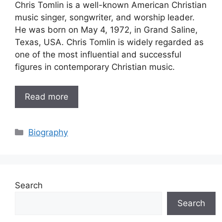
Chris Tomlin is a well-known American Christian
music singer, songwriter, and worship leader.
He was born on May 4, 1972, in Grand Saline,
Texas, USA. Chris Tomlin is widely regarded as
one of the most influential and successful
figures in contemporary Christian music.
Read more
Categories
Biography
Search
Search