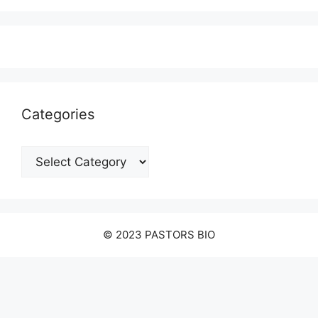
Categories
Categories
© 2023 PASTORS BIO