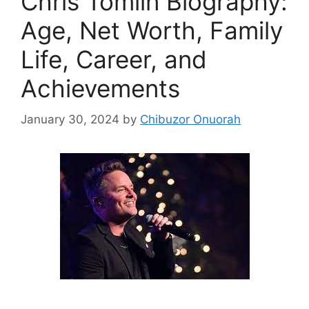
Chris Tomlin Biography:
Age, Net Worth, Family
Life, Career, and
Achievements
January 30, 2024
by
Chibuzor Onuorah