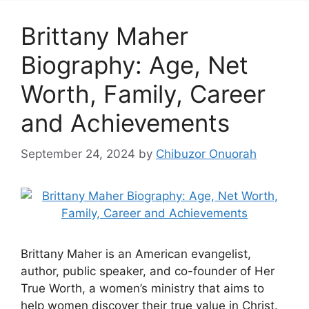
Brittany Maher
Biography: Age, Net
Worth, Family, Career
and Achievements
September 24, 2024
by
Chibuzor Onuorah
Brittany Maher is an American evangelist,
author, public speaker, and co-founder of Her
True Worth, a women’s ministry that aims to
help women discover their true value in Christ.