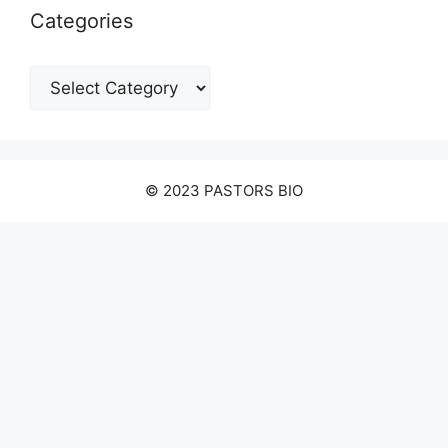
Categories
Categories
© 2023 PASTORS BIO