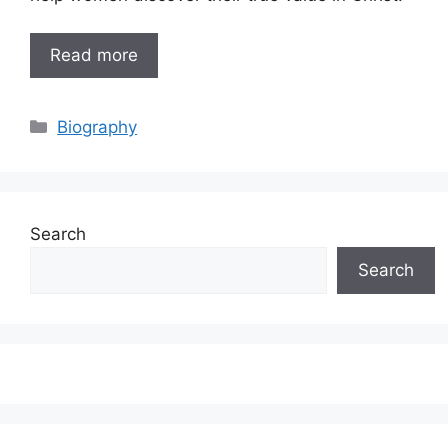
Read more
Categories
Biography
Search
Search