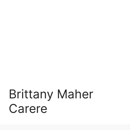
Brittany Maher
Carere