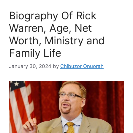
Biography Of Rick
Warren, Age, Net
Worth, Ministry and
Family Life
January 30, 2024
by
Chibuzor Onuorah