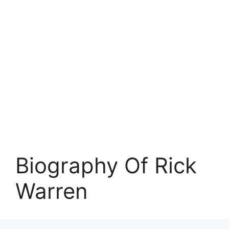
Biography Of Rick
Warren