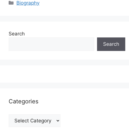
Categories
Biography
Search
Search
Categories
Categories