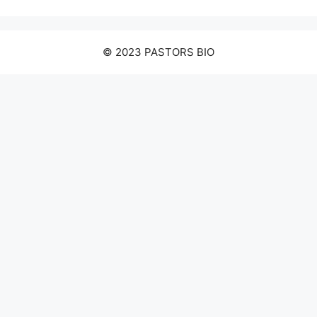
© 2023 PASTORS BIO