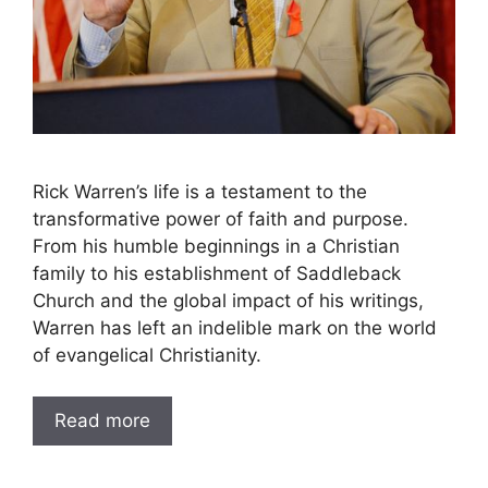
Rick Warren’s life is a testament to the
transformative power of faith and purpose.
From his humble beginnings in a Christian
family to his establishment of Saddleback
Church and the global impact of his writings,
Warren has left an indelible mark on the world
of evangelical Christianity.
Read more