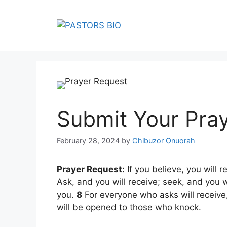
Skip
to
content
Submit Your Pra
February 28, 2024
by
Chibuzor Onuorah
Prayer Request:
If you believe, you will 
Ask, and you will receive; seek, and you w
you.
8
For everyone who asks will receive
will be opened to those who knock.