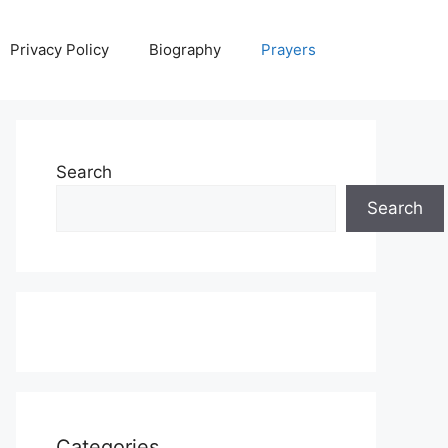
Privacy Policy
Biography
Prayers
Search
Search
Categories