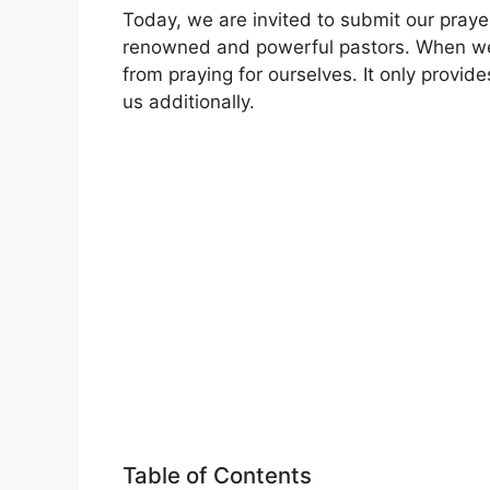
Today, we are invited to submit our praye
renowned and powerful pastors. When we 
from praying for ourselves. It only provid
us additionally.
Table of Contents