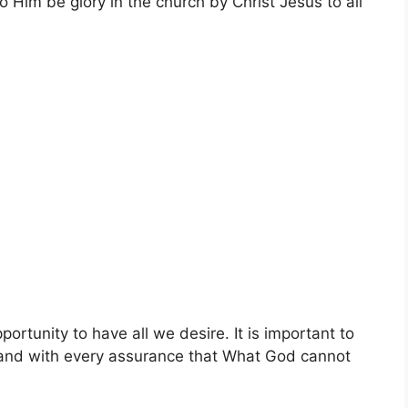
o Him be glory in the church by Christ Jesus to all
ortunity to have all we desire. It is important to
tand with every assurance that What God cannot