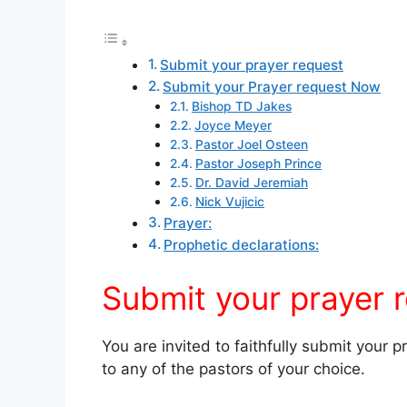
Submit your prayer request
Submit your Prayer request Now
Bishop TD Jakes
Joyce Meyer
Pastor Joel Osteen
Pastor Joseph Prince
Dr. David Jeremiah
Nick Vujicic
Prayer:
Prophetic declarations:
Submit your prayer 
You are invited to faithfully submit your 
to any of the pastors of your choice.