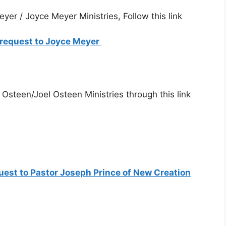
yer / Joyce Meyer Ministries, Follow this link
r request to Joyce Meyer
 Osteen/Joel Osteen Ministries through this link
quest to Pastor Joseph Prince of New Creation