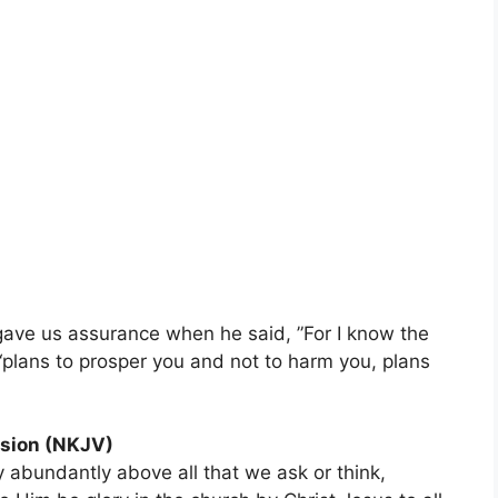
gave us assurance when he said, ”For I know the
 “plans to prosper you and not to harm you, plans
sion (NKJV)
 abundantly above all that we ask or think,