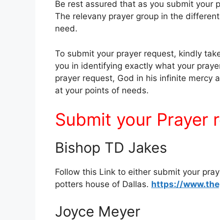
Be rest assured that as you submit your p
The relevany prayer group in the different 
need.
To submit your prayer request, kindly take 
you in identifying exactly what your praye
prayer request, God in his infinite mercy
at your points of needs.
Submit your Prayer 
Bishop TD Jakes
Follow this Link to either submit your pra
potters house of Dallas.
https://www.the
Joyce Meyer