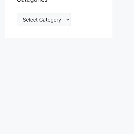
Categories