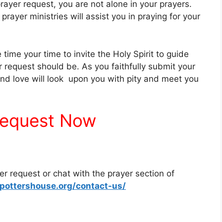
rayer request, you are not alone in your prayers.
prayer ministries will assist you in praying for your
time your time to invite the Holy Spirit to guide
r request should be. As you faithfully submit your
 and love will look upon you with pity and meet you
request Now
yer request or chat with the prayer section of
pottershouse.org/contact-us/