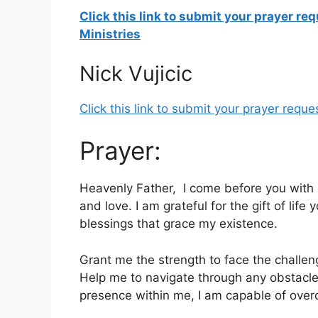
Click this link to submit your prayer re
Ministries
Nick Vujicic
Click this link to submit your prayer reques
Prayer:
Heavenly Father, I come before you with 
and love. I am grateful for the gift of li
blessings that grace my existence.
Grant me the strength to face the challen
Help me to navigate through any obstacl
presence within me, I am capable of overc