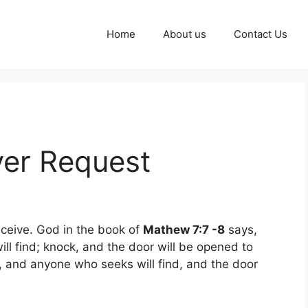
Home
About us
Contact Us
yer Request
receive. God in the book of
Mathew 7:7 -8
says,
ill find; knock, and the door will be opened to
, and anyone who seeks will find, and the door