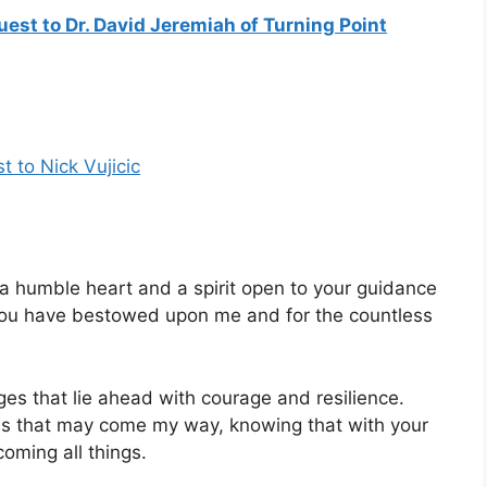
quest to Dr. David Jeremiah of Turning Point
t to Nick Vujicic
a humble heart and a spirit open to your guidance
fe you have bestowed upon me and for the countless
ges that lie ahead with courage and resilience.
es that may come my way, knowing that with your
oming all things.