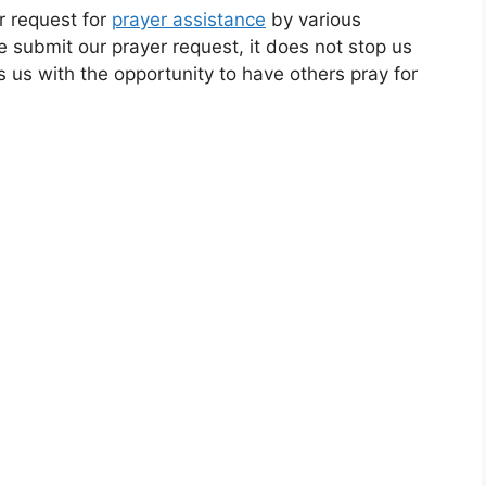
r request for
prayer assistance
by various
submit our prayer request, it does not stop us
es us with the opportunity to have others pray for