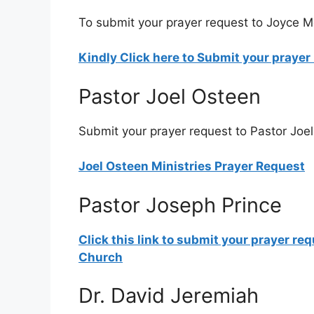
To submit your prayer request to Joyce Me
Kindly Click here to Submit your praye
Pastor Joel Osteen
Submit your prayer request to Pastor Joel
Joel Osteen Ministries Prayer Request
Pastor Joseph Prince
Click this link to submit your prayer re
Church
Dr. David Jeremiah