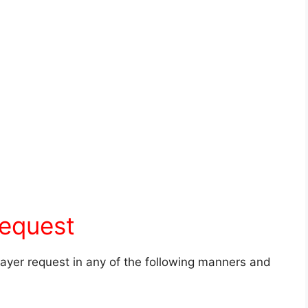
request
prayer request in any of the following manners and