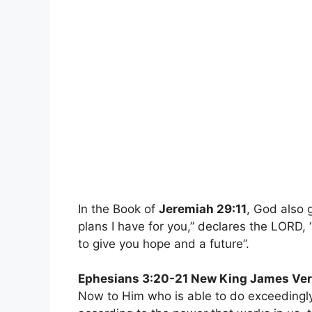
In the Book of
Jeremiah 29:11
, God also 
plans I have for you,” declares the LORD,
to give you hope and a future”.
Ephesians 3:20-21 New King James Ver
Now to Him who is able to do exceedingly