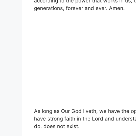
according to the power that works in us, t
generations, forever and ever. Amen.
As long as Our God liveth, we have the opp
have strong faith in the Lord and unders
do, does not exist.