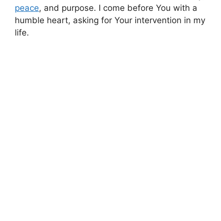
peace
, and purpose. I come before You with a
humble heart, asking for Your intervention in my
life.