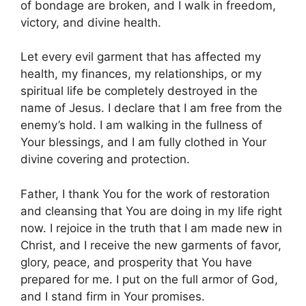
of bondage are broken, and I walk in freedom,
victory, and divine health.
Let every evil garment that has affected my
health, my finances, my relationships, or my
spiritual life be completely destroyed in the
name of Jesus. I declare that I am free from the
enemy’s hold. I am walking in the fullness of
Your blessings, and I am fully clothed in Your
divine covering and protection.
Father, I thank You for the work of restoration
and cleansing that You are doing in my life right
now. I rejoice in the truth that I am made new in
Christ, and I receive the new garments of favor,
glory, peace, and prosperity that You have
prepared for me. I put on the full armor of God,
and I stand firm in Your promises.