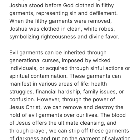
Joshua stood before God clothed in filthy
garments, representing sin and defilement.
When the filthy garments were removed,
Joshua was clothed in clean, white robes,
symbolizing righteousness and divine favor.
Evil garments can be inherited through
generational curses, imposed by wicked
individuals, or acquired through sinful actions or
spiritual contamination. These garments can
manifest in various areas of life: health
struggles, financial hardship, family issues, or
confusion. However, through the power of
Jesus Christ, we can remove and destroy the
hold of evil garments over our lives. The blood
of Jesus offers the ultimate cleansing, and
through prayer, we can strip off these garments
of darkness and put on the garment of salvation