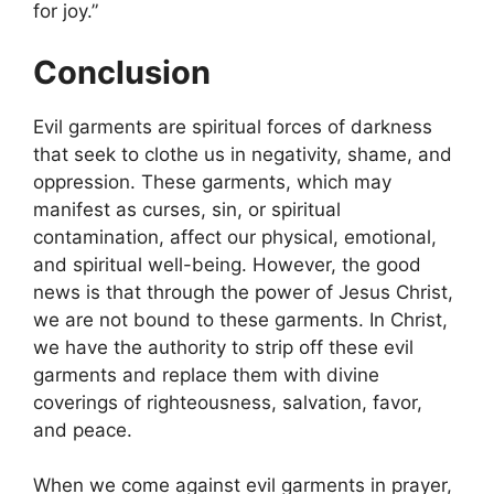
for joy.”
Conclusion
Evil garments are spiritual forces of darkness
that seek to clothe us in negativity, shame, and
oppression. These garments, which may
manifest as curses, sin, or spiritual
contamination, affect our physical, emotional,
and spiritual well-being. However, the good
news is that through the power of Jesus Christ,
we are not bound to these garments. In Christ,
we have the authority to strip off these evil
garments and replace them with divine
coverings of righteousness, salvation, favor,
and peace.
When we come against evil garments in prayer,