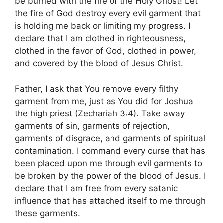
be burned with the fire of the Holy Ghost! Let
the fire of God destroy every evil garment that
is holding me back or limiting my progress. I
declare that I am clothed in righteousness,
clothed in the favor of God, clothed in power,
and covered by the blood of Jesus Christ.
Father, I ask that You remove every filthy
garment from me, just as You did for Joshua
the high priest (Zechariah 3:4). Take away
garments of sin, garments of rejection,
garments of disgrace, and garments of spiritual
contamination. I command every curse that has
been placed upon me through evil garments to
be broken by the power of the blood of Jesus. I
declare that I am free from every satanic
influence that has attached itself to me through
these garments.