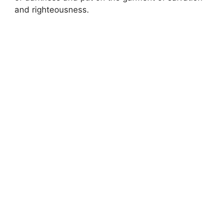
and righteousness.