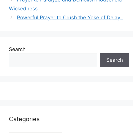
Wickedness
Powerful Prayer to Crush the Yoke of Delay.
Search
Search
Categories