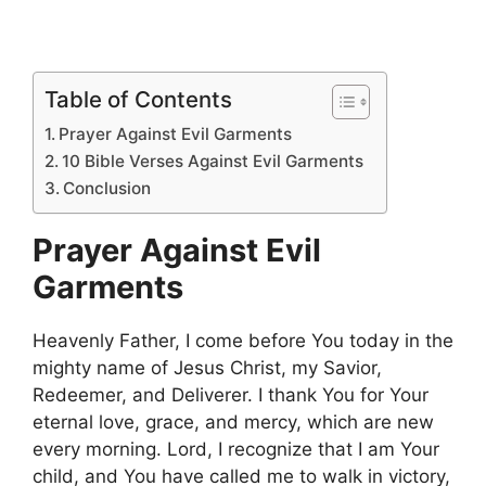
Table of Contents
Prayer Against Evil Garments
10 Bible Verses Against Evil Garments
Conclusion
Prayer Against Evil
Garments
Heavenly Father, I come before You today in the
mighty name of Jesus Christ, my Savior,
Redeemer, and Deliverer. I thank You for Your
eternal love, grace, and mercy, which are new
every morning. Lord, I recognize that I am Your
child, and You have called me to walk in victory,