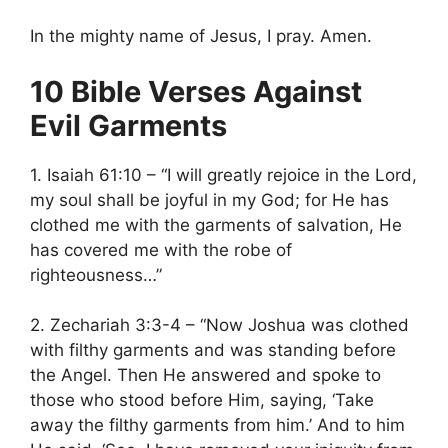
In the mighty name of Jesus, I pray. Amen.
10 Bible Verses Against
Evil Garments
1. Isaiah 61:10 – “I will greatly rejoice in the Lord,
my soul shall be joyful in my God; for He has
clothed me with the garments of salvation, He
has covered me with the robe of
righteousness…”
2. Zechariah 3:3-4 – “Now Joshua was clothed
with filthy garments and was standing before
the Angel. Then He answered and spoke to
those who stood before Him, saying, ‘Take
away the filthy garments from him.’ And to him