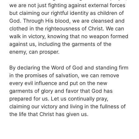
we are not just fighting against external forces
but claiming our rightful identity as children of
God. Through His blood, we are cleansed and
clothed in the righteousness of Christ. We can
walk in victory, knowing that no weapon formed
against us, including the garments of the
enemy, can prosper.
By declaring the Word of God and standing firm
in the promises of salvation, we can remove
every evil influence and put on the new
garments of glory and favor that God has
prepared for us. Let us continually pray,
claiming our victory and living in the fullness of
the life that Christ has given us.