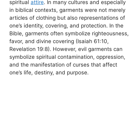
spiritual
attire
. In many cultures and especially
in biblical contexts, garments were not merely
articles of clothing but also representations of
one’s identity, covering, and protection. In the
Bible, garments often symbolize righteousness,
favor, and divine covering (Isaiah 61:10,
Revelation 19:8). However, evil garments can
symbolize spiritual contamination, oppression,
and the manifestation of curses that affect
one’s life, destiny, and purpose.