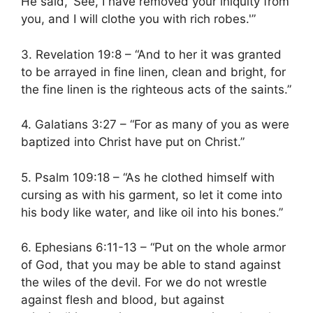
He said, ‘See, I have removed your iniquity from
you, and I will clothe you with rich robes.'”
3. Revelation 19:8 – “And to her it was granted
to be arrayed in fine linen, clean and bright, for
the fine linen is the righteous acts of the saints.”
4. Galatians 3:27 – “For as many of you as were
baptized into Christ have put on Christ.”
5. Psalm 109:18 – “As he clothed himself with
cursing as with his garment, so let it come into
his body like water, and like oil into his bones.”
6. Ephesians 6:11-13 – “Put on the whole armor
of God, that you may be able to stand against
the wiles of the devil. For we do not wrestle
against flesh and blood, but against