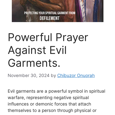
Powerful Prayer
Against Evil
Garments.
November 30, 2024
by
Chibuzor Onuorah
Evil garments are a powerful symbol in spiritual
warfare, representing negative spiritual
influences or demonic forces that attach
themselves to a person through physical or