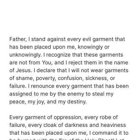
Father, I stand against every evil garment that
has been placed upon me, knowingly or
unknowingly. I recognize that these garments
are not from You, and I reject them in the name
of Jesus. I declare that I will not wear garments
of shame, poverty, confusion, sickness, or
failure. I renounce every garment that has been
assigned to me by the enemy to steal my
peace, my joy, and my destiny.
Every garment of oppression, every robe of
failure, every cloak of darkness and heaviness
that has been placed upon me, I command it to