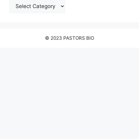
Categories
© 2023 PASTORS BIO