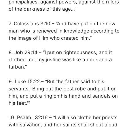
principalities, against powers, against the rulers
of the darkness of this age…”
7. Colossians 3:10 – “And have put on the new
man who is renewed in knowledge according to
the image of Him who created him.”
8. Job 29:14 – “I put on righteousness, and it
clothed me; my justice was like a robe and a
turban.”
9. Luke 15:22 – “But the father said to his
servants, ‘Bring out the best robe and put it on
him, and put a ring on his hand and sandals on
his feet.'”
10. Psalm 132:16 – “I will also clothe her priests
with salvation, and her saints shall shout aloud