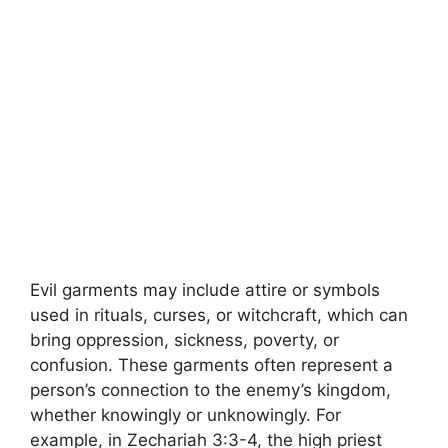
Evil garments may include attire or symbols
used in rituals, curses, or witchcraft, which can
bring oppression, sickness, poverty, or
confusion. These garments often represent a
person’s connection to the enemy’s kingdom,
whether knowingly or unknowingly. For
example, in Zechariah 3:3-4, the high priest