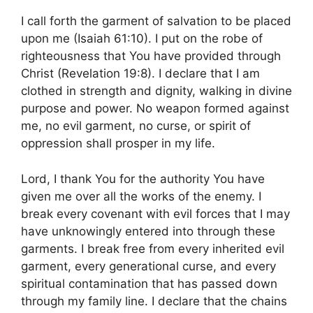
I call forth the garment of salvation to be placed
upon me (Isaiah 61:10). I put on the robe of
righteousness that You have provided through
Christ (Revelation 19:8). I declare that I am
clothed in strength and dignity, walking in divine
purpose and power. No weapon formed against
me, no evil garment, no curse, or spirit of
oppression shall prosper in my life.
Lord, I thank You for the authority You have
given me over all the works of the enemy. I
break every covenant with evil forces that I may
have unknowingly entered into through these
garments. I break free from every inherited evil
garment, every generational curse, and every
spiritual contamination that has passed down
through my family line. I declare that the chains