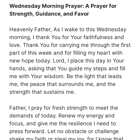
Wednesday Morning Prayer: A Prayer for
Strength, Guidance, and Favor
Heavenly Father, As I wake to this Wednesday
morning, I thank You for Your faithfulness and
love. Thank You for carrying me through the first
part of this week and for filling my heart with
new hope today. Lord, I place this day in Your
hands, asking that You guide my steps and fill
me with Your wisdom. Be the light that leads
me, the peace that surrounds me, and the
strength that sustains me.
Father, I pray for fresh strength to meet the
demands of today. Renew my energy and
focus, and give me the resilience I need to
press forward. Let no obstacle or challenge
shake my faith or steal my joy, for I know that