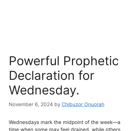
Powerful Prophetic
Declaration for
Wednesday.
November 6, 2024
by
Chibuzor Onuorah
Wednesdays mark the midpoint of the week—a
time when some may feel drained, while others