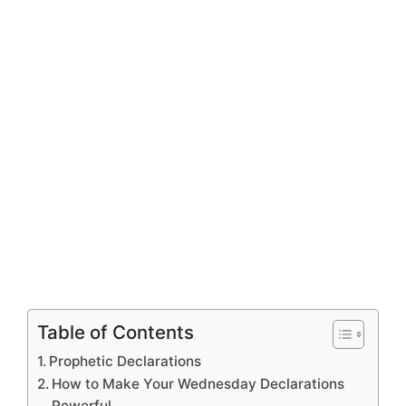
Table of Contents
Prophetic Declarations
How to Make Your Wednesday Declarations
Powerful