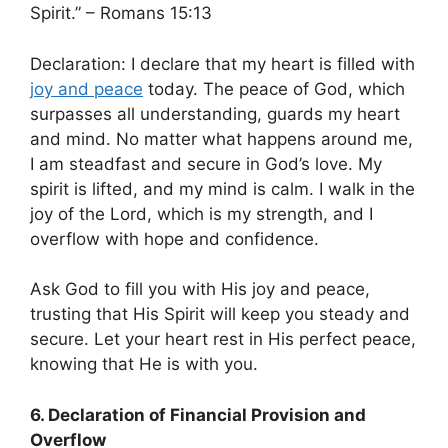
Spirit.” – Romans 15:13
Declaration: I declare that my heart is filled with
joy and peace
today. The peace of God, which
surpasses all understanding, guards my heart
and mind. No matter what happens around me,
I am steadfast and secure in God’s love. My
spirit is lifted, and my mind is calm. I walk in the
joy of the Lord, which is my strength, and I
overflow with hope and confidence.
Ask God to fill you with His joy and peace,
trusting that His Spirit will keep you steady and
secure. Let your heart rest in His perfect peace,
knowing that He is with you.
6. Declaration of Financial Provision and
Overflow