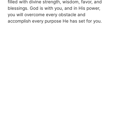
filled with divine strength, wisdom, favor, and
blessings. God is with you, and in His power,
you will overcome every obstacle and
accomplish every purpose He has set for you.