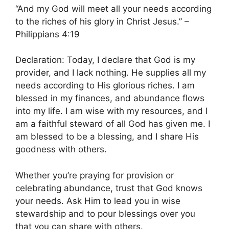
“And my God will meet all your needs according
to the riches of his glory in Christ Jesus.” –
Philippians 4:19
Declaration: Today, I declare that God is my
provider, and I lack nothing. He supplies all my
needs according to His glorious riches. I am
blessed in my finances, and abundance flows
into my life. I am wise with my resources, and I
am a faithful steward of all God has given me. I
am blessed to be a blessing, and I share His
goodness with others.
Whether you’re praying for provision or
celebrating abundance, trust that God knows
your needs. Ask Him to lead you in wise
stewardship and to pour blessings over you
that you can share with others.