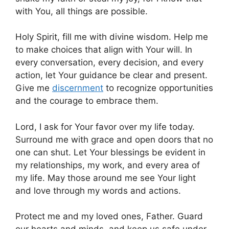
with You, all things are possible.
Holy Spirit, fill me with divine wisdom. Help me
to make choices that align with Your will. In
every conversation, every decision, and every
action, let Your guidance be clear and present.
Give me
discernment
to recognize opportunities
and the courage to embrace them.
Lord, I ask for Your favor over my life today.
Surround me with grace and open doors that no
one can shut. Let Your blessings be evident in
my relationships, my work, and every area of
my life. May those around me see Your light
and love through my words and actions.
Protect me and my loved ones, Father. Guard