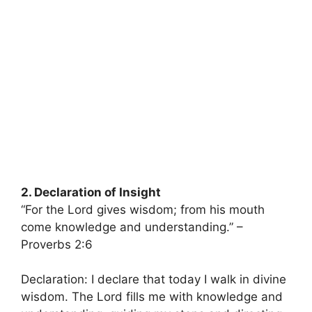
2. Declaration of Insight
“For the Lord gives wisdom; from his mouth
come knowledge and understanding.” –
Proverbs 2:6
Declaration: I declare that today I walk in divine
wisdom. The Lord fills me with knowledge and