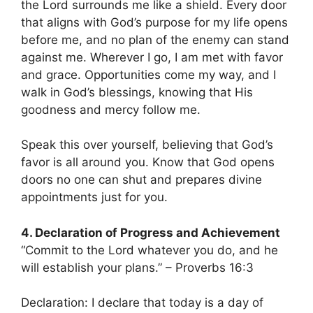
the Lord surrounds me like a shield. Every door
that aligns with God’s purpose for my life opens
before me, and no plan of the enemy can stand
against me. Wherever I go, I am met with favor
and grace. Opportunities come my way, and I
walk in God’s blessings, knowing that His
goodness and mercy follow me.
Speak this over yourself, believing that God’s
favor is all around you. Know that God opens
doors no one can shut and prepares divine
appointments just for you.
4. Declaration of Progress and Achievement
“Commit to the Lord whatever you do, and he
will establish your plans.” – Proverbs 16:3
Declaration: I declare that today is a day of