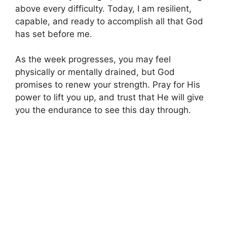
above every difficulty. Today, I am resilient,
capable, and ready to accomplish all that God
has set before me.
As the week progresses, you may feel
physically or mentally drained, but God
promises to renew your strength. Pray for His
power to lift you up, and trust that He will give
you the endurance to see this day through.