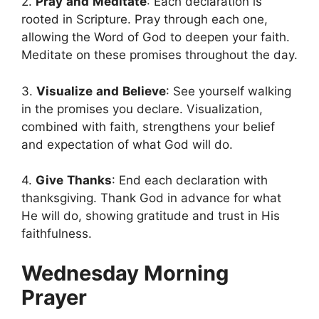
2.
Pray
and
Meditate
: Each declaration is
rooted in Scripture. Pray through each one,
allowing the Word of God to deepen your faith.
Meditate on these promises throughout the day.
3.
Visualize
and
Believe
: See yourself walking
in the promises you declare. Visualization,
combined with faith, strengthens your belief
and expectation of what God will do.
4.
Give
Thanks
: End each declaration with
thanksgiving. Thank God in advance for what
He will do, showing gratitude and trust in His
faithfulness.
Wednesday Morning
Prayer