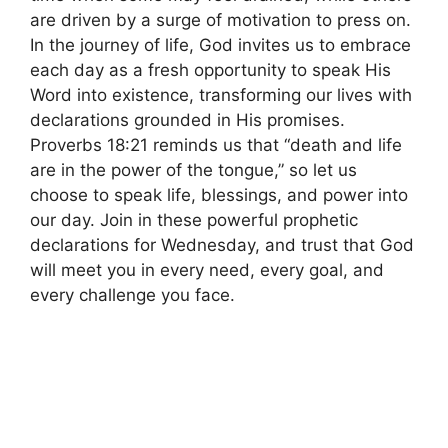
are driven by a surge of motivation to press on.
In the journey of life, God invites us to embrace
each day as a fresh opportunity to speak His
Word into existence, transforming our lives with
declarations grounded in His promises.
Proverbs 18:21 reminds us that “death and life
are in the power of the tongue,” so let us
choose to speak life, blessings, and power into
our day. Join in these powerful prophetic
declarations for Wednesday, and trust that God
will meet you in every need, every goal, and
every challenge you face.