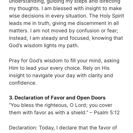
understanding, guiding my steps and directing
my thoughts. I am blessed with insight to make
wise decisions in every situation. The Holy Spirit
leads me in truth, giving me discernment in all
matters. I am not moved by confusion or fear;
instead, I am steady and focused, knowing that
God’s wisdom lights my path.
Pray for God’s wisdom to fill your mind, asking
Him to lead your every choice. Rely on His
insight to navigate your day with clarity and
confidence.
3. Declaration of Favor and Open Doors
“You bless the righteous, O Lord; you cover
them with favor as with a shield.” – Psalm 5:12
Declaration: Today, I declare that the favor of