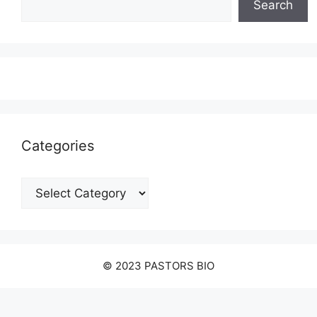
Search
Categories
Categories
© 2023 PASTORS BIO