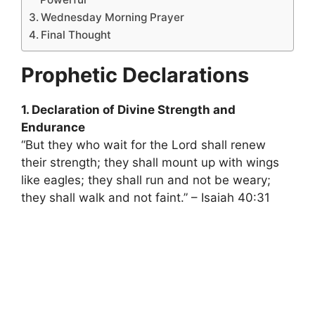
Wednesday Morning Prayer
Final Thought
Prophetic Declarations
1. Declaration of Divine Strength and
Endurance
“But they who wait for the Lord shall renew
their strength; they shall mount up with wings
like eagles; they shall run and not be weary;
they shall walk and not faint.” – Isaiah 40:31