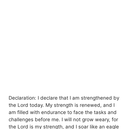
Declaration: I declare that I am strengthened by
the Lord today. My strength is renewed, and I
am filled with endurance to face the tasks and
challenges before me. I will not grow weary, for
the Lord is my strength, and I soar like an eagle