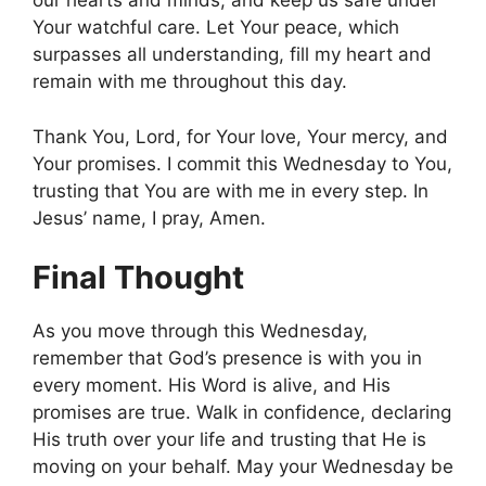
our hearts and minds, and keep us safe under
Your watchful care. Let Your peace, which
surpasses all understanding, fill my heart and
remain with me throughout this day.
Thank You, Lord, for Your love, Your mercy, and
Your promises. I commit this Wednesday to You,
trusting that You are with me in every step. In
Jesus’ name, I pray, Amen.
Final Thought
As you move through this Wednesday,
remember that God’s presence is with you in
every moment. His Word is alive, and His
promises are true. Walk in confidence, declaring
His truth over your life and trusting that He is
moving on your behalf. May your Wednesday be