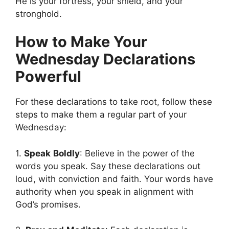
He is your fortress, your shield, and your
stronghold.
How to Make Your
Wednesday Declarations
Powerful
For these declarations to take root, follow these
steps to make them a regular part of your
Wednesday:
1.
Speak
Boldly
: Believe in the power of the
words you speak. Say these declarations out
loud, with conviction and faith. Your words have
authority when you speak in alignment with
God’s promises.