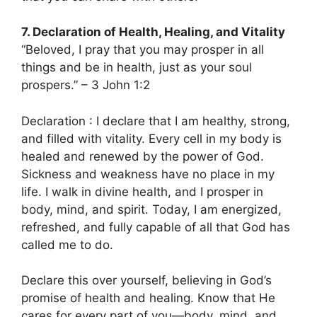
7. Declaration of Health, Healing, and Vitality
“Beloved, I pray that you may prosper in all
things and be in health, just as your soul
prospers.” – 3 John 1:2
Declaration : I declare that I am healthy, strong,
and filled with vitality. Every cell in my body is
healed and renewed by the power of God.
Sickness and weakness have no place in my
life. I walk in divine health, and I prosper in
body, mind, and spirit. Today, I am energized,
refreshed, and fully capable of all that God has
called me to do.
Declare this over yourself, believing in God’s
promise of health and healing. Know that He
cares for every part of you—body, mind, and