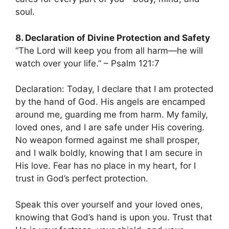
soul.
8. Declaration of Divine Protection and Safety
“The Lord will keep you from all harm—he will
watch over your life.” – Psalm 121:7
Declaration: Today, I declare that I am protected
by the hand of God. His angels are encamped
around me, guarding me from harm. My family,
loved ones, and I are safe under His covering.
No weapon formed against me shall prosper,
and I walk boldly, knowing that I am secure in
His love. Fear has no place in my heart, for I
trust in God’s perfect protection.
Speak this over yourself and your loved ones,
knowing that God’s hand is upon you. Trust that