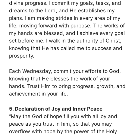
divine progress. I commit my goals, tasks, and
dreams to the Lord, and He establishes my
plans. I am making strides in every area of my
life, moving forward with purpose. The works of
my hands are blessed, and I achieve every goal
set before me. I walk in the authority of Christ,
knowing that He has called me to success and
prosperity.
Each Wednesday, commit your efforts to God,
knowing that He blesses the work of your
hands. Trust Him to bring progress, growth, and
achievement in your life.
5. Declaration of Joy and Inner Peace
“May the God of hope fill you with all joy and
peace as you trust in him, so that you may
overflow with hope by the power of the Holy