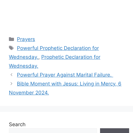
Categories
Prayers
Tags
Powerful Prophetic Declaration for
Wednesday.
,
Prophetic Declaration for
Wednesday.
Powerful Prayer Against Marital Failure.
Bible Moment with Jesus: Living in Mercy, 6
November 2024.
Search