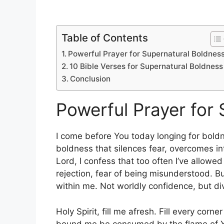
Table of Contents
Powerful Prayer for Supernatural Boldnes
10 Bible Verses for Supernatural Boldness
Conclusion
Powerful Prayer for
I come before You today longing for bold
boldness that silences fear, overcomes int
Lord, I confess that too often I’ve allowed
rejection, fear of being misunderstood. Bu
within me. Not worldly confidence, but d
Holy Spirit, fill me afresh. Fill every corn
bound me be consumed by the flame of Yo