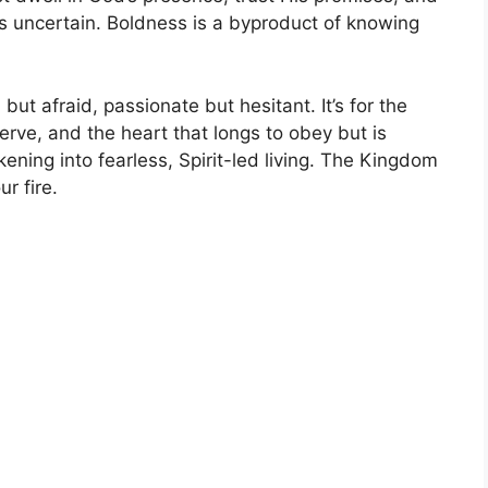
s uncertain. Boldness is a byproduct of knowing
but afraid, passionate but hesitant. It’s for the
erve, and the heart that longs to obey but is
kening into fearless, Spirit-led living. The Kingdom
ur fire.