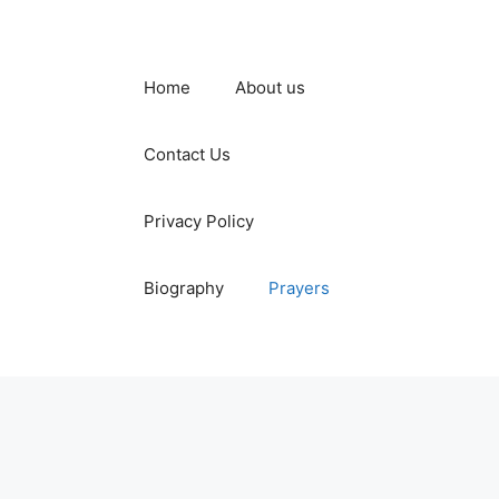
Home
About us
Contact Us
Privacy Policy
Biography
Prayers