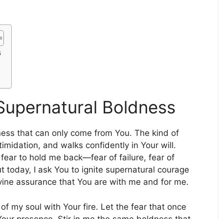
s
 Supernatural Boldness
ness that can only come from You. The kind of
imidation, and walks confidently in Your will.
 fear to hold me back—fear of failure, fear of
t today, I ask You to ignite supernatural courage
ivine assurance that You are with me and for me.
er of my soul with Your fire. Let the fear that once
ur presence. Stir in me the same boldness that