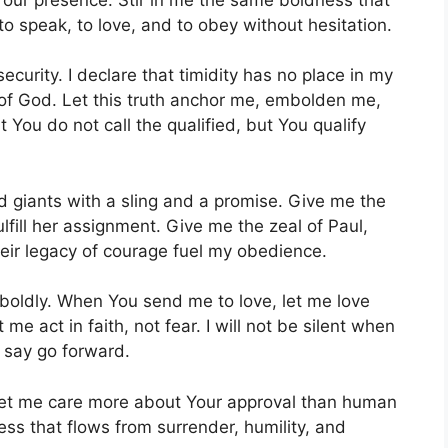
to speak, to love, and to obey without hesitation.
security. I declare that timidity has no place in my
d of God. Let this truth anchor me, embolden me,
You do not call the qualified, but You qualify
 giants with a sling and a promise. Give me the
ulfill her assignment. Give me the zeal of Paul,
eir legacy of courage fuel my obedience.
boldly. When You send me to love, let me love
me act in faith, not fear. I will not be silent when
u say go forward.
Let me care more about Your approval than human
ss that flows from surrender, humility, and