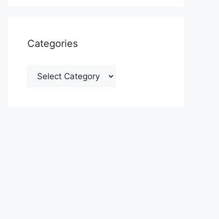
Categories
Categories