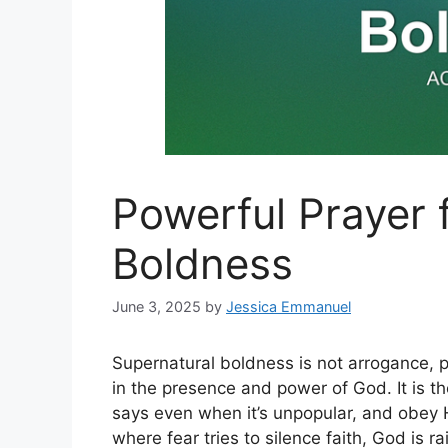
Powerful Prayer 
Boldness
June 3, 2025
by
Jessica Emmanuel
Supernatural boldness is not arrogance, p
in the presence and power of God. It is t
says even when it’s unpopular, and obey H
where fear tries to silence faith, God is 