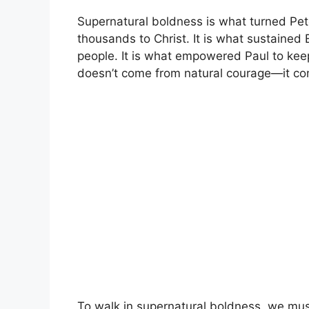
Supernatural boldness is what turned Pet
thousands to Christ. It is what sustained
people. It is what empowered Paul to keep
doesn’t come from natural courage—it co
To walk in supernatural boldness, we mus