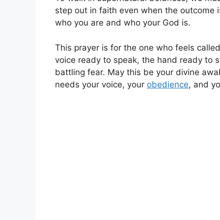
step out in faith even when the outcome i
who you are and who your God is.
This prayer is for the one who feels called 
voice ready to speak, the hand ready to s
battling fear. May this be your divine awa
needs your voice, your
obedience
, and yo