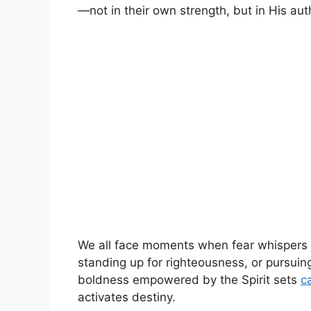
—not in their own strength, but in His auth
We all face moments when fear whispers lo
standing up for righteousness, or pursuing
boldness empowered by the Spirit sets
c
activates destiny.