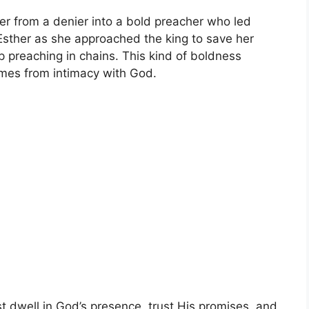
er from a denier into a bold preacher who led
 Esther as she approached the king to save her
 preaching in chains. This kind of boldness
mes from intimacy with God.
t dwell in God’s presence, trust His promises, and