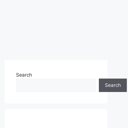
Search
Search