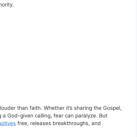
ority.
uder than faith. Whether it’s sharing the Gospel,
 a God-given calling, fear can paralyze. But
aptives
free, releases breakthroughs, and