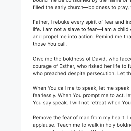
filled the early church—boldness to pray, 
Father, I rebuke every spirit of fear and in
life. I am not a slave to fear—I am a chil
and propel me into action. Remind me that 
those You call.
Give me the boldness of David, who faced
courage of Esther, who risked her life to f
who preached despite persecution. Let th
When You call me to speak, let me speak 
fearlessly. When You prompt me to act, let 
You say speak. I will not retreat when Yo
Remove the fear of man from my heart. 
applause. Teach me to walk in holy boldne