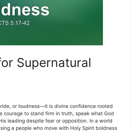
for Supernatural
ride, or loudness—it is divine confidence rooted
he courage to stand firm in truth, speak what God
is leading despite fear or opposition. In a world
raising a people who move with Holy Spirit boldness