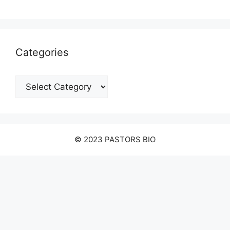
Categories
Categories
© 2023 PASTORS BIO