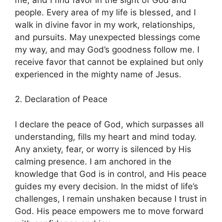
people. Every area of my life is blessed, and I
walk in divine favor in my work, relationships,
and pursuits. May unexpected blessings come
my way, and may God’s goodness follow me. I
receive favor that cannot be explained but only
experienced in the mighty name of Jesus.
2. Declaration of Peace
I declare the peace of God, which surpasses all
understanding, fills my heart and mind today.
Any anxiety, fear, or worry is silenced by His
calming presence. I am anchored in the
knowledge that God is in control, and His peace
guides my every decision. In the midst of life’s
challenges, I remain unshaken because I trust in
God. His peace empowers me to move forward