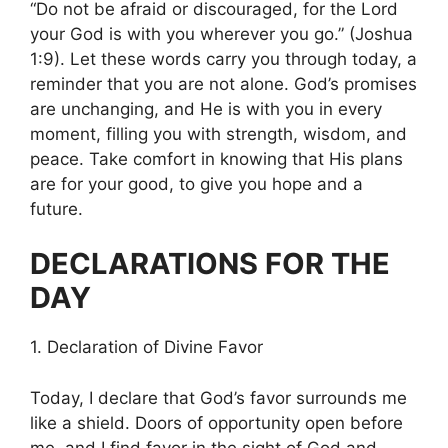
“Do not be afraid or discouraged, for the Lord
your God is with you wherever you go.” (Joshua
1:9). Let these words carry you through today, a
reminder that you are not alone. God’s promises
are unchanging, and He is with you in every
moment, filling you with strength, wisdom, and
peace. Take comfort in knowing that His plans
are for your good, to give you hope and a
future.
DECLARATIONS FOR THE
DAY
1. Declaration of Divine Favor
Today, I declare that God’s favor surrounds me
like a shield. Doors of opportunity open before
me, and I find favor in the sight of God and