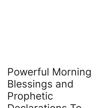
Powerful Morning
Blessings and
Prophetic
Declarations To