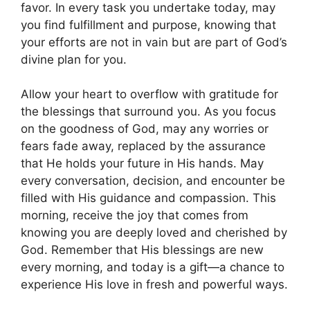
favor. In every task you undertake today, may
you find fulfillment and purpose, knowing that
your efforts are not in vain but are part of God’s
divine plan for you.
Allow your heart to overflow with gratitude for
the blessings that surround you. As you focus
on the goodness of God, may any worries or
fears fade away, replaced by the assurance
that He holds your future in His hands. May
every conversation, decision, and encounter be
filled with His guidance and compassion. This
morning, receive the joy that comes from
knowing you are deeply loved and cherished by
God. Remember that His blessings are new
every morning, and today is a gift—a chance to
experience His love in fresh and powerful ways.