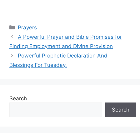
Categories
Prayers
A Powerful Prayer and Bible Promises for
Finding Employment and Divine Provision
Powerful Prophetic Declaration And
Blessings For Tuesday.
Search
Search