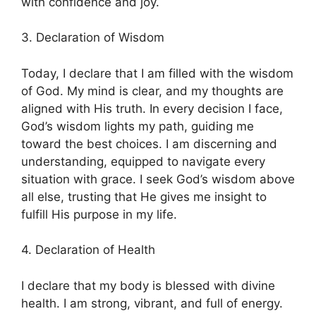
with confidence and joy.
3. Declaration of Wisdom
Today, I declare that I am filled with the wisdom
of God. My mind is clear, and my thoughts are
aligned with His truth. In every decision I face,
God’s wisdom lights my path, guiding me
toward the best choices. I am discerning and
understanding, equipped to navigate every
situation with grace. I seek God’s wisdom above
all else, trusting that He gives me insight to
fulfill His purpose in my life.
4. Declaration of Health
I declare that my body is blessed with divine
health. I am strong, vibrant, and full of energy.