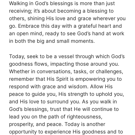
Walking in God’s blessings is more than just
receiving; it’s about becoming a blessing to
others, shining His love and grace wherever you
go. Embrace this day with a grateful heart and
an open mind, ready to see God’s hand at work
in both the big and small moments.
Today, seek to be a vessel through which God’s
goodness flows, impacting those around you.
Whether in conversations, tasks, or challenges,
remember that His Spirit is empowering you to
respond with grace and wisdom. Allow His
peace to guide you, His strength to uphold you,
and His love to surround you. As you walk in
God’s blessings, trust that He will continue to
lead you on the path of righteousness,
prosperity, and peace. Today is another
opportunity to experience His goodness and to