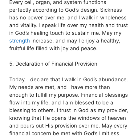
Every cell, organ, and system functions
perfectly according to God’s design. Sickness
has no power over me, and I walk in wholeness
and vitality. I speak life over my health and trust
in God’s healing touch to sustain me. May my
strength
increase, and may I enjoy a healthy,
fruitful life filled with joy and peace.
5. Declaration of Financial Provision
Today, I declare that I walk in God’s abundance.
My needs are met, and I have more than
enough to fulfill my purpose. Financial blessings
flow into my life, and I am blessed to be a
blessing to others. I trust in God as my provider,
knowing that He opens the windows of heaven
and pours out His provision over me. May every
financial concern be met with God’s limitless