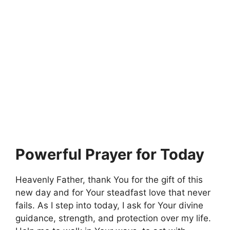
Powerful Prayer for Today
Heavenly Father, thank You for the gift of this
new day and for Your steadfast love that never
fails. As I step into today, I ask for Your divine
guidance, strength, and protection over my life.