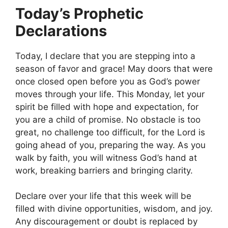
Today’s Prophetic
Declarations
Today, I declare that you are stepping into a
season of favor and grace! May doors that were
once closed open before you as God’s power
moves through your life. This Monday, let your
spirit be filled with hope and expectation, for
you are a child of promise. No obstacle is too
great, no challenge too difficult, for the Lord is
going ahead of you, preparing the way. As you
walk by faith, you will witness God’s hand at
work, breaking barriers and bringing clarity.
Declare over your life that this week will be
filled with divine opportunities, wisdom, and joy.
Any discouragement or doubt is replaced by