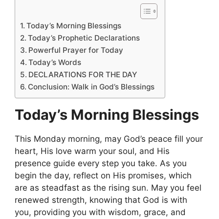
Today’s Morning Blessings
Today’s Prophetic Declarations
Powerful Prayer for Today
Today’s Words
DECLARATIONS FOR THE DAY
Conclusion: Walk in God’s Blessings
Today’s Morning Blessings
This Monday morning, may God’s peace fill your
heart, His love warm your soul, and His
presence guide every step you take. As you
begin the day, reflect on His promises, which
are as steadfast as the rising sun. May you feel
renewed strength, knowing that God is with
you, providing you with wisdom, grace, and