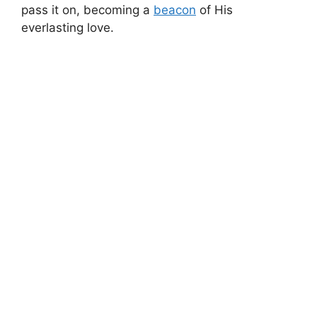
pass it on, becoming a
beacon
of His
everlasting love.