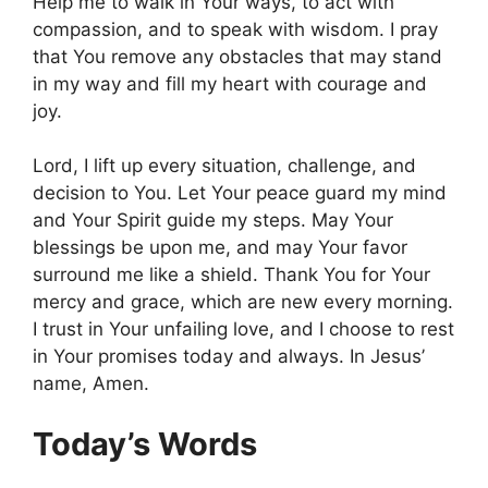
Help me to walk in Your ways, to act with
compassion, and to speak with wisdom. I pray
that You remove any obstacles that may stand
in my way and fill my heart with courage and
joy.
Lord, I lift up every situation, challenge, and
decision to You. Let Your peace guard my mind
and Your Spirit guide my steps. May Your
blessings be upon me, and may Your favor
surround me like a shield. Thank You for Your
mercy and grace, which are new every morning.
I trust in Your unfailing love, and I choose to rest
in Your promises today and always. In Jesus’
name, Amen.
Today’s Words