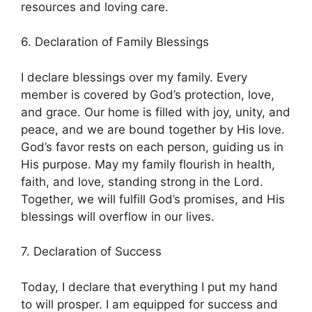
resources and loving care.
6. Declaration of Family Blessings
I declare blessings over my family. Every
member is covered by God’s protection, love,
and grace. Our home is filled with joy, unity, and
peace, and we are bound together by His love.
God’s favor rests on each person, guiding us in
His purpose. May my family flourish in health,
faith, and love, standing strong in the Lord.
Together, we will fulfill God’s promises, and His
blessings will overflow in our lives.
7. Declaration of Success
Today, I declare that everything I put my hand
to will prosper. I am equipped for success and