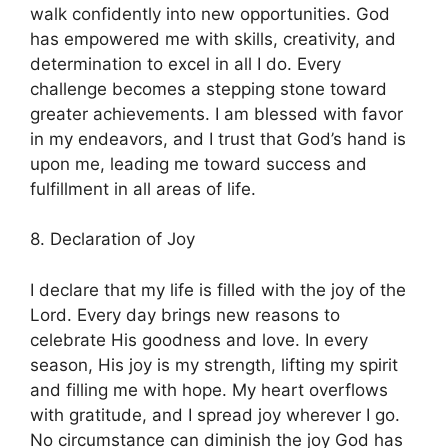
walk confidently into new opportunities. God
has empowered me with skills, creativity, and
determination to excel in all I do. Every
challenge becomes a stepping stone toward
greater achievements. I am blessed with favor
in my endeavors, and I trust that God’s hand is
upon me, leading me toward success and
fulfillment in all areas of life.
8. Declaration of Joy
I declare that my life is filled with the joy of the
Lord. Every day brings new reasons to
celebrate His goodness and love. In every
season, His joy is my strength, lifting my spirit
and filling me with hope. My heart overflows
with gratitude, and I spread joy wherever I go.
No circumstance can diminish the joy God has