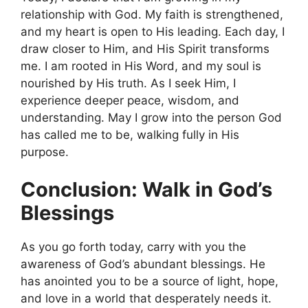
relationship with God. My faith is strengthened,
and my heart is open to His leading. Each day, I
draw closer to Him, and His Spirit transforms
me. I am rooted in His Word, and my soul is
nourished by His truth. As I seek Him, I
experience deeper peace, wisdom, and
understanding. May I grow into the person God
has called me to be, walking fully in His
purpose.
Conclusion: Walk in God’s
Blessings
As you go forth today, carry with you the
awareness of God’s abundant blessings. He
has anointed you to be a source of light, hope,
and love in a world that desperately needs it.