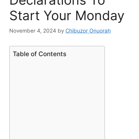
Start Your Monday
November 4, 2024
by
Chibuzor Onuorah
Table of Contents