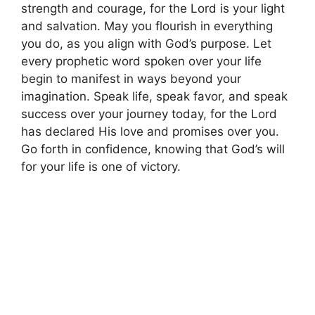
strength and courage, for the Lord is your light
and salvation. May you flourish in everything
you do, as you align with God’s purpose. Let
every prophetic word spoken over your life
begin to manifest in ways beyond your
imagination. Speak life, speak favor, and speak
success over your journey today, for the Lord
has declared His love and promises over you.
Go forth in confidence, knowing that God’s will
for your life is one of victory.