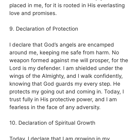
placed in me, for it is rooted in His everlasting
love and promises.
9. Declaration of Protection
I declare that God’s angels are encamped
around me, keeping me safe from harm. No
weapon formed against me will prosper, for the
Lord is my defender. I am shielded under the
wings of the Almighty, and I walk confidently,
knowing that God guards my every step. He
protects my going out and coming in. Today, I
trust fully in His protective power, and I am
fearless in the face of any adversity.
10. Declaration of Spiritual Growth
Today, I declare that I am growing in my