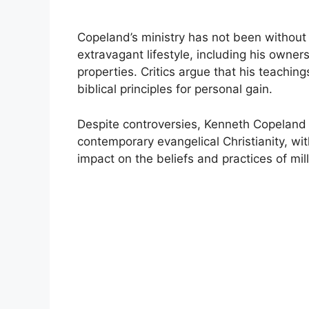
Copeland’s ministry has not been without 
extravagant lifestyle, including his owners
properties. Critics argue that his teaching
biblical principles for personal gain.
Despite controversies, Kenneth Copeland r
contemporary evangelical Christianity, with
impact on the beliefs and practices of mil