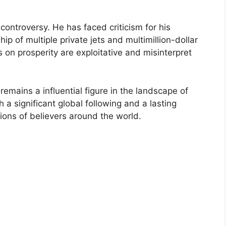
controversy. He has faced criticism for his
hip of multiple private jets and multimillion-dollar
s on prosperity are exploitative and misinterpret
emains a influential figure in the landscape of
 a significant global following and a lasting
lions of believers around the world.