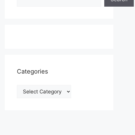
Categories
Categories