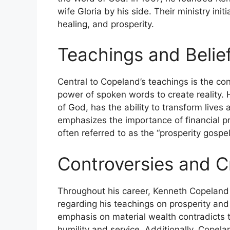
wife Gloria by his side. Their ministry initi
healing, and prosperity.
Teachings and Belie
Central to Copeland’s teachings is the co
power of spoken words to create reality. 
of God, has the ability to transform lives
emphasizes the importance of financial pr
often referred to as the “prosperity gospel
Controversies and Cr
Throughout his career, Kenneth Copeland h
regarding his teachings on prosperity and h
emphasis on material wealth contradicts 
humility and service. Additionally, Copelan