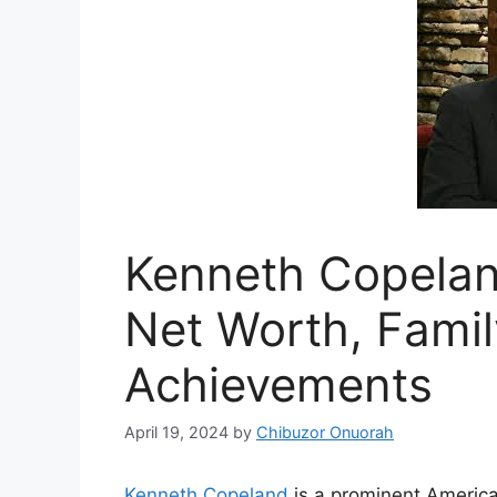
Kenneth Copelan
Net Worth, Famil
Achievements
April 19, 2024
by
Chibuzor Onuorah
Kenneth Copeland
is a prominent America