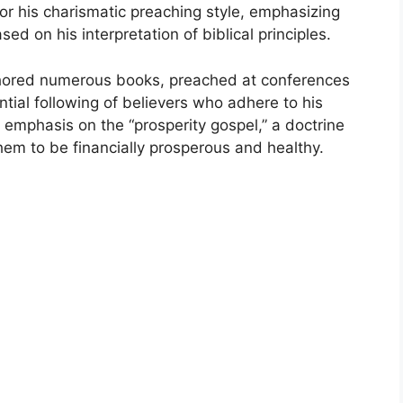
for his charismatic preaching style, emphasizing
sed on his interpretation of biblical principles.
thored numerous books, preached at conferences
tial following of believers who adhere to his
s emphasis on the “prosperity gospel,” a doctrine
hem to be financially prosperous and healthy.