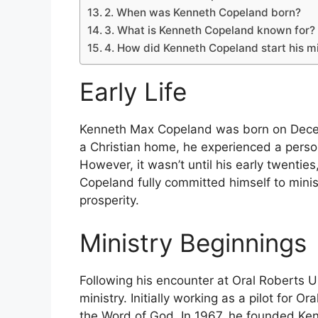
2. When was Kenneth Copeland born?
3. What is Kenneth Copeland known for?
4. How did Kenneth Copeland start his mi
Early Life
Kenneth Max Copeland was born on Decem
a Christian home, he experienced a person
However, it wasn’t until his early twenties,
Copeland fully committed himself to minis
prosperity.
Ministry Beginnings
Following his encounter at Oral Roberts U
ministry. Initially working as a pilot for O
the Word of God. In 1967, he founded Ken