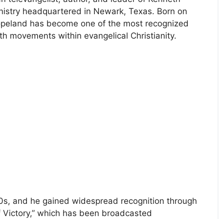
inistry headquartered in Newark, Texas. Born on
opeland has become one of the most recognized
ith movements within evangelical Christianity.
60s, and he gained widespread recognition through
of Victory,” which has been broadcasted