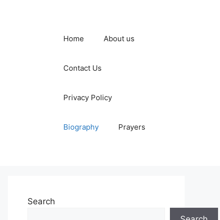
Home
About us
Contact Us
Privacy Policy
Biography
Prayers
Search
Search