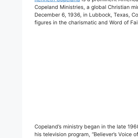
Copeland Ministries, a global Christian m
December 6, 1936, in Lubbock, Texas, C
figures in the charismatic and Word of Fa
Copeland’s ministry began in the late 19
his television program, “Believer’s Voice 