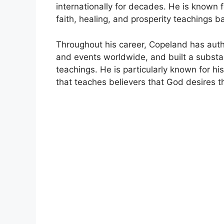
internationally for decades. He is known 
faith, healing, and prosperity teachings ba
Throughout his career, Copeland has au
and events worldwide, and built a substan
teachings. He is particularly known for hi
that teaches believers that God desires t