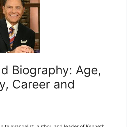
d Biography: Age,
y, Career and
n televangelist, author, and leader of Kenneth