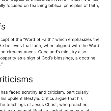
ally focused on teaching biblical principles of faith,
fs
ncept of the “Word of Faith,” which emphasizes the
He believes that faith, when aligned with the Word
 and circumstances. Copeland’s ministry also
osperity as a sign of God’s blessings, a doctrine
.”
iticisms
as faced scrutiny and criticism, particularly
is opulent lifestyle. Critics argue that his
the teachings of Jesus Christ, who preached
d’s extravagant lifestyle, including private jets