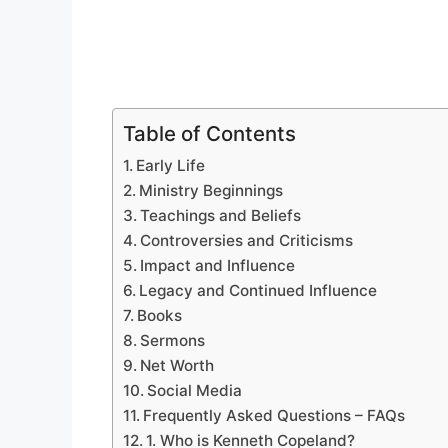
Table of Contents
Early Life
Ministry Beginnings
Teachings and Beliefs
Controversies and Criticisms
Impact and Influence
Legacy and Continued Influence
Books
Sermons
Net Worth
Social Media
Frequently Asked Questions – FAQs
1. Who is Kenneth Copeland?