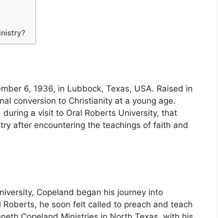
nistry?
ber 6, 1936, in Lubbock, Texas, USA. Raised in
al conversion to Christianity at a young age.
 during a visit to Oral Roberts University, that
try after encountering the teachings of faith and
niversity, Copeland began his journey into
ral Roberts, he soon felt called to preach and teach
neth Copeland Ministries in North Texas, with his