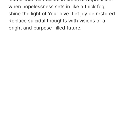
when hopelessness sets in like a thick fog,
shine the light of Your love. Let joy be restored.
Replace suicidal thoughts with visions of a
bright and purpose-filled future.