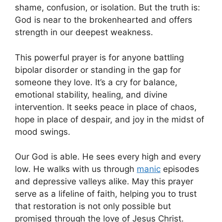
shame, confusion, or isolation. But the truth is:
God is near to the brokenhearted and offers
strength in our deepest weakness.
This powerful prayer is for anyone battling
bipolar disorder or standing in the gap for
someone they love. It’s a cry for balance,
emotional stability, healing, and divine
intervention. It seeks peace in place of chaos,
hope in place of despair, and joy in the midst of
mood swings.
Our God is able. He sees every high and every
low. He walks with us through
manic
episodes
and depressive valleys alike. May this prayer
serve as a lifeline of faith, helping you to trust
that restoration is not only possible but
promised through the love of Jesus Christ.