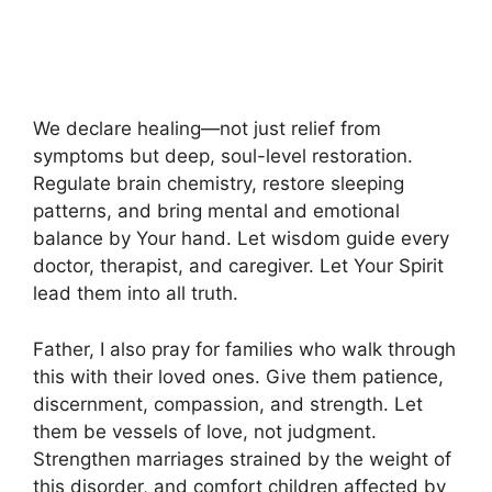
We declare healing—not just relief from
symptoms but deep, soul-level restoration.
Regulate brain chemistry, restore sleeping
patterns, and bring mental and emotional
balance by Your hand. Let wisdom guide every
doctor, therapist, and caregiver. Let Your Spirit
lead them into all truth.
Father, I also pray for families who walk through
this with their loved ones. Give them patience,
discernment, compassion, and strength. Let
them be vessels of love, not judgment.
Strengthen marriages strained by the weight of
this disorder, and comfort children affected by