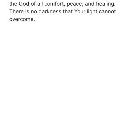
the God of all comfort, peace, and healing.
There is no darkness that Your light cannot
overcome.