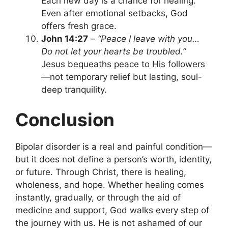
Each new day is a chance for healing.
Even after emotional setbacks, God
offers fresh grace.
John 14:27
–
“Peace I leave with you…
Do not let your hearts be troubled.”
Jesus bequeaths peace to His followers
—not temporary relief but lasting, soul-
deep tranquility.
Conclusion
Bipolar disorder is a real and painful condition—
but it does not define a person’s worth, identity,
or future. Through Christ, there is healing,
wholeness, and hope. Whether healing comes
instantly, gradually, or through the aid of
medicine and support, God walks every step of
the journey with us. He is not ashamed of our