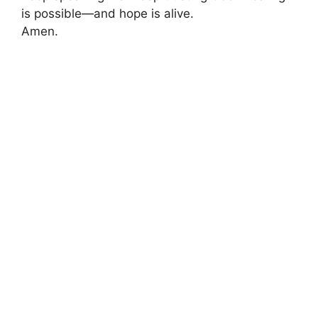
is possible—and hope is alive.
Amen.