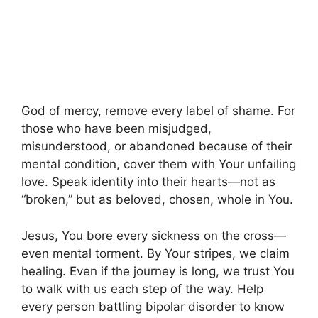
God of mercy, remove every label of shame. For
those who have been misjudged,
misunderstood, or abandoned because of their
mental condition, cover them with Your unfailing
love. Speak identity into their hearts—not as
“broken,” but as beloved, chosen, whole in You.
Jesus, You bore every sickness on the cross—
even mental torment. By Your stripes, we claim
healing. Even if the journey is long, we trust You
to walk with us each step of the way. Help
every person battling bipolar disorder to know