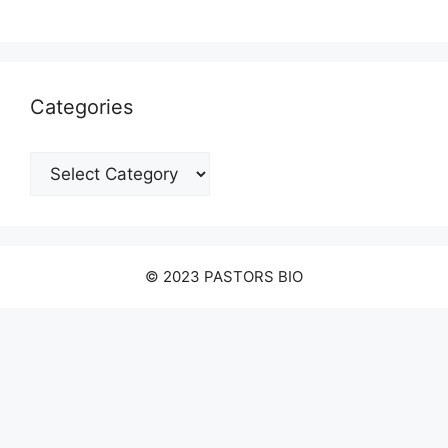
Categories
Categories
© 2023 PASTORS BIO