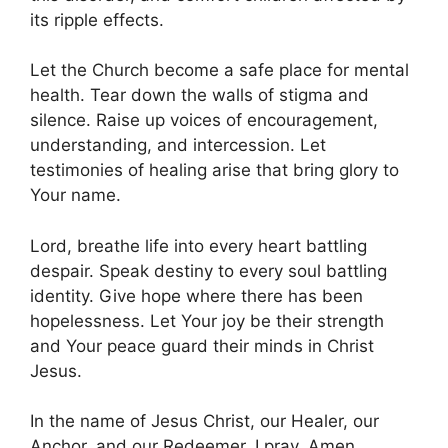
its ripple effects.
Let the Church become a safe place for mental
health. Tear down the walls of stigma and
silence. Raise up voices of encouragement,
understanding, and intercession. Let
testimonies of healing arise that bring glory to
Your name.
Lord, breathe life into every heart battling
despair. Speak destiny to every soul battling
identity. Give hope where there has been
hopelessness. Let Your joy be their strength
and Your peace guard their minds in Christ
Jesus.
In the name of Jesus Christ, our Healer, our
Anchor, and our Redeemer, I pray. Amen.