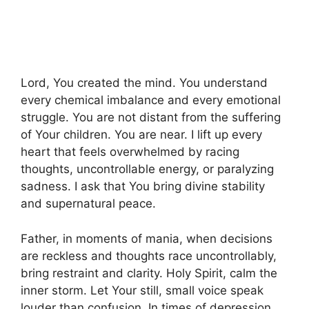
Lord, You created the mind. You understand
every chemical imbalance and every emotional
struggle. You are not distant from the suffering
of Your children. You are near. I lift up every
heart that feels overwhelmed by racing
thoughts, uncontrollable energy, or paralyzing
sadness. I ask that You bring divine stability
and supernatural peace.
Father, in moments of mania, when decisions
are reckless and thoughts race uncontrollably,
bring restraint and clarity. Holy Spirit, calm the
inner storm. Let Your still, small voice speak
louder than confusion. In times of depression,