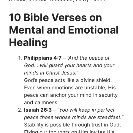
10 Bible Verses on
Mental and Emotional
Healing
Philippians 4:7
–
“And the peace of
God… will guard your hearts and your
minds in Christ Jesus.”
God’s peace acts like a divine shield.
Even when emotions are unstable, His
peace can anchor your mind in security
and calmness.
Isaiah 26:3
–
“You will keep in perfect
peace those whose minds are steadfast.”
Stability is possible through trust in God.
Fixing our thoughts on Him invites His