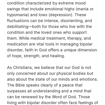
condition characterized by extreme mood
swings that include emotional highs (mania or
hypomania) and lows (depression). These
fluctuations can be intense, disorienting, and
debilitating—both for those who live with the
condition and the loved ones who support
them. While medical treatment, therapy, and
medication are vital tools in managing bipolar
disorder, faith in God offers a unique dimension
of hope, strength, and healing.
As Christians, we believe that our God is not
only concerned about our physical bodies but
also about the state of our minds and emotions.
The Bible speaks clearly of a peace that
surpasses all understanding and a mind that
can be renewed by the Word of God. Those
living with bipolar disorder often face feelings of