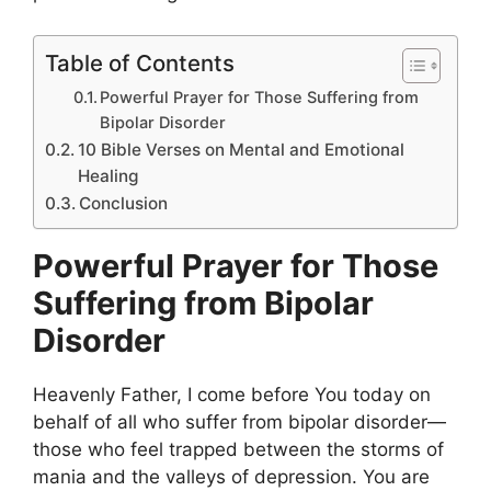
Table of Contents
Powerful Prayer for Those Suffering from
Bipolar Disorder
10 Bible Verses on Mental and Emotional
Healing
Conclusion
Powerful Prayer for Those
Suffering from Bipolar
Disorder
Heavenly Father, I come before You today on
behalf of all who suffer from bipolar disorder—
those who feel trapped between the storms of
mania and the valleys of depression. You are