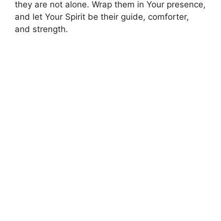
they are not alone. Wrap them in Your presence,
and let Your Spirit be their guide, comforter,
and strength.