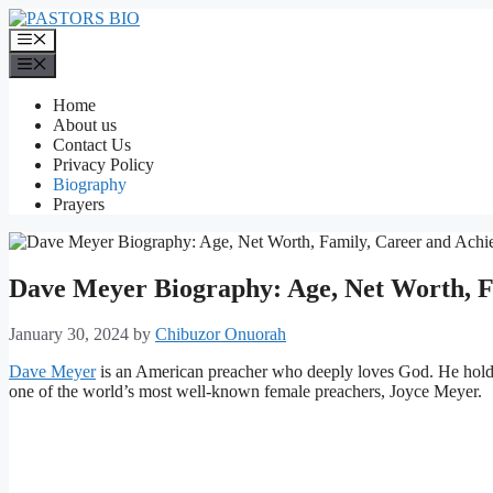
Skip
to
Menu
content
Menu
Home
About us
Contact Us
Privacy Policy
Biography
Prayers
Dave Meyer Biography: Age, Net Worth, F
January 30, 2024
by
Chibuzor Onuorah
Dave Meyer
is an American preacher who deeply loves God. He holds 
one of the world’s most well-known female preachers, Joyce Meyer.