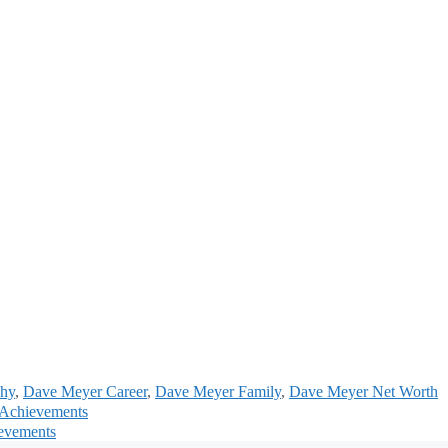
phy
,
Dave Meyer Career
,
Dave Meyer Family
,
Dave Meyer Net Worth
d Achievements
ievements