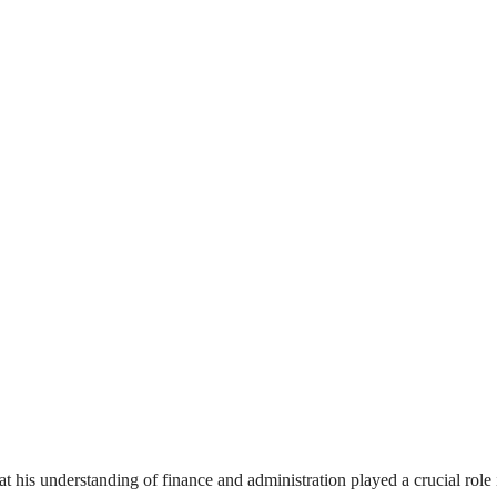
his understanding of finance and administration played a crucial role 