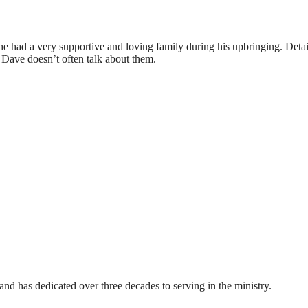
 had a very supportive and loving family during his upbringing. Detai
 Dave doesn’t often talk about them.
nd has dedicated over three decades to serving in the ministry.