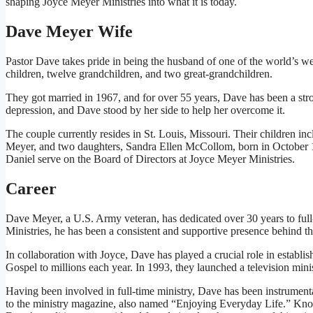
shaping Joyce Meyer Ministries into what it is today.
Dave Meyer Wife
Pastor Dave takes pride in being the husband of one of the world’s w
children, twelve grandchildren, and two great-grandchildren.
They got married in 1967, and for over 55 years, Dave has been a stron
depression, and Dave stood by her side to help her overcome it.
The couple currently resides in St. Louis, Missouri. Their children 
Meyer, and two daughters, Sandra Ellen McCollom, born in October 
Daniel serve on the Board of Directors at Joyce Meyer Ministries.
Career
Dave Meyer, a U.S. Army veteran, has dedicated over 30 years to full-
Ministries, he has been a consistent and supportive presence behind th
In collaboration with Joyce, Dave has played a crucial role in establi
Gospel to millions each year. In 1993, they launched a television min
Having been involved in full-time ministry, Dave has been instrumental
to the ministry magazine, also named “Enjoying Everyday Life.” Known