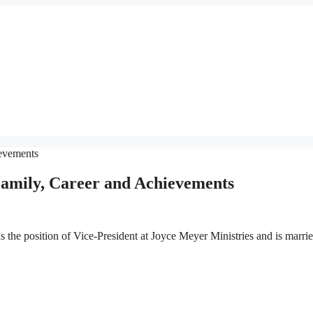
amily, Career and Achievements
the position of Vice-President at Joyce Meyer Ministries and is marrie