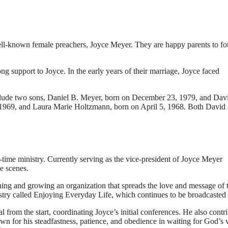
ell-known female preachers, Joyce Meyer. They are happy parents to fo
g support to Joyce. In the early years of their marriage, Joyce faced
include two sons, Daniel B. Meyer, born on December 23, 1979, and Dav
1969, and Laura Marie Holtzmann, born on April 5, 1968. Both David
time ministry. Currently serving as the vice-president of Joyce Meyer
e scenes.
shing and growing an organization that spreads the love and message of 
istry called Enjoying Everyday Life, which continues to be broadcasted 
 from the start, coordinating Joyce’s initial conferences. He also contr
 for his steadfastness, patience, and obedience in waiting for God’s 