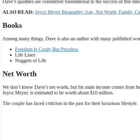
Dave’s qualities are considered foundational to the success of this mini
ALSO READ:
Joyce Meyer Biography: Age, Net Worth, Family, C
Books
Among many things, Dave is also an author with many published works
Freedom Is Costly But Priceless
Life Lines
Nuggets of Life
Net Worth
We don’t know Dave’s net worth, but his main income comes from bein
Joyce Meyer, is estimated to be worth about $10 million.
The couple has faced criticism in the past for their luxurious lifestyle.