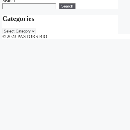
Search
Search
Categories
Categories
© 2023 PASTORS BIO