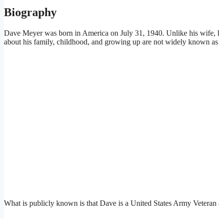
Biography
Dave Meyer was born in America on July 31, 1940. Unlike his wife, he
about his family, childhood, and growing up are not widely known as
What is publicly known is that Dave is a United States Army Veteran a