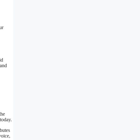
ur
id
 and
the
today.
ibutes
voice,