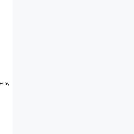
wife,