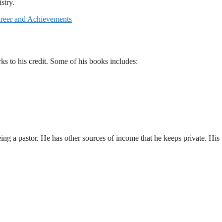
stry.
areer and Achievements
 to his credit. Some of his books includes:
g a pastor. He has other sources of income that he keeps private. His 