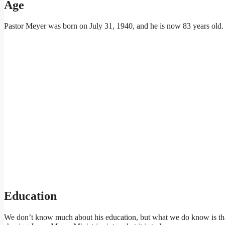
Age
Pastor Meyer was born on July 31, 1940, and he is now 83 years old.
Education
We don’t know much about his education, but what we do know is that 