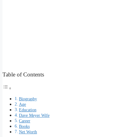
Table of Contents
Biography
Age
Education
Dave Meyer Wife
Career
Books
Net Worth