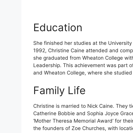
Education
She finished her studies at the University
1992, Christine Caine attended and compl
she graduated from Wheaton College with
Leadership. This achievement was part o
and Wheaton College, where she studied 
Family Life
Christine is married to Nick Caine. They t
Catherine Bobbie and Sophia Joyce Grace.
‘Mother Theresa Memorial Award’ for their
the founders of Zoe Churches, with locati