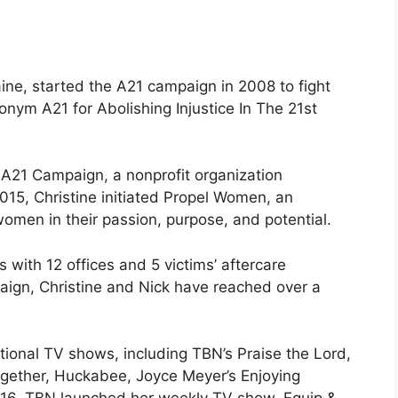
ine, started the A21 campaign in 2008 to fight
onym A21 for Abolishing Injustice In The 21st
A21 Campaign, a nonprofit organization
2015, Christine initiated Propel Women, an
omen in their passion, purpose, and potential.
 with 12 offices and 5 victims’ aftercare
ign, Christine and Nick have reached over a
tional TV shows, including TBN’s Praise the Lord,
ogether, Huckabee, Joyce Meyer’s Enjoying