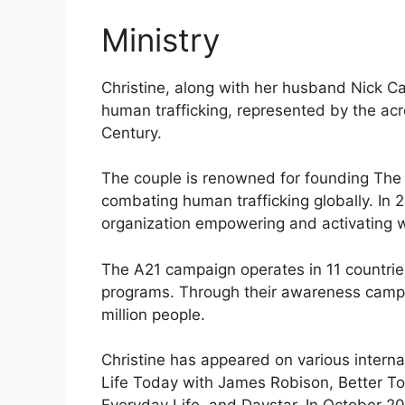
Ministry
Christine, along with her husband Nick Ca
human trafficking, represented by the acr
Century.
The couple is renowned for founding The 
combating human trafficking globally. In 
organization empowering and activating w
The A21 campaign operates in 11 countries
programs. Through their awareness campa
million people.
Christine has appeared on various interna
Life Today with James Robison, Better T