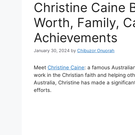
Christine Caine 
Worth, Family, C
Achievements
January 30, 2024
by
Chibuzor Onuorah
Meet
Christine Caine
: a famous Australian
work in the Christian faith and helping o
Australia, Christine has made a significa
efforts.