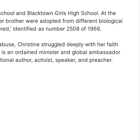
chool and Blacktown Girls High School. At the
r brother were adopted from different biological
ed,’ identified as number 2508 of 1966.
abuse, Christine struggled deeply with her faith
e is an ordained minister and global ambassador
tional author, activist, speaker, and preacher.