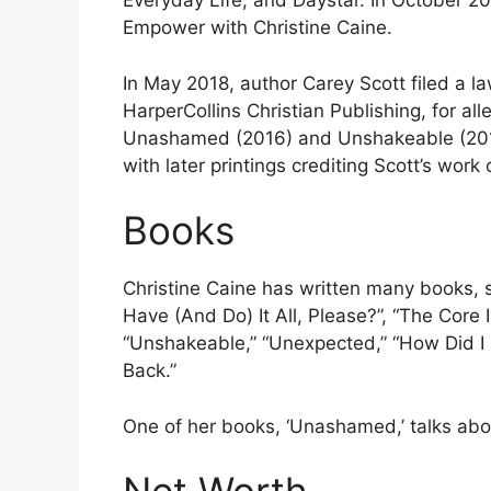
Everyday Life, and Daystar. In October 
Empower with Christine Caine.
In May 2018, author Carey Scott filed a la
HarperCollins Christian Publishing, for al
Unashamed (2016) and Unshakeable (2017
with later printings crediting Scott’s wor
Books
Christine Caine has written many books, s
Have (And Do) It All, Please?”, “The Cor
“Unshakeable,” “Unexpected,” “How Did I G
Back.”
One of her books, ‘Unashamed,’ talks abo