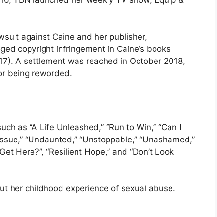
2016, TBN launched her weekly TV show, Equip &
wsuit against Caine and her publisher,
leged copyright infringement in Caine’s books
). A settlement was reached in October 2018,
k or being reworded.
uch as “A Life Unleashed,” “Run to Win,” “Can I
e Issue,” “Undaunted,” “Unstoppable,” “Unashamed,”
et Here?”, “Resilient Hope,” and “Don’t Look
ut her childhood experience of sexual abuse.