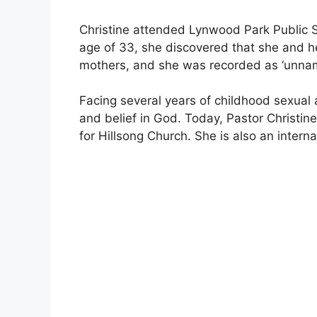
Christine attended Lynwood Park Public S
age of 33, she discovered that she and he
mothers, and she was recorded as ‘unnam
Facing several years of childhood sexual 
and belief in God. Today, Pastor Christin
for Hillsong Church. She is also an interna