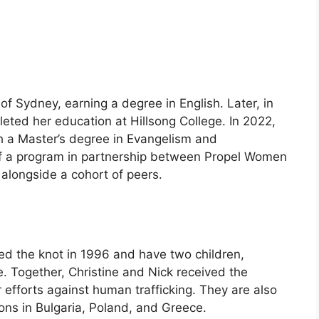
 of Sydney, earning a degree in English. Later, in
eted her education at Hillsong College. In 2022,
 a Master’s degree in Evangelism and
f a program in partnership between Propel Women
alongside a cohort of peers.
ied the knot in 1996 and have two children,
 Together, Christine and Nick received the
 efforts against human trafficking. They are also
ons in Bulgaria, Poland, and Greece.