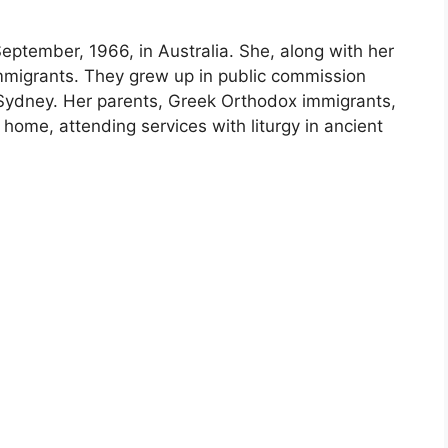
eptember, 1966, in Australia. She, along with her
mmigrants. They grew up in public commission
 Sydney. Her parents, Greek Orthodox immigrants,
 home, attending services with liturgy in ancient