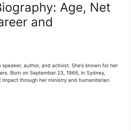
Biography: Age, Net
areer and
 speaker, author, and activist. She’s known for her
thers. Born on September 23, 1966, in Sydney,
nt impact through her ministry and humanitarian