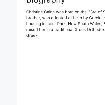
Christine Caine was born on the 23rd of S
brother, was adopted at birth by Greek i
housing in Lalor Park, New South Wales,
raised her in a traditional Greek Orthodox
Greek.