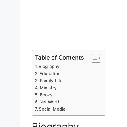
Table of Contents
Biography
Education
Family Life
Ministry
Books
Net Worth
Social Media
Biography