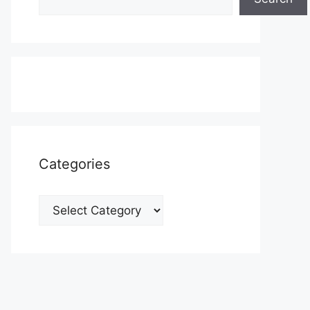
Categories
Categories