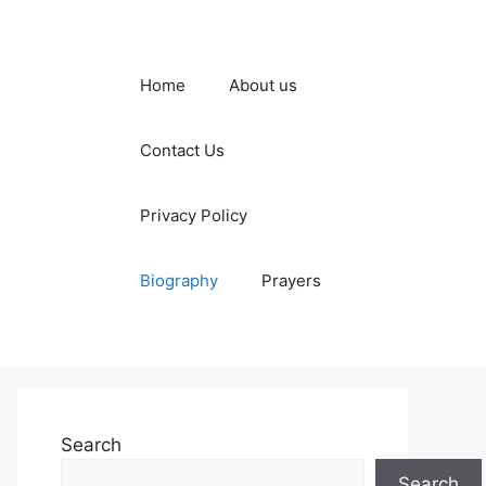
Home
About us
Contact Us
Privacy Policy
Biography
Prayers
Search
Search