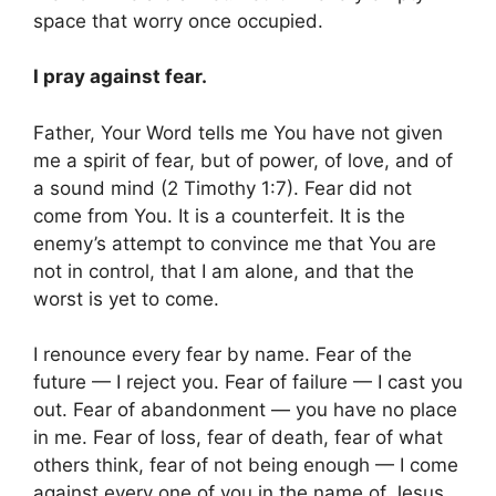
space that worry once occupied.
I pray against fear.
Father, Your Word tells me You have not given
me a spirit of fear, but of power, of love, and of
a sound mind (2 Timothy 1:7). Fear did not
come from You. It is a counterfeit. It is the
enemy’s attempt to convince me that You are
not in control, that I am alone, and that the
worst is yet to come.
I renounce every fear by name. Fear of the
future — I reject you. Fear of failure — I cast you
out. Fear of abandonment — you have no place
in me. Fear of loss, fear of death, fear of what
others think, fear of not being enough — I come
against every one of you in the name of Jesus.