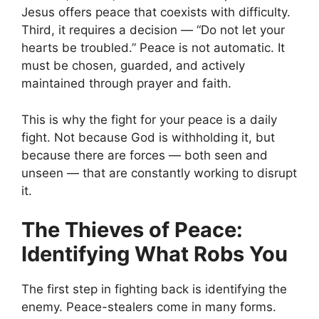
Jesus offers peace that coexists with difficulty.
Third, it requires a decision — “Do not let your
hearts be troubled.” Peace is not automatic. It
must be chosen, guarded, and actively
maintained through prayer and faith.
This is why the fight for your peace is a daily
fight. Not because God is withholding it, but
because there are forces — both seen and
unseen — that are constantly working to disrupt
it.
The Thieves of Peace:
Identifying What Robs You
The first step in fighting back is identifying the
enemy. Peace-stealers come in many forms.