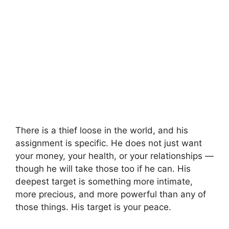
There is a thief loose in the world, and his
assignment is specific. He does not just want
your money, your health, or your relationships —
though he will take those too if he can. His
deepest target is something more intimate,
more precious, and more powerful than any of
those things. His target is your peace.