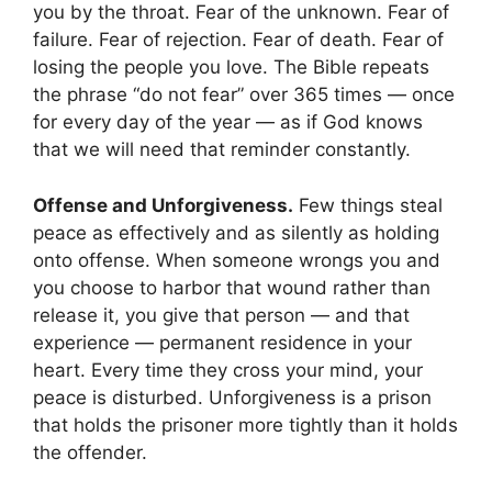
you by the throat. Fear of the unknown. Fear of
failure. Fear of rejection. Fear of death. Fear of
losing the people you love. The Bible repeats
the phrase “do not fear” over 365 times — once
for every day of the year — as if God knows
that we will need that reminder constantly.
Offense and Unforgiveness.
Few things steal
peace as effectively and as silently as holding
onto offense. When someone wrongs you and
you choose to harbor that wound rather than
release it, you give that person — and that
experience — permanent residence in your
heart. Every time they cross your mind, your
peace is disturbed. Unforgiveness is a prison
that holds the prisoner more tightly than it holds
the offender.