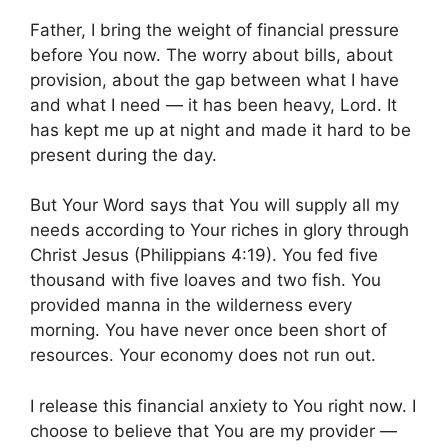
Father, I bring the weight of financial pressure
before You now. The worry about bills, about
provision, about the gap between what I have
and what I need — it has been heavy, Lord. It
has kept me up at night and made it hard to be
present during the day.
But Your Word says that You will supply all my
needs according to Your riches in glory through
Christ Jesus (Philippians 4:19). You fed five
thousand with five loaves and two fish. You
provided manna in the wilderness every
morning. You have never once been short of
resources. Your economy does not run out.
I release this financial anxiety to You right now. I
choose to believe that You are my provider —