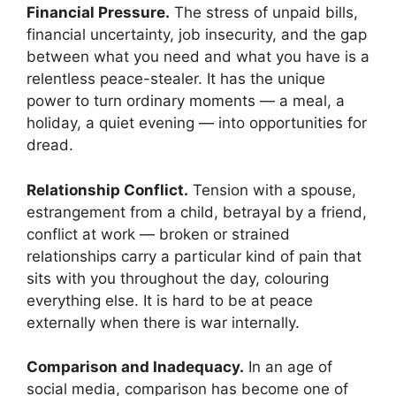
Financial Pressure.
The stress of unpaid bills,
financial uncertainty, job insecurity, and the gap
between what you need and what you have is a
relentless peace-stealer. It has the unique
power to turn ordinary moments — a meal, a
holiday, a quiet evening — into opportunities for
dread.
Relationship Conflict.
Tension with a spouse,
estrangement from a child, betrayal by a friend,
conflict at work — broken or strained
relationships carry a particular kind of pain that
sits with you throughout the day, colouring
everything else. It is hard to be at peace
externally when there is war internally.
Comparison and Inadequacy.
In an age of
social media, comparison has become one of