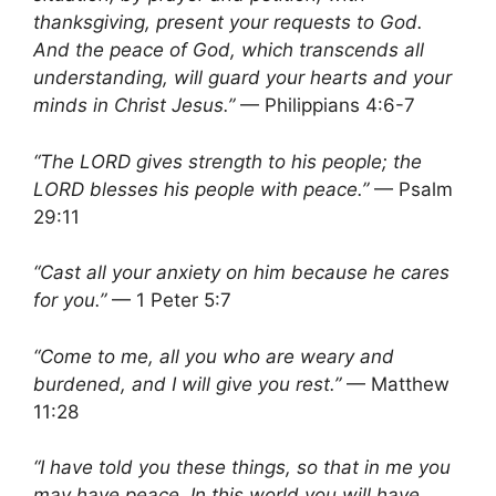
thanksgiving, present your requests to God.
And the peace of God, which transcends all
understanding, will guard your hearts and your
minds in Christ Jesus.”
— Philippians 4:6-7
“The LORD gives strength to his people; the
LORD blesses his people with peace.”
— Psalm
29:11
“Cast all your anxiety on him because he cares
for you.”
— 1 Peter 5:7
“Come to me, all you who are weary and
burdened, and I will give you rest.”
— Matthew
11:28
“I have told you these things, so that in me you
may have peace. In this world you will have