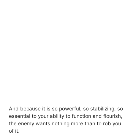
And because it is so powerful, so stabilizing, so
essential to your ability to function and flourish,
the enemy wants nothing more than to rob you
of it.