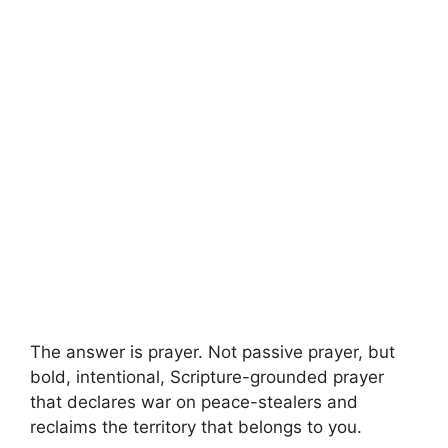
The answer is prayer. Not passive prayer, but
bold, intentional, Scripture-grounded prayer
that declares war on peace-stealers and
reclaims the territory that belongs to you.