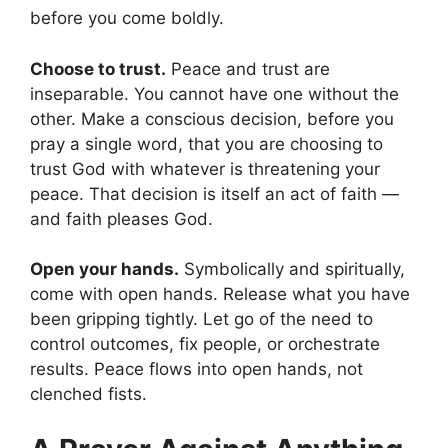
before you come boldly.
Choose to trust.
Peace and trust are
inseparable. You cannot have one without the
other. Make a conscious decision, before you
pray a single word, that you are choosing to
trust God with whatever is threatening your
peace. That decision is itself an act of faith —
and faith pleases God.
Open your hands.
Symbolically and spiritually,
come with open hands. Release what you have
been gripping tightly. Let go of the need to
control outcomes, fix people, or orchestrate
results. Peace flows into open hands, not
clenched fists.