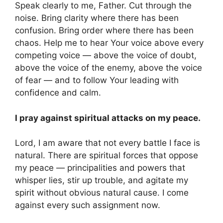
Speak clearly to me, Father. Cut through the
noise. Bring clarity where there has been
confusion. Bring order where there has been
chaos. Help me to hear Your voice above every
competing voice — above the voice of doubt,
above the voice of the enemy, above the voice
of fear — and to follow Your leading with
confidence and calm.
I pray against spiritual attacks on my peace.
Lord, I am aware that not every battle I face is
natural. There are spiritual forces that oppose
my peace — principalities and powers that
whisper lies, stir up trouble, and agitate my
spirit without obvious natural cause. I come
against every such assignment now.