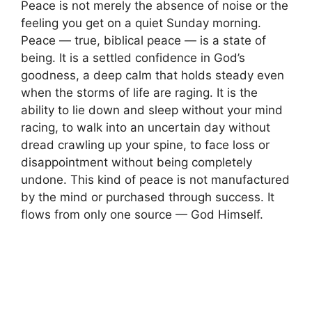
Peace is not merely the absence of noise or the
feeling you get on a quiet Sunday morning.
Peace — true, biblical peace — is a state of
being. It is a settled confidence in God’s
goodness, a deep calm that holds steady even
when the storms of life are raging. It is the
ability to lie down and sleep without your mind
racing, to walk into an uncertain day without
dread crawling up your spine, to face loss or
disappointment without being completely
undone. This kind of peace is not manufactured
by the mind or purchased through success. It
flows from only one source — God Himself.