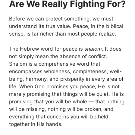
Are We Really Fighting For?
Before we can protect something, we must
understand its true value. Peace, in the biblical
sense, is far richer than most people realize.
The Hebrew word for peace is
shalom
. It does
not simply mean the absence of conflict.
Shalom is a comprehensive word that
encompasses wholeness, completeness, well-
being, harmony, and prosperity in every area of
life. When God promises you peace, He is not
merely promising that things will be quiet. He is
promising that you will be whole — that nothing
will be missing, nothing will be broken, and
everything that concerns you will be held
together in His hands.