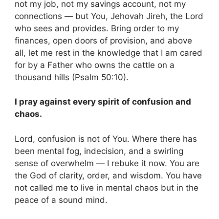
not my job, not my savings account, not my
connections — but You, Jehovah Jireh, the Lord
who sees and provides. Bring order to my
finances, open doors of provision, and above
all, let me rest in the knowledge that I am cared
for by a Father who owns the cattle on a
thousand hills (Psalm 50:10).
I pray against every spirit of confusion and
chaos.
Lord, confusion is not of You. Where there has
been mental fog, indecision, and a swirling
sense of overwhelm — I rebuke it now. You are
the God of clarity, order, and wisdom. You have
not called me to live in mental chaos but in the
peace of a sound mind.