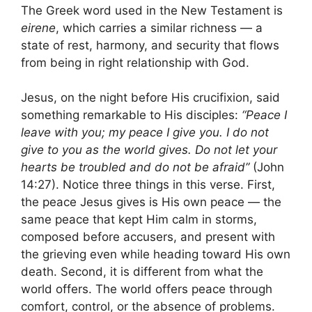
The Greek word used in the New Testament is
eirene
, which carries a similar richness — a
state of rest, harmony, and security that flows
from being in right relationship with God.
Jesus, on the night before His crucifixion, said
something remarkable to His disciples:
“Peace I
leave with you; my peace I give you. I do not
give to you as the world gives. Do not let your
hearts be troubled and do not be afraid”
(John
14:27). Notice three things in this verse. First,
the peace Jesus gives is His own peace — the
same peace that kept Him calm in storms,
composed before accusers, and present with
the grieving even while heading toward His own
death. Second, it is different from what the
world offers. The world offers peace through
comfort, control, or the absence of problems.