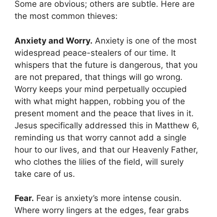
Some are obvious; others are subtle. Here are
the most common thieves:
Anxiety and Worry.
Anxiety is one of the most
widespread peace-stealers of our time. It
whispers that the future is dangerous, that you
are not prepared, that things will go wrong.
Worry keeps your mind perpetually occupied
with what might happen, robbing you of the
present moment and the peace that lives in it.
Jesus specifically addressed this in Matthew 6,
reminding us that worry cannot add a single
hour to our lives, and that our Heavenly Father,
who clothes the lilies of the field, will surely
take care of us.
Fear.
Fear is anxiety’s more intense cousin.
Where worry lingers at the edges, fear grabs