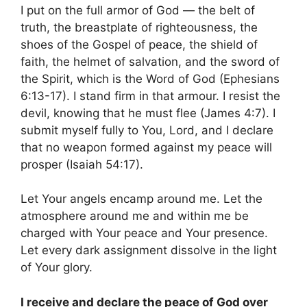
I put on the full armor of God — the belt of
truth, the breastplate of righteousness, the
shoes of the Gospel of peace, the shield of
faith, the helmet of salvation, and the sword of
the Spirit, which is the Word of God (Ephesians
6:13-17). I stand firm in that armour. I resist the
devil, knowing that he must flee (James 4:7). I
submit myself fully to You, Lord, and I declare
that no weapon formed against my peace will
prosper (Isaiah 54:17).
Let Your angels encamp around me. Let the
atmosphere around me and within me be
charged with Your peace and Your presence.
Let every dark assignment dissolve in the light
of Your glory.
I receive and declare the peace of God over