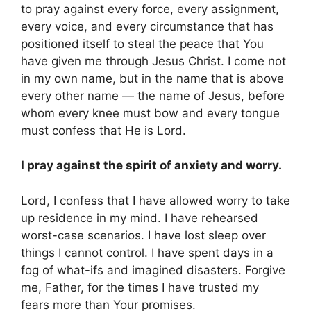
to pray against every force, every assignment,
every voice, and every circumstance that has
positioned itself to steal the peace that You
have given me through Jesus Christ. I come not
in my own name, but in the name that is above
every other name — the name of Jesus, before
whom every knee must bow and every tongue
must confess that He is Lord.
I pray against the spirit of anxiety and worry.
Lord, I confess that I have allowed worry to take
up residence in my mind. I have rehearsed
worst-case scenarios. I have lost sleep over
things I cannot control. I have spent days in a
fog of what-ifs and imagined disasters. Forgive
me, Father, for the times I have trusted my
fears more than Your promises.