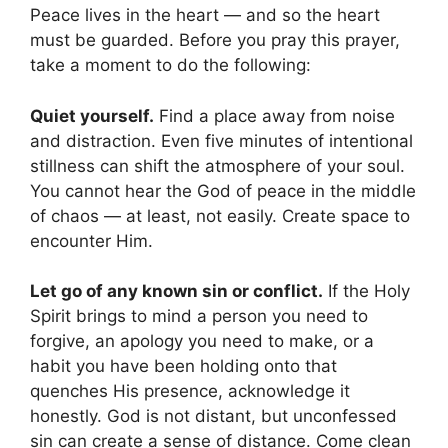
Peace lives in the heart — and so the heart
must be guarded. Before you pray this prayer,
take a moment to do the following:
Quiet yourself.
Find a place away from noise
and distraction. Even five minutes of intentional
stillness can shift the atmosphere of your soul.
You cannot hear the God of peace in the middle
of chaos — at least, not easily. Create space to
encounter Him.
Let go of any known sin or conflict.
If the Holy
Spirit brings to mind a person you need to
forgive, an apology you need to make, or a
habit you have been holding onto that
quenches His presence, acknowledge it
honestly. God is not distant, but unconfessed
sin can create a sense of distance. Come clean