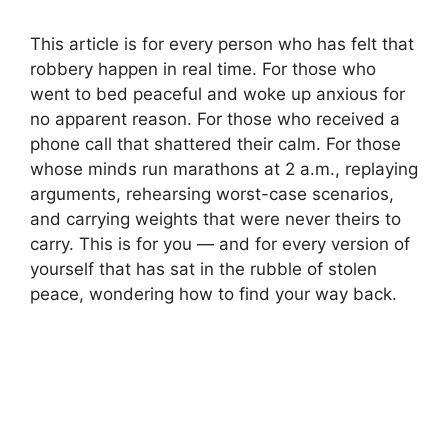
This article is for every person who has felt that
robbery happen in real time. For those who
went to bed peaceful and woke up anxious for
no apparent reason. For those who received a
phone call that shattered their calm. For those
whose minds run marathons at 2 a.m., replaying
arguments, rehearsing worst-case scenarios,
and carrying weights that were never theirs to
carry. This is for you — and for every version of
yourself that has sat in the rubble of stolen
peace, wondering how to find your way back.