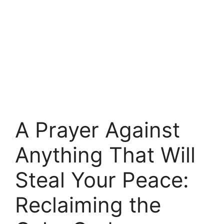
A Prayer Against
Anything That Will
Steal Your Peace:
Reclaiming the