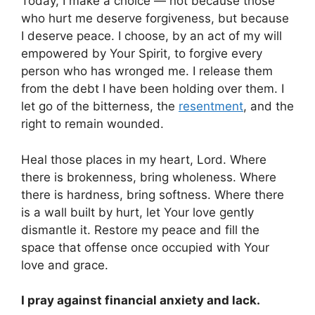
Today, I make a choice — not because those
who hurt me deserve forgiveness, but because
I deserve peace. I choose, by an act of my will
empowered by Your Spirit, to forgive every
person who has wronged me. I release them
from the debt I have been holding over them. I
let go of the bitterness, the
resentment
, and the
right to remain wounded.
Heal those places in my heart, Lord. Where
there is brokenness, bring wholeness. Where
there is hardness, bring softness. Where there
is a wall built by hurt, let Your love gently
dismantle it. Restore my peace and fill the
space that offense once occupied with Your
love and grace.
I pray against financial anxiety and lack.