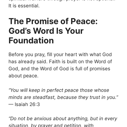
It is essential.
The Promise of Peace:
God’s Word Is Your
Foundation
Before you pray, fill your heart with what God
has already said. Faith is built on the Word of
God, and the Word of God is full of promises
about peace.
“You will keep in perfect peace those whose
minds are steadfast, because they trust in you.”
— Isaiah 26:3
“Do not be anxious about anything, but in every
situation, by prayer and petition, with