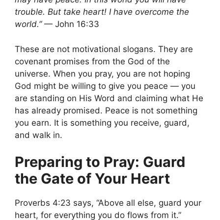
trouble. But take heart! I have overcome the
world.”
— John 16:33
These are not motivational slogans. They are
covenant promises from the God of the
universe. When you pray, you are not hoping
God might be willing to give you peace — you
are standing on His Word and claiming what He
has already promised. Peace is not something
you earn. It is something you receive, guard,
and walk in.
Preparing to Pray: Guard
the Gate of Your Heart
Proverbs 4:23 says, “Above all else, guard your
heart, for everything you do flows from it.”