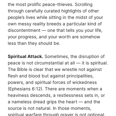
the most prolific peace-thieves. Scrolling
through carefully curated highlights of other
people’s lives while sitting in the midst of your
own messy reality breeds a particular kind of
discontentment — one that tells you your life,
your progress, and your worth are somehow
less than they should be.
Spiritual Attack.
Sometimes, the disruption of
peace is not circumstantial at all — it is spiritual.
The Bible is clear that we wrestle not against
flesh and blood but against principalities,
powers, and spiritual forces of wickedness
(Ephesians 6:12). There are moments when a
heaviness descends, a restlessness sets in, or
a nameless dread grips the heart — and the
source is not natural. In those moments,
spiritual warfare through prayer is not optional.