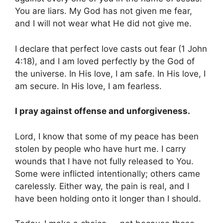
You are liars. My God has not given me fear,
and I will not wear what He did not give me.
I declare that perfect love casts out fear (1 John
4:18), and I am loved perfectly by the God of
the universe. In His love, I am safe. In His love, I
am secure. In His love, I am fearless.
I pray against offense and unforgiveness.
Lord, I know that some of my peace has been
stolen by people who have hurt me. I carry
wounds that I have not fully released to You.
Some were inflicted intentionally; others came
carelessly. Either way, the pain is real, and I
have been holding onto it longer than I should.