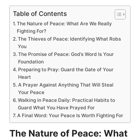
Table of Contents
The Nature of Peace: What Are We Really
Fighting For?
The Thieves of Peace: Identifying What Robs
You
The Promise of Peace: God’s Word Is Your
Foundation
Preparing to Pray: Guard the Gate of Your
Heart
A Prayer Against Anything That Will Steal
Your Peace
Walking in Peace Daily: Practical Habits to
Guard What You Have Prayed For
A Final Word: Your Peace Is Worth Fighting For
The Nature of Peace: What