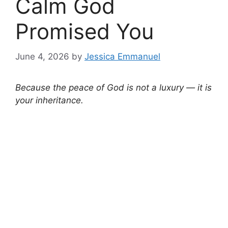
Calm God
Promised You
June 4, 2026
by
Jessica Emmanuel
Because the peace of God is not a luxury — it is
your inheritance.