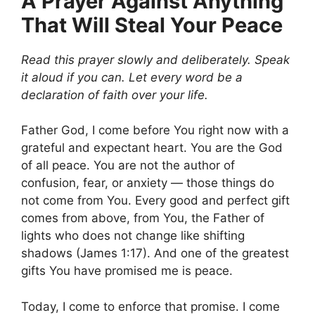
A Prayer Against Anything
That Will Steal Your Peace
Read this prayer slowly and deliberately. Speak
it aloud if you can. Let every word be a
declaration of faith over your life.
Father God, I come before You right now with a
grateful and expectant heart. You are the God
of all peace. You are not the author of
confusion, fear, or anxiety — those things do
not come from You. Every good and perfect gift
comes from above, from You, the Father of
lights who does not change like shifting
shadows (James 1:17). And one of the greatest
gifts You have promised me is peace.
Today, I come to enforce that promise. I come