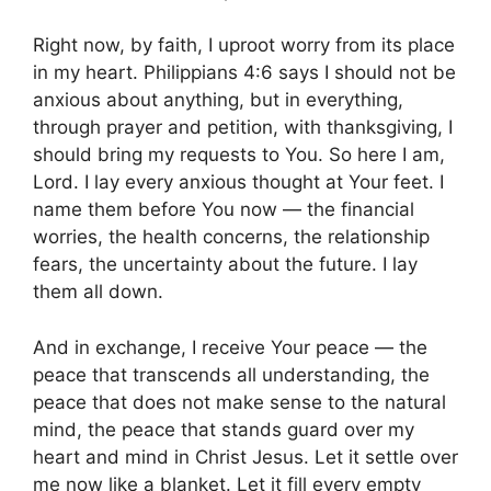
Right now, by faith, I uproot worry from its place
in my heart. Philippians 4:6 says I should not be
anxious about anything, but in everything,
through prayer and petition, with thanksgiving, I
should bring my requests to You. So here I am,
Lord. I lay every anxious thought at Your feet. I
name them before You now — the financial
worries, the health concerns, the relationship
fears, the uncertainty about the future. I lay
them all down.
And in exchange, I receive Your peace — the
peace that transcends all understanding, the
peace that does not make sense to the natural
mind, the peace that stands guard over my
heart and mind in Christ Jesus. Let it settle over
me now like a blanket. Let it fill every empty