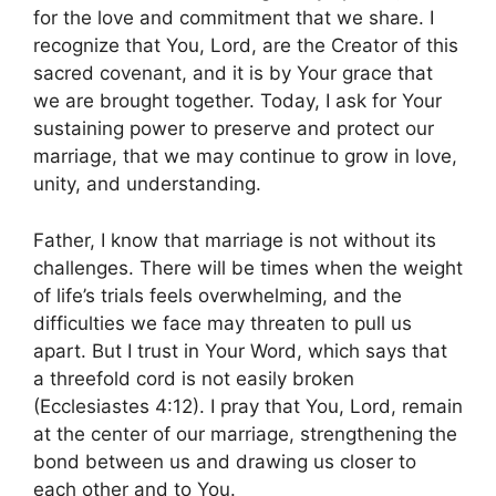
for the love and commitment that we share. I
recognize that You, Lord, are the Creator of this
sacred covenant, and it is by Your grace that
we are brought together. Today, I ask for Your
sustaining power to preserve and protect our
marriage, that we may continue to grow in love,
unity, and understanding.
Father, I know that marriage is not without its
challenges. There will be times when the weight
of life’s trials feels overwhelming, and the
difficulties we face may threaten to pull us
apart. But I trust in Your Word, which says that
a threefold cord is not easily broken
(Ecclesiastes 4:12). I pray that You, Lord, remain
at the center of our marriage, strengthening the
bond between us and drawing us closer to
each other and to You.