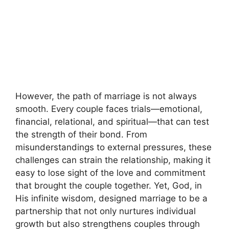
However, the path of marriage is not always
smooth. Every couple faces trials—emotional,
financial, relational, and spiritual—that can test
the strength of their bond. From
misunderstandings to external pressures, these
challenges can strain the relationship, making it
easy to lose sight of the love and commitment
that brought the couple together. Yet, God, in
His infinite wisdom, designed marriage to be a
partnership that not only nurtures individual
growth but also strengthens couples through