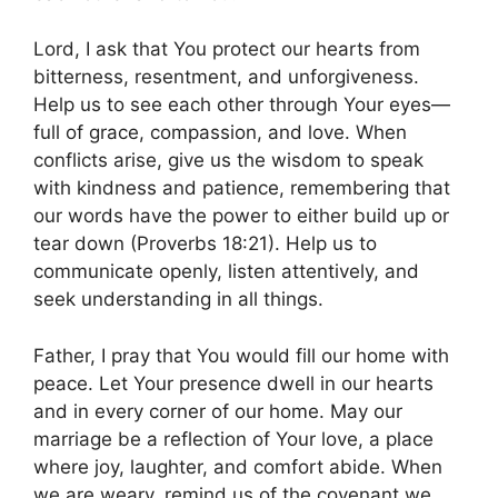
Lord, I ask that You protect our hearts from
bitterness, resentment, and unforgiveness.
Help us to see each other through Your eyes—
full of grace, compassion, and love. When
conflicts arise, give us the wisdom to speak
with kindness and patience, remembering that
our words have the power to either build up or
tear down (Proverbs 18:21). Help us to
communicate openly, listen attentively, and
seek understanding in all things.
Father, I pray that You would fill our home with
peace. Let Your presence dwell in our hearts
and in every corner of our home. May our
marriage be a reflection of Your love, a place
where joy, laughter, and comfort abide. When
we are weary, remind us of the covenant we