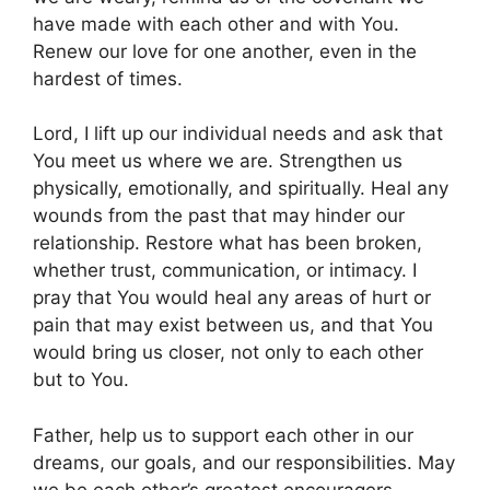
have made with each other and with You.
Renew our love for one another, even in the
hardest of times.
Lord, I lift up our individual needs and ask that
You meet us where we are. Strengthen us
physically, emotionally, and spiritually. Heal any
wounds from the past that may hinder our
relationship. Restore what has been broken,
whether trust, communication, or intimacy. I
pray that You would heal any areas of hurt or
pain that may exist between us, and that You
would bring us closer, not only to each other
but to You.
Father, help us to support each other in our
dreams, our goals, and our responsibilities. May
we be each other’s greatest encouragers,