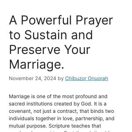
A Powerful Prayer
to Sustain and
Preserve Your
Marriage.
November 24, 2024
by
Chibuzor Onuorah
Marriage is one of the most profound and
sacred institutions created by God. It is a
covenant, not just a contract, that binds two
individuals together in love, partnership, and
mutual purpose. Scripture teaches that