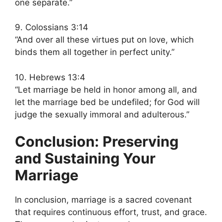
one separate.”
9. Colossians 3:14
“And over all these virtues put on love, which
binds them all together in perfect unity.”
10. Hebrews 13:4
“Let marriage be held in honor among all, and
let the marriage bed be undefiled; for God will
judge the sexually immoral and adulterous.”
Conclusion: Preserving
and Sustaining Your
Marriage
In conclusion, marriage is a sacred covenant
that requires continuous effort, trust, and grace.