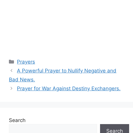
Categories
Prayers
A Powerful Prayer to Nullify Negative and
Bad News.
Prayer for War Against Destiny Exchangers.
Search
Search