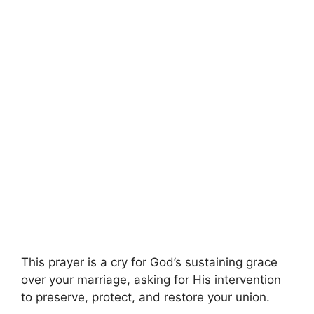
This prayer is a cry for God’s sustaining grace
over your marriage, asking for His intervention
to preserve, protect, and restore your union.