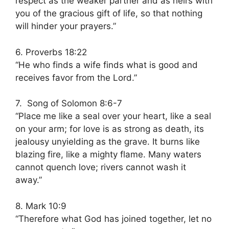
respect as the weaker partner and as heirs with
you of the gracious gift of life, so that nothing
will hinder your prayers.”
6. Proverbs 18:22
“He who finds a wife finds what is good and
receives favor from the Lord.”
7. Song of Solomon 8:6-7
“Place me like a seal over your heart, like a seal
on your arm; for love is as strong as death, its
jealousy unyielding as the grave. It burns like
blazing fire, like a mighty flame. Many waters
cannot quench love; rivers cannot wash it
away.”
8. Mark 10:9
“Therefore what God has joined together, let no