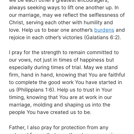
always seeking ways to lift one another up. In
our marriage, may we reflect the selflessness of
Christ, serving each other with humility and
love. Help us to bear one another’s
burdens
and
rejoice in each other’s victories (Galatians 6:2).
I pray for the strength to remain committed to
our vows, not just in times of happiness but
especially during times of trial. May we stand
firm, hand in hand, knowing that You are faithful
to complete the good work You have started in
us (Philippians 1:6). Help us to trust in Your
timing, knowing that You are at work in our
marriage, molding and shaping us into the
people You have created us to be.
Father, I also pray for protection from any