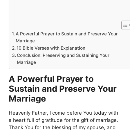
A Powerful Prayer to Sustain and Preserve Your
Marriage
10 Bible Verses with Explanation
Conclusion: Preserving and Sustaining Your
Marriage
A Powerful Prayer to
Sustain and Preserve Your
Marriage
Heavenly Father, I come before You today with
a heart full of gratitude for the gift of marriage.
Thank You for the blessing of my spouse, and