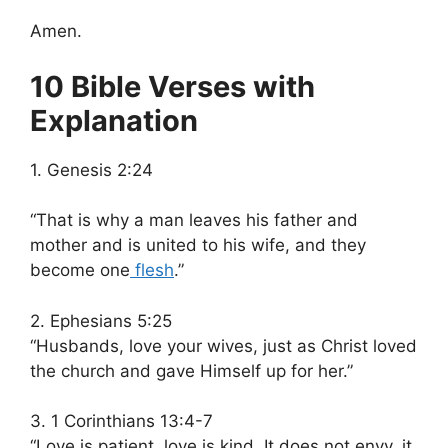
Amen.
10 Bible Verses with
Explanation
1. Genesis 2:24
“That is why a man leaves his father and
mother and is united to his wife, and they
become one
flesh
.”
2. Ephesians 5:25
“Husbands, love your wives, just as Christ loved
the church and gave Himself up for her.”
3. 1 Corinthians 13:4-7
“Love is patient, love is kind. It does not envy, it