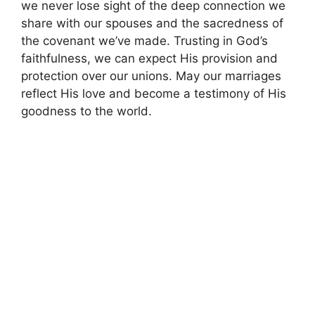
we never lose sight of the deep connection we
share with our spouses and the sacredness of
the covenant we’ve made. Trusting in God’s
faithfulness, we can expect His provision and
protection over our unions. May our marriages
reflect His love and become a testimony of His
goodness to the world.