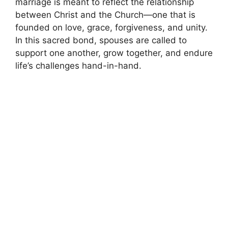
marriage is meant to reflect the relationship
between Christ and the Church—one that is
founded on love, grace, forgiveness, and unity.
In this sacred bond, spouses are called to
support one another, grow together, and endure
life’s challenges hand-in-hand.