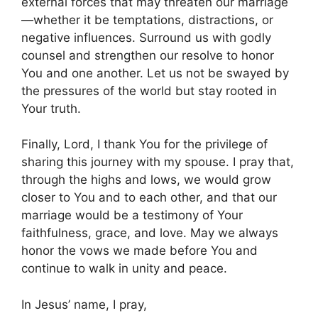
external forces that may threaten our marriage
—whether it be temptations, distractions, or
negative influences. Surround us with godly
counsel and strengthen our resolve to honor
You and one another. Let us not be swayed by
the pressures of the world but stay rooted in
Your truth.
Finally, Lord, I thank You for the privilege of
sharing this journey with my spouse. I pray that,
through the highs and lows, we would grow
closer to You and to each other, and that our
marriage would be a testimony of Your
faithfulness, grace, and love. May we always
honor the vows we made before You and
continue to walk in unity and peace.
In Jesus’ name, I pray,