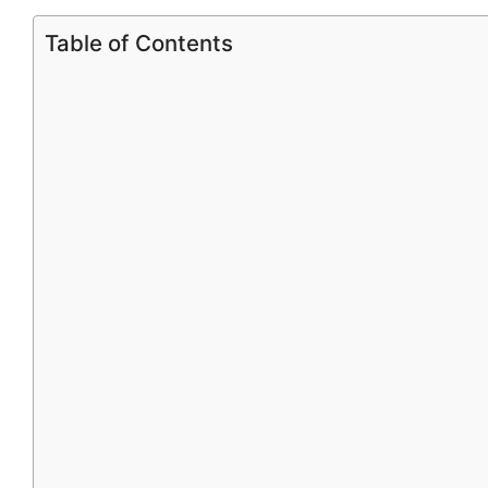
Table of Contents