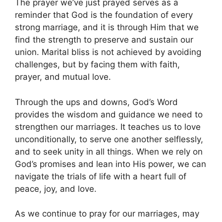
The prayer we’ve just prayed serves as a
reminder that God is the foundation of every
strong marriage, and it is through Him that we
find the strength to preserve and sustain our
union. Marital bliss is not achieved by avoiding
challenges, but by facing them with faith,
prayer, and mutual love.
Through the ups and downs, God’s Word
provides the wisdom and guidance we need to
strengthen our marriages. It teaches us to love
unconditionally, to serve one another selflessly,
and to seek unity in all things. When we rely on
God’s promises and lean into His power, we can
navigate the trials of life with a heart full of
peace, joy, and love.
As we continue to pray for our marriages, may