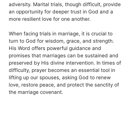
adversity. Marital trials, though difficult, provide
an opportunity for deeper trust in God and a
more resilient love for one another.
When facing trials in marriage, it is crucial to
turn to God for wisdom, grace, and strength.
His Word offers powerful guidance and
promises that marriages can be sustained and
preserved by His divine intervention. In times of
difficulty, prayer becomes an essential tool in
lifting up our spouses, asking God to renew
love, restore peace, and protect the sanctity of
the marriage covenant.