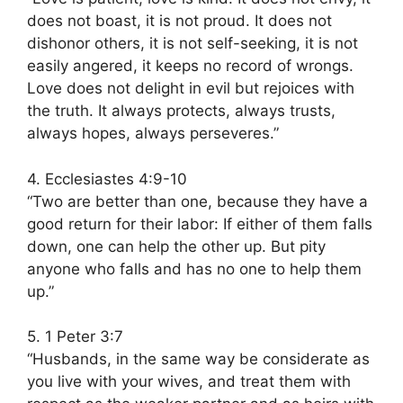
does not boast, it is not proud. It does not
dishonor others, it is not self-seeking, it is not
easily angered, it keeps no record of wrongs.
Love does not delight in evil but rejoices with
the truth. It always protects, always trusts,
always hopes, always perseveres.”
4. Ecclesiastes 4:9-10
“Two are better than one, because they have a
good return for their labor: If either of them falls
down, one can help the other up. But pity
anyone who falls and has no one to help them
up.”
5. 1 Peter 3:7
“Husbands, in the same way be considerate as
you live with your wives, and treat them with