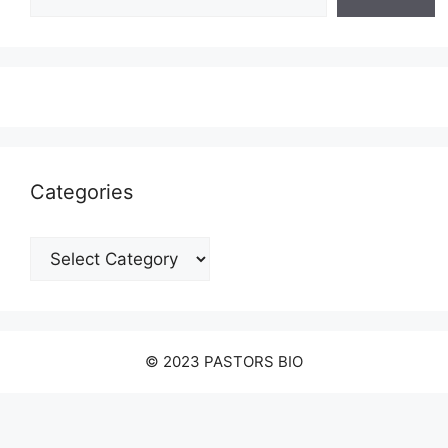
Categories
Categories
© 2023 PASTORS BIO