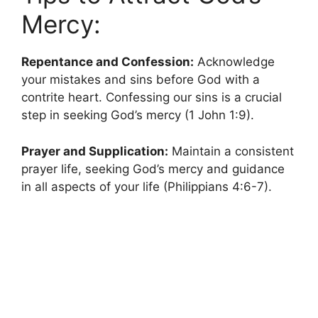
Mercy:
Repentance and Confession:
Acknowledge
your mistakes and sins before God with a
contrite heart. Confessing our sins is a crucial
step in seeking God’s mercy (1 John 1:9).
Prayer and Supplication:
Maintain a consistent
prayer life, seeking God’s mercy and guidance
in all aspects of your life (Philippians 4:6-7).