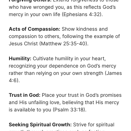
who have wronged you, as this reflects God’s
mercy in your own life (Ephesians 4:32).
Acts of Compassion:
Show kindness and
compassion to others, following the example of
Jesus Christ (Matthew 25:35-40).
Humility:
Cultivate humility in your heart,
recognizing your dependence on God’s mercy
rather than relying on your own strength (James
4:6).
Trust in God:
Place your trust in God’s promises
and His unfailing love, believing that His mercy
is available to you (Psalm 33:18).
Seeking Spiritual Growth:
Strive for spiritual