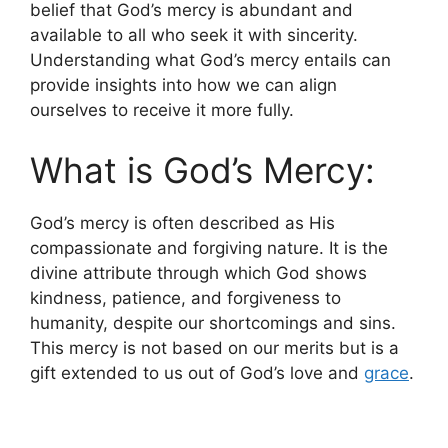
belief that God’s mercy is abundant and
available to all who seek it with sincerity.
Understanding what God’s mercy entails can
provide insights into how we can align
ourselves to receive it more fully.
What is God’s Mercy:
God’s mercy is often described as His
compassionate and forgiving nature. It is the
divine attribute through which God shows
kindness, patience, and forgiveness to
humanity, despite our shortcomings and sins.
This mercy is not based on our merits but is a
gift extended to us out of God’s love and
grace
.