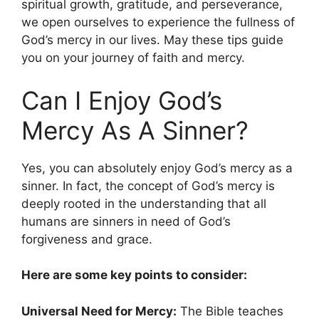
spiritual growth, gratitude, and perseverance,
we open ourselves to experience the fullness of
God’s mercy in our lives. May these tips guide
you on your journey of faith and mercy.
Can I Enjoy God’s
Mercy As A Sinner?
Yes, you can absolutely enjoy God’s mercy as a
sinner. In fact, the concept of God’s mercy is
deeply rooted in the understanding that all
humans are sinners in need of God’s
forgiveness and grace.
Here are some key points to consider:
Universal Need for Mercy:
The Bible teaches