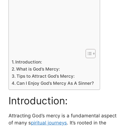
Introduction:
What is God’s Mercy:
Tips to Attract God’s Mercy:
Can I Enjoy God’s Mercy As A Sinner?
Introduction:
Attracting God’s mercy is a fundamental aspect
of many s
piritual journeys
. It’s rooted in the