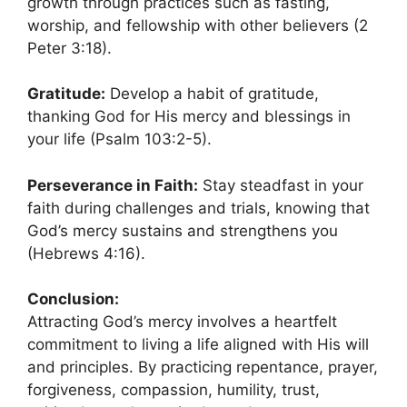
growth through practices such as fasting,
worship, and fellowship with other believers (2
Peter 3:18).
Gratitude:
Develop a habit of gratitude,
thanking God for His mercy and blessings in
your life (Psalm 103:2-5).
Perseverance in Faith:
Stay steadfast in your
faith during challenges and trials, knowing that
God’s mercy sustains and strengthens you
(Hebrews 4:16).
Conclusion:
Attracting God’s mercy involves a heartfelt
commitment to living a life aligned with His will
and principles. By practicing repentance, prayer,
forgiveness, compassion, humility, trust,