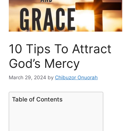
10 Tips To Attract
God’s Mercy
March 29, 2024
by
Chibuzor Onuorah
Table of Contents