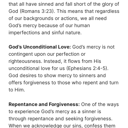
that all have sinned and fall short of the glory of
God (Romans 3:23). This means that regardless
of our backgrounds or actions, we all need
God’s mercy because of our human
imperfections and sinful nature.
God’s Unconditional Love:
God’s mercy is not
contingent upon our perfection or
righteousness. Instead, it flows from His
unconditional love for us (Ephesians 2:4-5).
God desires to show mercy to sinners and
offers forgiveness to those who repent and turn
to Him.
Repentance and Forgiveness:
One of the ways
to experience God’s mercy as a sinner is
through repentance and seeking forgiveness.
When we acknowledge our sins, confess them