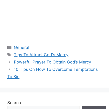
Categories
General
Tags
Tips To Attract God's Mercy
Powerful Prayer To Obtain God’s Mercy
10 Tips On How To Overcome Temptations
To Sin
Search