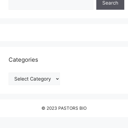
Search
Categories
Categories
© 2023 PASTORS BIO