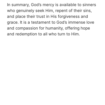
In summary, God’s mercy is available to sinners
who genuinely seek Him, repent of their sins,
and place their trust in His forgiveness and
grace. It is a testament to God’s immense love
and compassion for humanity, offering hope
and redemption to all who turn to Him.