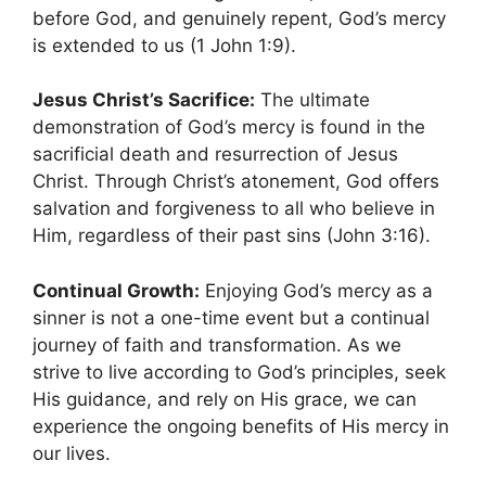
before God, and genuinely repent, God’s mercy
is extended to us (1 John 1:9).
Jesus Christ’s Sacrifice:
The ultimate
demonstration of God’s mercy is found in the
sacrificial death and resurrection of Jesus
Christ. Through Christ’s atonement, God offers
salvation and forgiveness to all who believe in
Him, regardless of their past sins (John 3:16).
Continual Growth:
Enjoying God’s mercy as a
sinner is not a one-time event but a continual
journey of faith and transformation. As we
strive to live according to God’s principles, seek
His guidance, and rely on His grace, we can
experience the ongoing benefits of His mercy in
our lives.