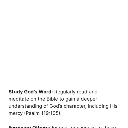
Study God’s Word:
Regularly read and
meditate on the Bible to gain a deeper
understanding of God’s character, including His
mercy (Psalm 119:105).
Forgiving Others:
Extend forgiveness to those