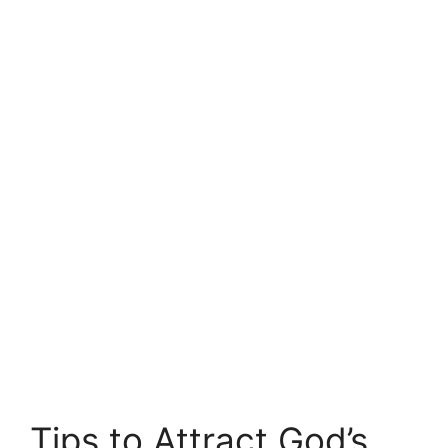
Tips to Attract God’s